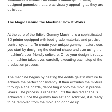
designed gummies that are as visually appealing as they are
delicious.
The Magic Behind the Machine: How It Works
At the core of the Edible Gummy Machine is a sophisticated
3D printer equipped with food-grade materials and precision
control systems. To create your unique gummy masterpiece,
you start by designing the desired shape and size using the
machine's user-friendly software. Once your design is ready,
the machine takes over, carefully executing each step of the
production process.
The machine begins by heating the edible gelatin mixture to
achieve the perfect consistency. It then extrudes the mixture
through a fine nozzle, depositing it onto the mold in precise
layers. The process is repeated until the desired shape is
achieved. Once the gummy has set and solidified, it is ready
to be removed from the mold and gobbled up.