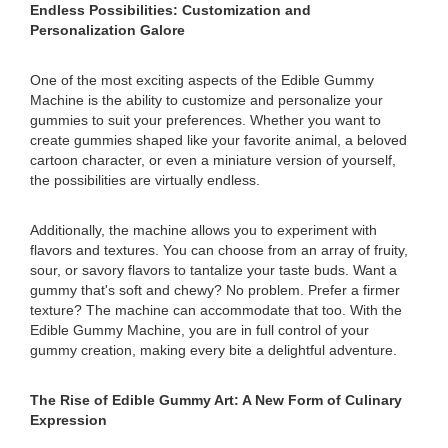
Endless Possibilities: Customization and
Personalization Galore
One of the most exciting aspects of the Edible Gummy
Machine is the ability to customize and personalize your
gummies to suit your preferences. Whether you want to
create gummies shaped like your favorite animal, a beloved
cartoon character, or even a miniature version of yourself,
the possibilities are virtually endless.
Additionally, the machine allows you to experiment with
flavors and textures. You can choose from an array of fruity,
sour, or savory flavors to tantalize your taste buds. Want a
gummy that's soft and chewy? No problem. Prefer a firmer
texture? The machine can accommodate that too. With the
Edible Gummy Machine, you are in full control of your
gummy creation, making every bite a delightful adventure.
The Rise of Edible Gummy Art: A New Form of Culinary
Expression