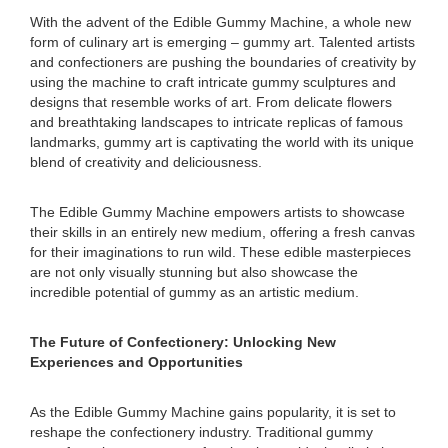
With the advent of the Edible Gummy Machine, a whole new
form of culinary art is emerging – gummy art. Talented artists
and confectioners are pushing the boundaries of creativity by
using the machine to craft intricate gummy sculptures and
designs that resemble works of art. From delicate flowers
and breathtaking landscapes to intricate replicas of famous
landmarks, gummy art is captivating the world with its unique
blend of creativity and deliciousness.
The Edible Gummy Machine empowers artists to showcase
their skills in an entirely new medium, offering a fresh canvas
for their imaginations to run wild. These edible masterpieces
are not only visually stunning but also showcase the
incredible potential of gummy as an artistic medium.
The Future of Confectionery: Unlocking New
Experiences and Opportunities
As the Edible Gummy Machine gains popularity, it is set to
reshape the confectionery industry. Traditional gummy