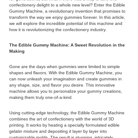
confectionery delight to a whole new level? Enter the Edible
Gummy Machine, a revolutionary invention that promises to
transform the way we enjoy gummies forever. In this article,
we will explore the incredible potential of this machine and
how it is revolutionizing the confectionery industry.
The Edible Gummy Machine: A Sweet Revolution in the
Making
Gone are the days when gummies were limited to simple
shapes and flavors. With the Edible Gummy Machine, you
can now unleash your imagination and create gummies in
any shape, size, and flavor you desire. This innovative
machine allows you to personalize your gummy creations,
making them truly one-of-a-kind.
Using cutting-edge technology, the Edible Gummy Machine
combines the art of confectionery with the world of 3D
printing. It works by heating a specially formulated edible
gelatin mixture and depositing it layer by layer into
customizable molds. The result is stunning, intricately