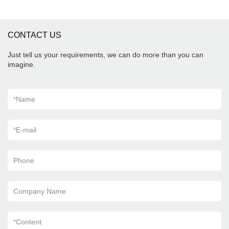
CONTACT US
Just tell us your requirements, we can do more than you can
imagine.
*
Name
*
E-mail
Phone
Company Name
*
Content