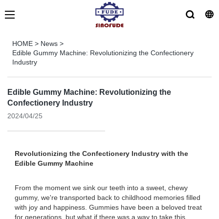
HOME
>
News
>
Edible Gummy Machine: Revolutionizing the Confectionery
Industry
Edible Gummy Machine: Revolutionizing the
Confectionery Industry
2024/04/25
Revolutionizing the Confectionery Industry with the
Edible Gummy Machine
From the moment we sink our teeth into a sweet, chewy
gummy, we're transported back to childhood memories filled
with joy and happiness. Gummies have been a beloved treat
for generations, but what if there was a way to take this