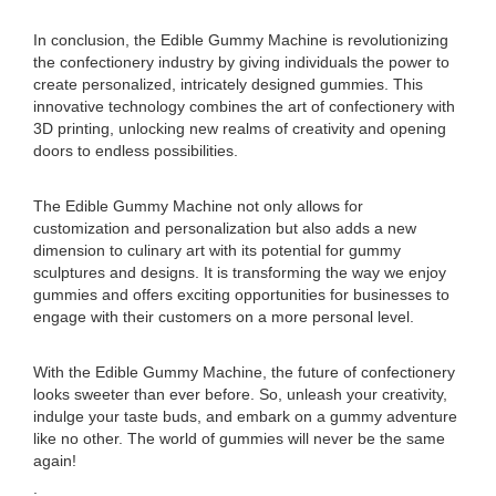
In conclusion, the Edible Gummy Machine is revolutionizing
the confectionery industry by giving individuals the power to
create personalized, intricately designed gummies. This
innovative technology combines the art of confectionery with
3D printing, unlocking new realms of creativity and opening
doors to endless possibilities.
The Edible Gummy Machine not only allows for
customization and personalization but also adds a new
dimension to culinary art with its potential for gummy
sculptures and designs. It is transforming the way we enjoy
gummies and offers exciting opportunities for businesses to
engage with their customers on a more personal level.
With the Edible Gummy Machine, the future of confectionery
looks sweeter than ever before. So, unleash your creativity,
indulge your taste buds, and embark on a gummy adventure
like no other. The world of gummies will never be the same
again!
.