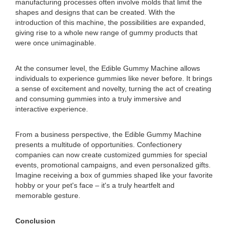
manufacturing processes often involve molds that limit the
shapes and designs that can be created. With the
introduction of this machine, the possibilities are expanded,
giving rise to a whole new range of gummy products that
were once unimaginable.
At the consumer level, the Edible Gummy Machine allows
individuals to experience gummies like never before. It brings
a sense of excitement and novelty, turning the act of creating
and consuming gummies into a truly immersive and
interactive experience.
From a business perspective, the Edible Gummy Machine
presents a multitude of opportunities. Confectionery
companies can now create customized gummies for special
events, promotional campaigns, and even personalized gifts.
Imagine receiving a box of gummies shaped like your favorite
hobby or your pet's face – it's a truly heartfelt and
memorable gesture.
Conclusion