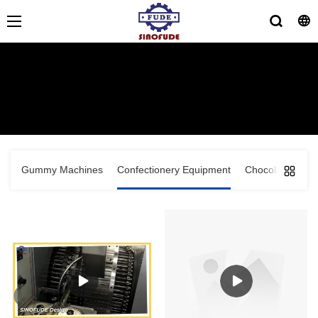
Lollipop Production Line
HOME
>
PRODUCTS
>
Confectionery Equipment
>
Lollipop
Production Line
Gummy Machines
Confectionery Equipment
Chocolate Equi