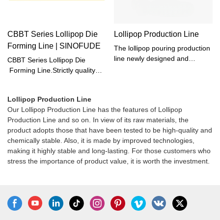
CBBT Series Lollipop Die
Lollipop Production Line
Forming Line | SINOFUDE
The lollipop pouring production
line newly designed and
CBBT Series Lollipop Die
manufactured by our company
Forming Line.Strictly quality
is a new generation of modern
inspection is performed on .
confectionery equipment that
Dimensional tolerances,
Lollipop Production Line
can continuously produce
geometric tolerances, surface
Our Lollipop Production Line has the features of Lollipop
various hard candies under
roughness, and heat treatment
Production Line and so on. In view of its raw materials, the
strict hygienic conditions. It can
quality will be checked using
product adopts those that have been tested to be high-quality and
not only produce lollipops with
advanced testing machines.
chemically stable. Also, it is made by improved technologies,
high transparency, smooth
making it highly stable and long-lasting. For those customers who
appearance, long shelf life, and
stress the importance of product value, it is worth the investment.
good quality, but also save
space and manpower, improve
efficiency and save costs.