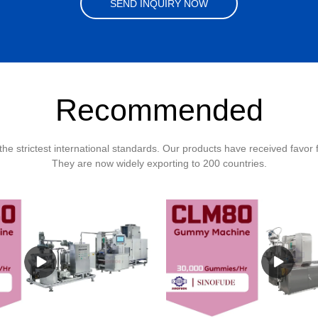
SEND INQUIRY NOW
Recommended
the strictest international standards. Our products have received favor
They are now widely exporting to 200 countries.