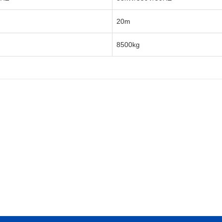
20m
8500kg