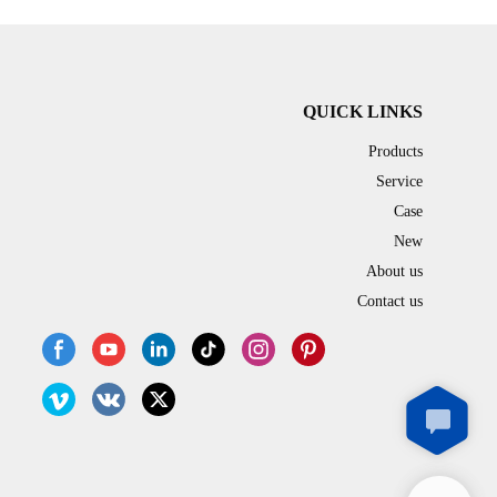
line adopts PLC/ servo process control and built-
in touch screen (HMI),which is easy to operate.
In addition, Due to the insulation design of
depositing hopper and nozzle, the
popping boba production line can simultaneously
QUICK LINKS
produce popping boba and agar boba.
Products
Service
Case
New
About us
Contact us