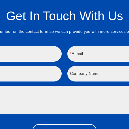
Get In Touch With Us
on the contact form so we can provide you with more services!onta
E-mail
Company Name