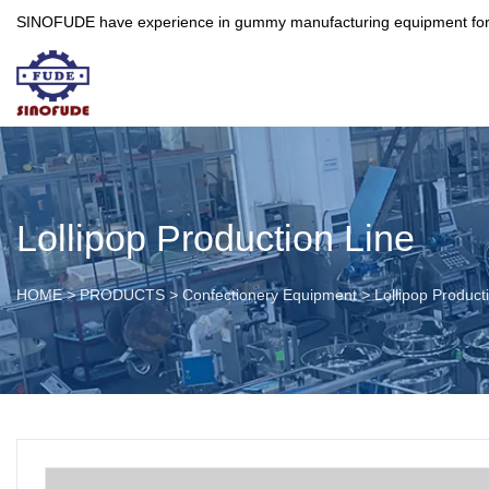
SINOFUDE have experience in gummy manufacturing equipment for more 
Lollipop Production Line
HOME
>
PRODUCTS
>
Confectionery Equipment
>
Lollipop Product