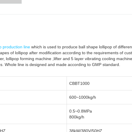
op production line
which is used to produce ball shape lollipop of differen
hapes of lollipop after modification according to the requirements of cust
r, lollipop forming machine ,lifter and 5 layer vibrating cooling machin
es. Whole line is designed and made according to GMP standard.
CBBT1000
600~1000kg/h
0.5~0.8MPa
800kg/h
0HZ
38kW/380V/50HZ