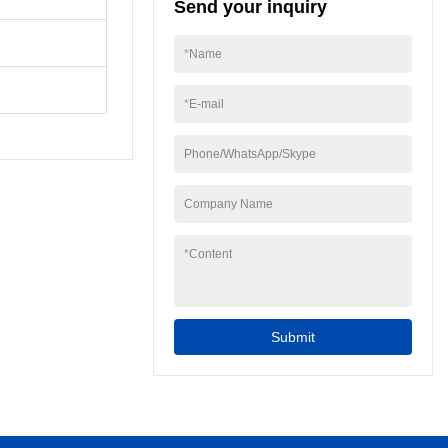
Send your inquiry
Machine.We offer
complete production
lines or individual
*
Name
machinery to produce
your edible or pharma
*
E-mail
gummy.
Phone/WhatsApp/Skype
Company Name
*
Content
Submit