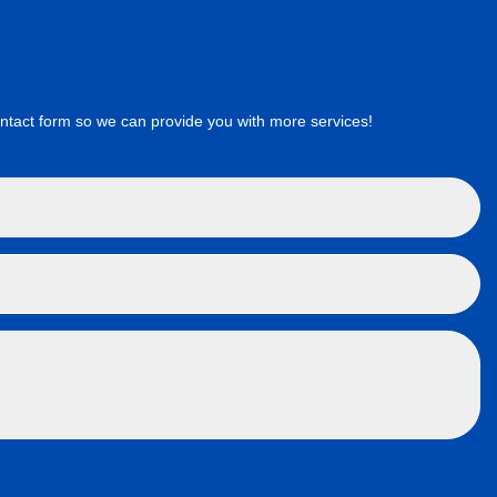
ct form so we can provide you with more services!