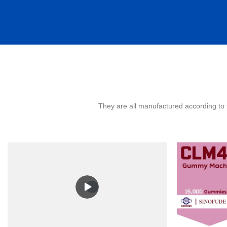
They are all manufactured according to 