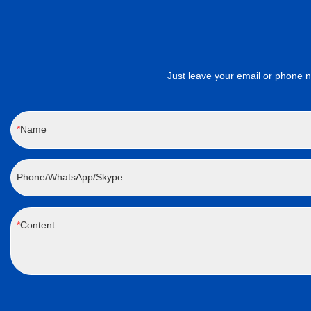
Just leave your email or phone number 
Name
Phone/WhatsApp/Skype
Content