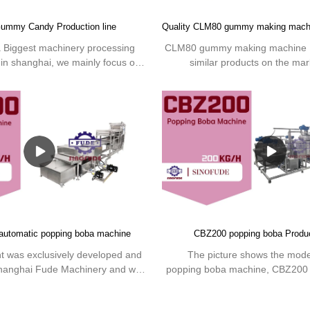
ummy Candy Production line
a Biggest machinery processing
CLM80 gummy making machine 
 in shanghai, we mainly focus on
similar products on the mark
 line equipment and technologies
incomparable outstanding advanta
mmy making Machine.We offer
performance, quality, appearan
tion lines or individual machinery
enjoys a good reputation
your edible or pharma gummy.
market.SINOFUDE summarizes t
past products, and continuously
The specifications of CLM80 
machine can be customized acc
needs.Sinofude is a Biggest
processing factory based in shan
focus on the production line 
technologies of the Gummy mak
 automatic popping boba machine
CBZ200 popping boba Produc
offer complete production lines
machinery to produce your edi
 was exclusively developed and
The picture shows the mod
gummy.
hanghai Fude Machinery and was
popping boba machine, CBZ200 p
uction in March 2010. Adopt PLC
using PLC and servo control sys
 fully automatic design. The entire
processing design