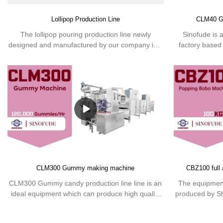
Lollipop Production Line
CLM40 G
The lollipop pouring production line newly
Sinofude is 
designed and manufactured by our company is a
factory based
new generation of modern confectionery
the production
equipment that can continuously produce various
of the Gu
hard candies under strict hygienic conditions. It
complete produc
can not only produce lollipops with high
to produce 
transparency, smooth appearance, long shelf life,
and good quality, but also save space and
manpower, improve efficiency and save costs.
CLM300 Gummy making machine
CBZ100 full
CLM300 Gummy candy production line line is an
The equipment
ideal equipment which can produce high quality
produced by S
gummies with the saving of both the manpower
put into prod
and the space occupied.
control system,