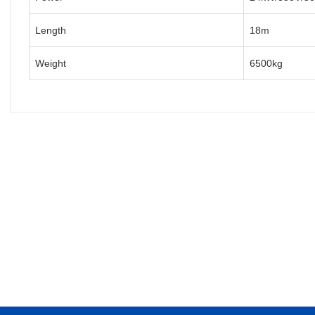
Length
18m
Weight
6500kg