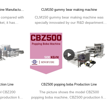
Quality CLM80 gummy making machine Manufacturer | SINOFUDE
CLM150 gummy bear making machine
compared with
CLM150 gummy bear making machine was
et, it has
specially innovated by our R&D department
ges in terms of
according to the candies market, which can
ce, etc., and
produce gummy with multiple shapes and variety
 in the
colors on base of advanced technology process.
he defects of
 improves them.
gummy making
ording to your
 machinery
ghai, we mainly
equipment and
ing Machine.We
tion Line
CBZ500 popping boba Production Line
 or individual
ble or pharma
el CBZ200
The picture shows the model CBZ500
roduction line
popping boba machine, CBZ500 production line
tem, automatic
using PLC and servo control system, automatic
.
processing design. The popping boba production