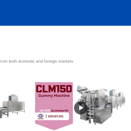
 from both domestic and foreign markets.