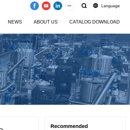
Language
NEWS
ABOUT US
CATALOG DOWNLOAD
Recommended
e