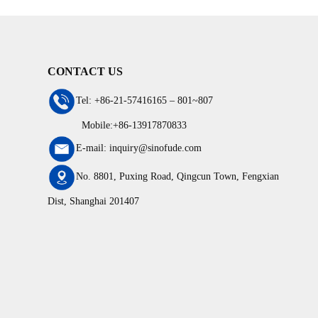
production line
conforms 
CONTACT US
Tel: +86-21-57416165 – 801~807
Mobile:+86-13917870833
E-mail: inquiry@sinofude.com
No. 8801, Puxing Road, Qingcun Town, Fengxian
Dist, Shanghai 201407