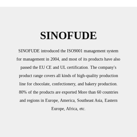
 is made of stainless steel, which
to food hygiene standards.
SINOFUDE
SINOFUDE introduced the ISO9001 management system
for management in 2004, and most of its products have also
passed the EU CE and UL certification. The company's
product range covers all kinds of high-quality production
line for chocolate, confectionery, and bakery production.
80% of the products are exported More than 60 countries
and regions in Europe, America, Southeast Asia, Eastern
Europe, Africa, etc.