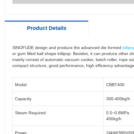
Product Details
SINOFUDE design and produce the advanced die formed
lollip
or gum filled ball shape lollipop. Besides, it can produce other s
mainly consist of automatic vacuum cooker, batch roller, rope size
compact structure, good performance, high efficiency advantag
Model
CBBT400
Capacity
300-400kg/h
Steam Required
0.5~0.8MPa
400kg/h
Power
24kW/380V/5