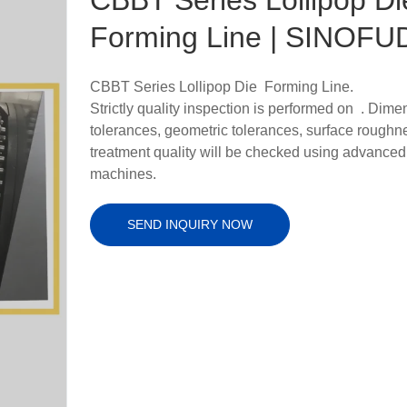
Forming Line | SINOFU
CBBT Series Lollipop Die Forming Line.
Strictly quality inspection is performed on . Dime
tolerances, geometric tolerances, surface roughn
treatment quality will be checked using advanced
machines.
SEND INQUIRY NOW