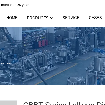
than 30 years.​​​​​​​
HOME
SERVICE
CASES
PRODUCTS
ion Line
CBBT Series Lollipop Di