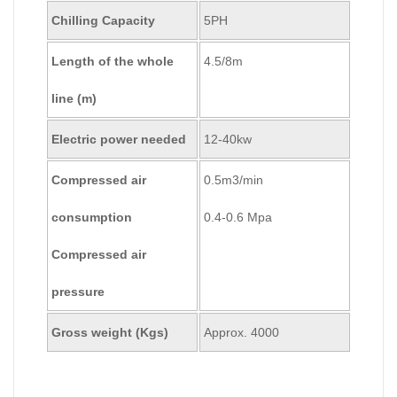
Chilling Capacity
5PH
Length of the whole
4.5/8m
line (m)
Electric power needed
12-40kw
Compressed air
0.5m3/min
consumption
0.4-0.6 Mpa
Compressed air
pressure
Gross weight (Kgs)
Approx. 4000