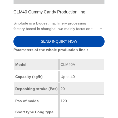
CLM40 Gummy Candy Production line
Sinofude is a Biggest machinery processing
factory based in shanghai, we mainly focus on the
production line equipment and technologies of the
Gummy making Machine.We offer complete
SEND INQUIRY NOW
production lines or individual machinery to
Parameters of the whole production line：
produce your edible or pharma gummy.
Model
CLM40A
Capacity (kg/h)
Up to 40
Depositing stroke (Pcs)
20
Pcs of molds
120
Short type Long type