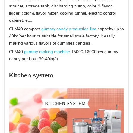
strainer, storage tank, discharging pump, color & flavor
jigger, color & flavor mixer, cooling tunnel, electric control
cabinet, etc.
CLM40 compact
gummy candy production line
capacity up to
40kg/per hour,its suitable for small scale factory. it easily
making various flavors of gummies candies.
CLM40
gummy making machine
15000-18000pcs gummy
candy per hour 30-40kg/h
Kitchen system