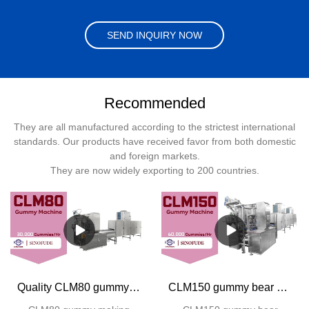
SEND INQUIRY NOW
Recommended
They are all manufactured according to the strictest international
standards. Our products have received favor from both domestic
and foreign markets.
They are now widely exporting to 200 countries.
Quality CLM80 gummy making machine Manufacturer | SINOFUDE
CLM150 gummy bear making machine