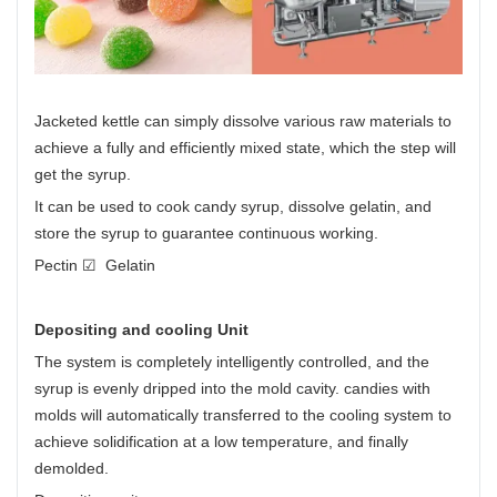
Jacketed kettle can simply dissolve various raw materials to
achieve a fully and efficiently mixed state, which the step will
get the syrup.
It can be used to cook candy syrup, dissolve gelatin, and
store the syrup to guarantee continuous working.
Pectin ☑ Gelatin
Depositing and cooling Unit
The system is completely intelligently controlled, and the
syrup is evenly dripped into the mold cavity. candies with
molds will automatically transferred to the cooling system to
achieve solidification at a low temperature, and finally
demolded.