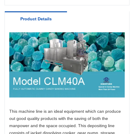
Product Details
This machine line is an ideal equipment which can produce
out good quality products with the saving of both the
manpower and the space occupied. This depositing line
consists of jacket dissolving cooker, gear pump, storage