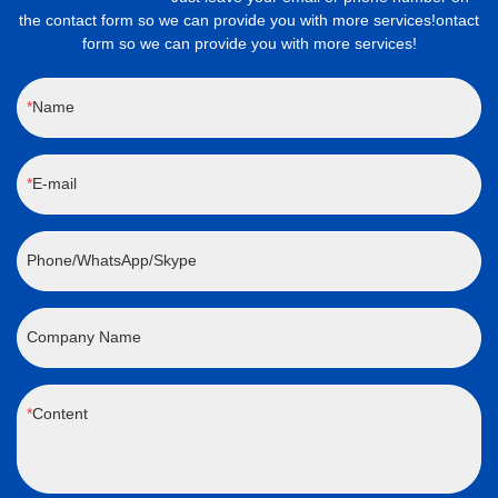
the contact form so we can provide you with more services!ontact
form so we can provide you with more services!
Name
E-mail
Phone/WhatsApp/Skype
Company Name
Content