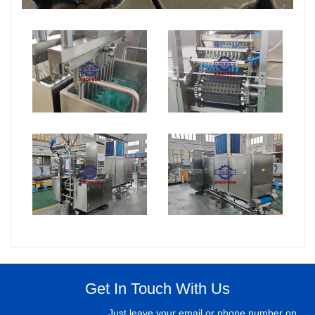
Get In Touch With Us
Just leave your email or phone number on