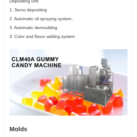
Depositing unit
1. Servo depositing
2. Automatic oil spraying system,
3. Automatic demoulding.
3. Color and flavor-adding system .
Molds