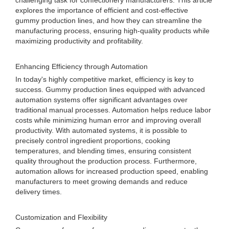
challenging task for confectionery manufacturers. This article
explores the importance of efficient and cost-effective
gummy production lines, and how they can streamline the
manufacturing process, ensuring high-quality products while
maximizing productivity and profitability.
Enhancing Efficiency through Automation
In today's highly competitive market, efficiency is key to
success. Gummy production lines equipped with advanced
automation systems offer significant advantages over
traditional manual processes. Automation helps reduce labor
costs while minimizing human error and improving overall
productivity. With automated systems, it is possible to
precisely control ingredient proportions, cooking
temperatures, and blending times, ensuring consistent
quality throughout the production process. Furthermore,
automation allows for increased production speed, enabling
manufacturers to meet growing demands and reduce
delivery times.
Customization and Flexibility