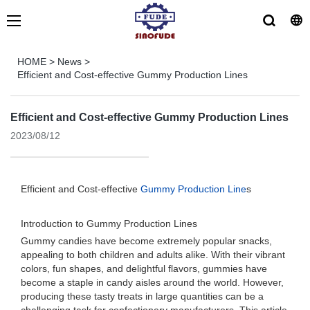
HOME
>
News
>
Efficient and Cost-effective Gummy Production Lines
Efficient and Cost-effective Gummy Production Lines
2023/08/12
Efficient and Cost-effective
Gummy Production Line
s
Introduction to Gummy Production Lines
Gummy candies have become extremely popular snacks,
appealing to both children and adults alike. With their vibrant
colors, fun shapes, and delightful flavors, gummies have
become a staple in candy aisles around the world. However,
producing these tasty treats in large quantities can be a