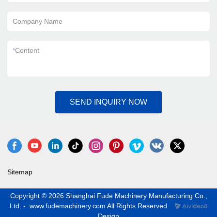
Company Name
*
Content
SEND INQUIRY NOW
Sitemap
Copyright © 2026 Shanghai Fude Machinery Manufacturing Co.,
Ltd. - www.fudemachinery.com All Rights Reserved.
Design