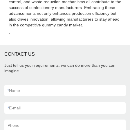
control, and waste reduction mechanisms all contribute to the
success of confectionery manufacturers. Embracing these
advancements not only enhances production efficiency but
also drives innovation, allowing manufacturers to stay ahead
in the competitive gummy candy market.
.
CONTACT US
Just tell us your requirements, we can do more than you can
imagine.
*
Name
*
E-mail
Phone