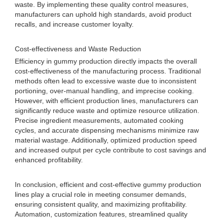
waste. By implementing these quality control measures,
manufacturers can uphold high standards, avoid product
recalls, and increase customer loyalty.
Cost-effectiveness and Waste Reduction
Efficiency in gummy production directly impacts the overall
cost-effectiveness of the manufacturing process. Traditional
methods often lead to excessive waste due to inconsistent
portioning, over-manual handling, and imprecise cooking.
However, with efficient production lines, manufacturers can
significantly reduce waste and optimize resource utilization.
Precise ingredient measurements, automated cooking
cycles, and accurate dispensing mechanisms minimize raw
material wastage. Additionally, optimized production speed
and increased output per cycle contribute to cost savings and
enhanced profitability.
In conclusion, efficient and cost-effective gummy production
lines play a crucial role in meeting consumer demands,
ensuring consistent quality, and maximizing profitability.
Automation, customization features, streamlined quality