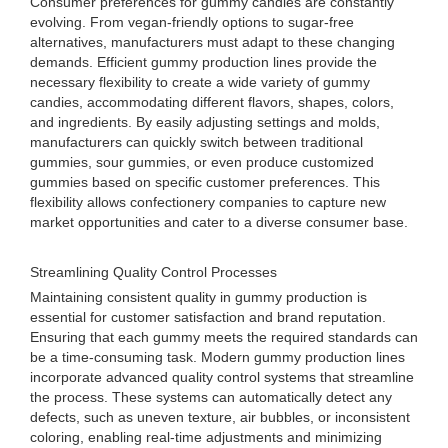
Consumer preferences for gummy candies are constantly
evolving. From vegan-friendly options to sugar-free
alternatives, manufacturers must adapt to these changing
demands. Efficient gummy production lines provide the
necessary flexibility to create a wide variety of gummy
candies, accommodating different flavors, shapes, colors,
and ingredients. By easily adjusting settings and molds,
manufacturers can quickly switch between traditional
gummies, sour gummies, or even produce customized
gummies based on specific customer preferences. This
flexibility allows confectionery companies to capture new
market opportunities and cater to a diverse consumer base.
Streamlining Quality Control Processes
Maintaining consistent quality in gummy production is
essential for customer satisfaction and brand reputation.
Ensuring that each gummy meets the required standards can
be a time-consuming task. Modern gummy production lines
incorporate advanced quality control systems that streamline
the process. These systems can automatically detect any
defects, such as uneven texture, air bubbles, or inconsistent
coloring, enabling real-time adjustments and minimizing