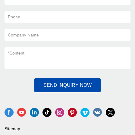
Phone
Company Name
*
Content
SEND INQUIRY NOW
Sitemap