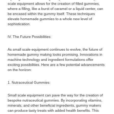
scale equipment allows for the creation of filled gummies,
where a filling, like a burst of caramel or a liquid center, can
be encased within the gummy itself. These techniques
elevate homemade gummies to a whole new level of
sophistication.
IV. The Future Possibilities:
As small scale equipment continues to evolve, the future of
homemade gummy making looks promising. Innovations in
machine technology and ingredient formulations offer
exciting possibilities. Here are a few potential advancements
on the horizon:
1. Nutraceutical Gummies:
Small scale equipment can pave the way for the creation of
bespoke nutraceutical gummies. By incorporating vitamins,
minerals, and other beneficial ingredients, gummy makers
can produce tasty treats with added health benefits. This