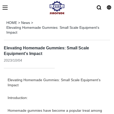
HOME
>
News
>
Elevating Homemade Gummies: Small Scale Equipment's
Impact
Elevating Homemade Gummies: Small Scale
Equipment's Impact
2023/10/04
Elevating Homemade Gummies: Small Scale Equipment’s
Impact
Introduction:
Homemade gummies have become a popular treat among