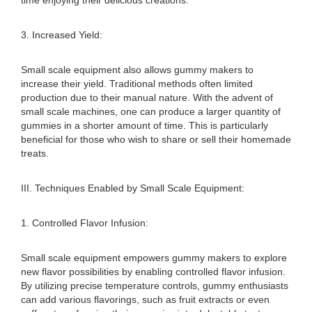
time enjoying their delicious creations.
3. Increased Yield:
Small scale equipment also allows gummy makers to
increase their yield. Traditional methods often limited
production due to their manual nature. With the advent of
small scale machines, one can produce a larger quantity of
gummies in a shorter amount of time. This is particularly
beneficial for those who wish to share or sell their homemade
treats.
III. Techniques Enabled by Small Scale Equipment:
1. Controlled Flavor Infusion:
Small scale equipment empowers gummy makers to explore
new flavor possibilities by enabling controlled flavor infusion.
By utilizing precise temperature controls, gummy enthusiasts
can add various flavorings, such as fruit extracts or even