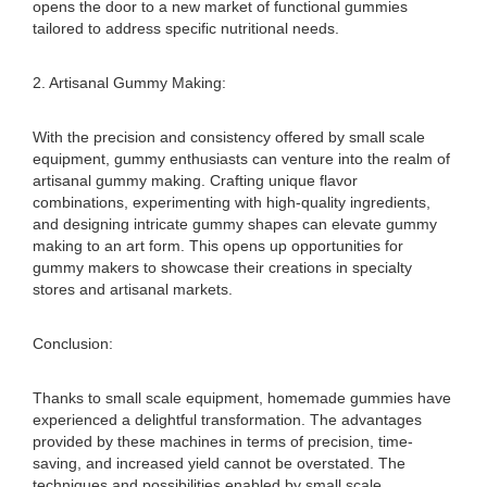
opens the door to a new market of functional gummies
tailored to address specific nutritional needs.
2. Artisanal Gummy Making:
With the precision and consistency offered by small scale
equipment, gummy enthusiasts can venture into the realm of
artisanal gummy making. Crafting unique flavor
combinations, experimenting with high-quality ingredients,
and designing intricate gummy shapes can elevate gummy
making to an art form. This opens up opportunities for
gummy makers to showcase their creations in specialty
stores and artisanal markets.
Conclusion:
Thanks to small scale equipment, homemade gummies have
experienced a delightful transformation. The advantages
provided by these machines in terms of precision, time-
saving, and increased yield cannot be overstated. The
techniques and possibilities enabled by small scale