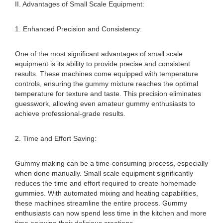
II. Advantages of Small Scale Equipment:
1. Enhanced Precision and Consistency:
One of the most significant advantages of small scale
equipment is its ability to provide precise and consistent
results. These machines come equipped with temperature
controls, ensuring the gummy mixture reaches the optimal
temperature for texture and taste. This precision eliminates
guesswork, allowing even amateur gummy enthusiasts to
achieve professional-grade results.
2. Time and Effort Saving:
Gummy making can be a time-consuming process, especially
when done manually. Small scale equipment significantly
reduces the time and effort required to create homemade
gummies. With automated mixing and heating capabilities,
these machines streamline the entire process. Gummy
enthusiasts can now spend less time in the kitchen and more