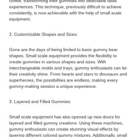
coffee, transforming their gummies into delectable taste
experiences. This technique, previously difficult to achieve
consistently, is now achievable with the help of small scale
equipment.
2. Customizable Shapes and Sizes:
Gone are the days of being limited to basic gummy bear
shapes. Small scale equipment provides the flexibility to
create gummies in various shapes and sizes. With
interchangeable molds and trays, gummy enthusiasts can let
their creativity shine. From hearts and stars to dinosaurs and
superheroes, the possibilities are endless, making every
gummy-making session a unique experience.
3. Layered and Filled Gummies:
Small scale equipment has also opened up new doors for
layered and filled gummy creations. Using these machines,
gummy enthusiasts can create stunning visual effects by
layering different colored gummy mixtures. Additionally, small