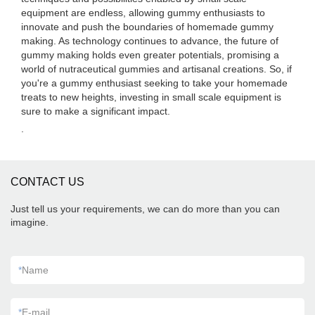
equipment are endless, allowing gummy enthusiasts to
innovate and push the boundaries of homemade gummy
making. As technology continues to advance, the future of
gummy making holds even greater potentials, promising a
world of nutraceutical gummies and artisanal creations. So, if
you're a gummy enthusiast seeking to take your homemade
treats to new heights, investing in small scale equipment is
sure to make a significant impact.
.
CONTACT US
Just tell us your requirements, we can do more than you can
imagine.
*
Name
*
E-mail