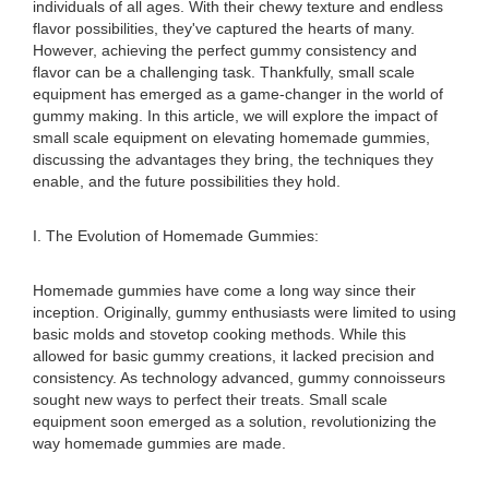
individuals of all ages. With their chewy texture and endless
flavor possibilities, they've captured the hearts of many.
However, achieving the perfect gummy consistency and
flavor can be a challenging task. Thankfully, small scale
equipment has emerged as a game-changer in the world of
gummy making. In this article, we will explore the impact of
small scale equipment on elevating homemade gummies,
discussing the advantages they bring, the techniques they
enable, and the future possibilities they hold.
I. The Evolution of Homemade Gummies:
Homemade gummies have come a long way since their
inception. Originally, gummy enthusiasts were limited to using
basic molds and stovetop cooking methods. While this
allowed for basic gummy creations, it lacked precision and
consistency. As technology advanced, gummy connoisseurs
sought new ways to perfect their treats. Small scale
equipment soon emerged as a solution, revolutionizing the
way homemade gummies are made.