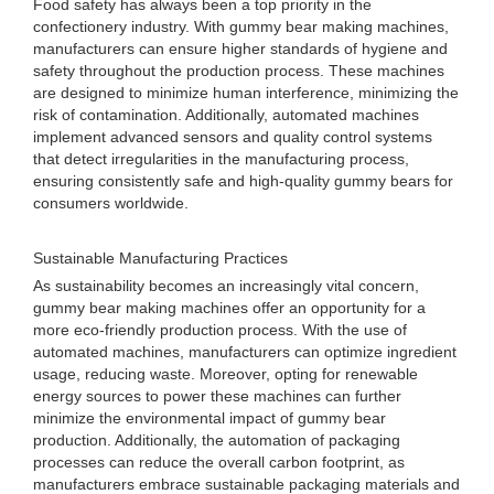
Food safety has always been a top priority in the
confectionery industry. With gummy bear making machines,
manufacturers can ensure higher standards of hygiene and
safety throughout the production process. These machines
are designed to minimize human interference, minimizing the
risk of contamination. Additionally, automated machines
implement advanced sensors and quality control systems
that detect irregularities in the manufacturing process,
ensuring consistently safe and high-quality gummy bears for
consumers worldwide.
Sustainable Manufacturing Practices
As sustainability becomes an increasingly vital concern,
gummy bear making machines offer an opportunity for a
more eco-friendly production process. With the use of
automated machines, manufacturers can optimize ingredient
usage, reducing waste. Moreover, opting for renewable
energy sources to power these machines can further
minimize the environmental impact of gummy bear
production. Additionally, the automation of packaging
processes can reduce the overall carbon footprint, as
manufacturers embrace sustainable packaging materials and