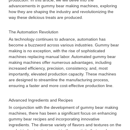
production. In this article, we will delve into the
advancements in gummy bear making machines, exploring
how they are shaping the industry and revolutionizing the
way these delicious treats are produced.
The Automation Revolution
As technology continues to advance, automation has
become a buzzword across various industries. Gummy bear
making is no exception, with the rise of sophisticated
machines replacing manual labor. Automated gummy bear
making machines offer numerous advantages, including
increased efficiency, precision, consistency, and, most
importantly, elevated production capacity. These machines
are designed to streamline the manufacturing process,
ensuring a faster and more cost-effective production line.
Advanced Ingredients and Recipes
In conjunction with the development of gummy bear making
machines, there has been a significant focus on enhancing
gummy bear recipes and incorporating innovative
ingredients. The diverse variety of flavors and textures on the