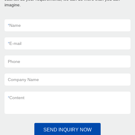
imagine.
*
Name
*
E-mail
Phone
Company Name
*
Content
SEND INQUIRY NOW