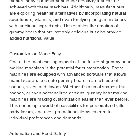
market today is a testament to the creativity that can be
achieved with these machines. Additionally, manufacturers
are exploring healthier alternatives by incorporating natural
sweeteners, vitamins, and even fortifying the gummy bears
with functional ingredients. This enables the creation of
gummy bears that are not only delicious but also provide
added nutritional value.
Customization Made Easy
One of the most exciting aspects of the future of gummy bear
making machines is the potential for customization. These
machines are equipped with advanced software that allows
manufacturers to create gummy bears in a multitude of
shapes, sizes, and flavors. Whether it's animal shapes, fruit
shapes, or even personalized designs, gummy bear making
machines are making customization easier than ever before.
This opens up a world of possibilities for personalized gifts,
party favors, and even promotional items catered to
individual preferences and demands.
Automation and Food Safety