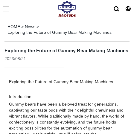
HOME
>
News
>
Exploring the Future of Gummy Bear Making Machines
Exploring the Future of Gummy Bear Making Machines
2023/08/21
Exploring the Future of Gummy Bear Making Machines
Introduction:
Gummy bears have been a beloved treat for generations,
captivating our taste buds with their delightful chewiness and
vibrant flavors. While traditionally made by hand, the world of
confectionery is constantly evolving, and the future holds
exciting possibilities for the automation of gummy bear