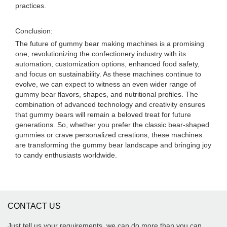
practices.
Conclusion:
The future of gummy bear making machines is a promising
one, revolutionizing the confectionery industry with its
automation, customization options, enhanced food safety,
and focus on sustainability. As these machines continue to
evolve, we can expect to witness an even wider range of
gummy bear flavors, shapes, and nutritional profiles. The
combination of advanced technology and creativity ensures
that gummy bears will remain a beloved treat for future
generations. So, whether you prefer the classic bear-shaped
gummies or crave personalized creations, these machines
are transforming the gummy bear landscape and bringing joy
to candy enthusiasts worldwide.
.
CONTACT US
Just tell us your requirements, we can do more than you can