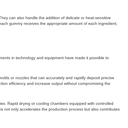
ey can also handle the addition of delicate or heat-sensitive
hat each gummy receives the appropriate amount of each ingredient,
ements in technology and equipment have made it possible to
olds or nozzles that can accurately and rapidly deposit precise
ction efficiency and increase output without compromising the
es. Rapid drying or cooling chambers equipped with controlled
his not only accelerates the production process but also contributes