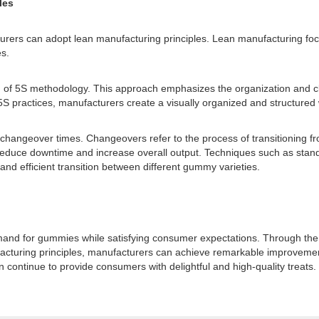
les
urers can adopt lean manufacturing principles. Lean manufacturing fo
es.
 of 5S methodology. This approach emphasizes the organization and cl
5S practices, manufacturers create a visually organized and structured 
 changeover times. Changeovers refer to the process of transitioning fr
reduce downtime and increase overall output. Techniques such as stand
d efficient transition between different gummy varieties.
and for gummies while satisfying consumer expectations. Through the ut
facturing principles, manufacturers can achieve remarkable improvement
ontinue to provide consumers with delightful and high-quality treats.