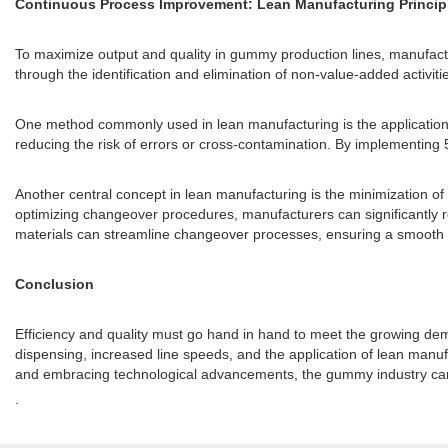
Continuous Process Improvement: Lean Manufacturing Princip
To maximize output and quality in gummy production lines, manufact
through the identification and elimination of non-value-added activiti
One method commonly used in lean manufacturing is the application
reducing the risk of errors or cross-contamination. By implementing 
Another central concept in lean manufacturing is the minimization of
optimizing changeover procedures, manufacturers can significantly 
materials can streamline changeover processes, ensuring a smooth an
Conclusion
Efficiency and quality must go hand in hand to meet the growing dem
dispensing, increased line speeds, and the application of lean manu
and embracing technological advancements, the gummy industry can c
.