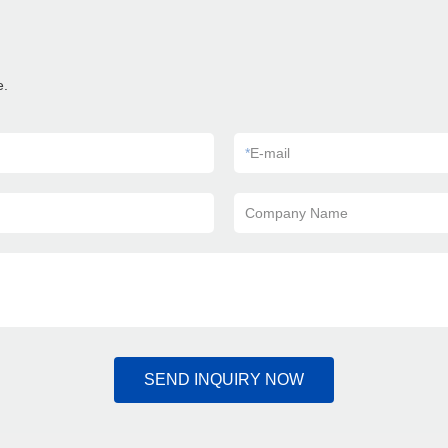
e.
*
E-mail
Company Name
SEND INQUIRY NOW