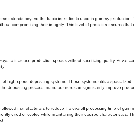
ems extends beyond the basic ingredients used in gummy production. Th
without compromising their integrity. This level of precision ensures t
.
ays to increase production speeds without sacrificing quality. Advanc
ty.
n of high-speed depositing systems. These systems utilize specialized m
 the depositing process, manufacturers can significantly improve produ
allowed manufacturers to reduce the overall processing time of gummi
iently dried or cooled while maintaining their desired characteristics. T
ct.