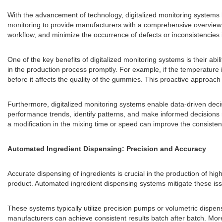
With the advancement of technology, digitalized monitoring systems h
monitoring to provide manufacturers with a comprehensive overview o
workflow, and minimize the occurrence of defects or inconsistencies i
One of the key benefits of digitalized monitoring systems is their abi
in the production process promptly. For example, if the temperature i
before it affects the quality of the gummies. This proactive approa
Furthermore, digitalized monitoring systems enable data-driven decis
performance trends, identify patterns, and make informed decisions
a modification in the mixing time or speed can improve the consisten
Automated Ingredient Dispensing: Precision and Accuracy
Accurate dispensing of ingredients is crucial in the production of h
product. Automated ingredient dispensing systems mitigate these iss
These systems typically utilize precision pumps or volumetric dispens
manufacturers can achieve consistent results batch after batch. Moreo