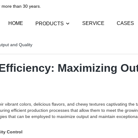
than 30 years.​​​​​​​
HOME
SERVICE
CASES
PRODUCTS
tput and Quality
fficiency: Maximizing Out
r vibrant colors, delicious flavors, and chewy textures captivating th
ring efficient production processes that allow them to meet the growin
logies that can be employed to maximize output and maintain exceptional
ity Control