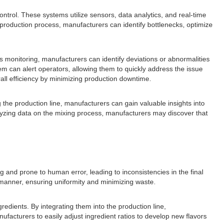
ntrol. These systems utilize sensors, data analytics, and real-time
production process, manufacturers can identify bottlenecks, optimize
ous monitoring, manufacturers can identify deviations or abnormalities
tem can alert operators, allowing them to quickly address the issue
all efficiency by minimizing production downtime.
the production line, manufacturers can gain valuable insights into
yzing data on the mixing process, manufacturers may discover that
 and prone to human error, leading to inconsistencies in the final
 manner, ensuring uniformity and minimizing waste.
redients. By integrating them into the production line,
ufacturers to easily adjust ingredient ratios to develop new flavors