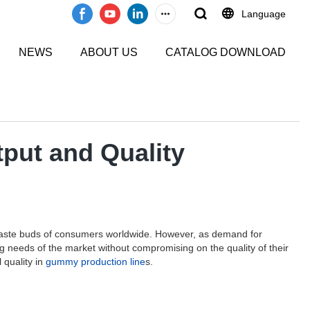
Language
NEWS
ABOUT US
CATALOG DOWNLOAD
put and Quality
e taste buds of consumers worldwide. However, as demand for
g needs of the market without compromising on the quality of their
 quality in
gummy production line
s.