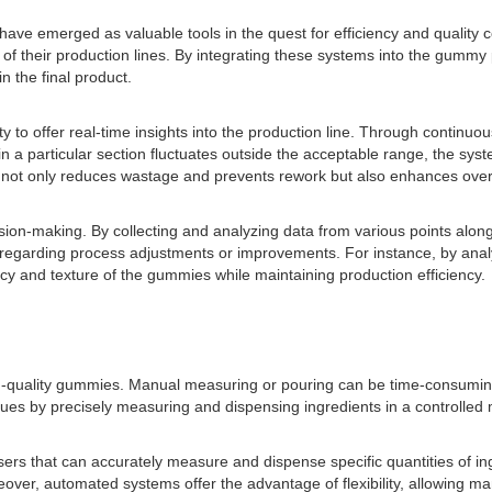
ave emerged as valuable tools in the quest for efficiency and quality co
f their production lines. By integrating these systems into the gummy 
n the final product.
lity to offer real-time insights into the production line. Through continu
n a particular section fluctuates outside the acceptable range, the sys
ch not only reduces wastage and prevents rework but also enhances over
ion-making. By collecting and analyzing data from various points along 
 regarding process adjustments or improvements. For instance, by anal
cy and texture of the gummies while maintaining production efficiency.
igh-quality gummies. Manual measuring or pouring can be time-consuming
ues by precisely measuring and dispensing ingredients in a controlled
ers that can accurately measure and dispense specific quantities of ing
ver, automated systems offer the advantage of flexibility, allowing man