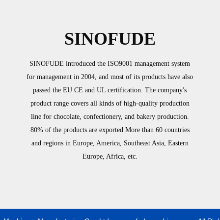
SINOFUDE
SINOFUDE introduced the ISO9001 management system
for management in 2004, and most of its products have also
passed the EU CE and UL certification. The company's
product range covers all kinds of high-quality production
line for chocolate, confectionery, and bakery production.
80% of the products are exported More than 60 countries
and regions in Europe, America, Southeast Asia, Eastern
Europe, Africa, etc.