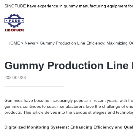
SINOFUDE have experience in gummy manufacturing equipment for more 
HOME
>
News
>
Gummy Production Line Efficiency: Maximizing Ou
Gummy Production Line E
2024/04/23
Gummies have become increasingly popular in recent years, with thei
gummies continues to soar, manufacturers face the challenge of ensu
products. This article delves into the various strategies and techno
Digitalized Monitoring Systems: Enhancing Efficiency and Qual