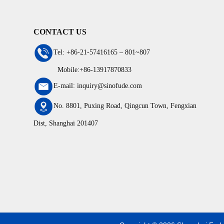
CONTACT US
Tel: +86-21-57416165 – 801~807
Mobile:+86-13917870833
E-mail: inquiry@sinofude.com
No. 8801, Puxing Road, Qingcun Town, Fengxian
Dist, Shanghai 201407