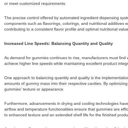
or meet customized requirements.
The precise control offered by automated ingredient dispensing syst
components such as flavorings, colorings, and nutritional additives 
contributing to a consistent flavor profile and optimal nutritional value
Increased Line Speeds: Balancing Quantity and Quality
As demand for gummies continues to rise, manufacturers must find w
achieve higher line speeds while maintaining excellent product integri
One approach to balancing quantity and quality is the implementatio
amounts of gummy mass into their respective cavities. By optimizing
gummies' texture or appearance.
Furthermore, advancements in drying and cooling technologies have 
airflow and temperature functionalities ensure that gummies are effic
to enhanced texture and an extended shelf life for the finished produ