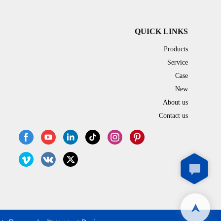
QUICK LINKS
Products
Service
Case
New
About us
Contact us