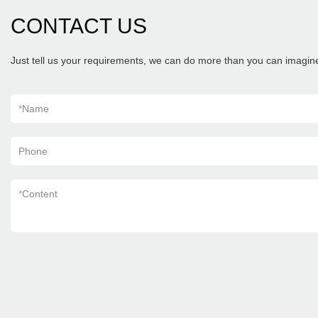
CONTACT US
Just tell us your requirements, we can do more than you can imagin
*
Name
Phone
*
Content