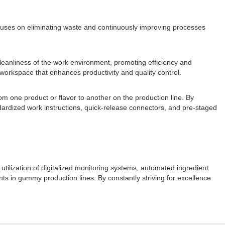
cuses on eliminating waste and continuously improving processes
eanliness of the work environment, promoting efficiency and
workspace that enhances productivity and quality control.
om one product or flavor to another on the production line. By
ardized work instructions, quick-release connectors, and pre-staged
ilization of digitalized monitoring systems, automated ingredient
s in gummy production lines. By constantly striving for excellence