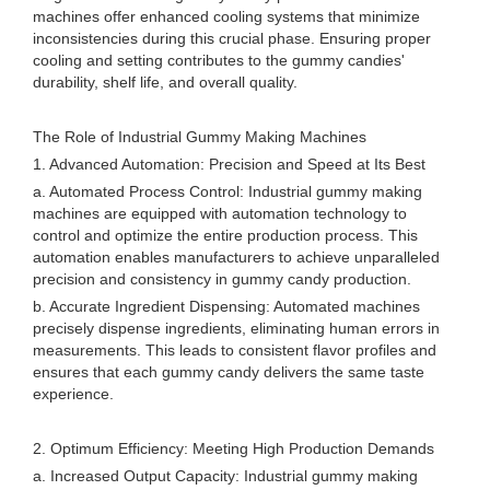
machines offer enhanced cooling systems that minimize
inconsistencies during this crucial phase. Ensuring proper
cooling and setting contributes to the gummy candies'
durability, shelf life, and overall quality.
The Role of Industrial Gummy Making Machines
1. Advanced Automation: Precision and Speed at Its Best
a. Automated Process Control: Industrial gummy making
machines are equipped with automation technology to
control and optimize the entire production process. This
automation enables manufacturers to achieve unparalleled
precision and consistency in gummy candy production.
b. Accurate Ingredient Dispensing: Automated machines
precisely dispense ingredients, eliminating human errors in
measurements. This leads to consistent flavor profiles and
ensures that each gummy candy delivers the same taste
experience.
2. Optimum Efficiency: Meeting High Production Demands
a. Increased Output Capacity: Industrial gummy making