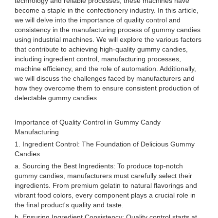
technology and reliable processes, these machines have
become a staple in the confectionery industry. In this article,
we will delve into the importance of quality control and
consistency in the manufacturing process of gummy candies
using industrial machines. We will explore the various factors
that contribute to achieving high-quality gummy candies,
including ingredient control, manufacturing processes,
machine efficiency, and the role of automation. Additionally,
we will discuss the challenges faced by manufacturers and
how they overcome them to ensure consistent production of
delectable gummy candies.
Importance of Quality Control in Gummy Candy
Manufacturing
1. Ingredient Control: The Foundation of Delicious Gummy
Candies
a. Sourcing the Best Ingredients: To produce top-notch
gummy candies, manufacturers must carefully select their
ingredients. From premium gelatin to natural flavorings and
vibrant food colors, every component plays a crucial role in
the final product's quality and taste.
b. Ensuring Ingredient Consistency: Quality control starts at