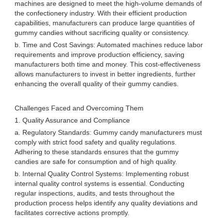
machines are designed to meet the high-volume demands of
the confectionery industry. With their efficient production
capabilities, manufacturers can produce large quantities of
gummy candies without sacrificing quality or consistency.
b. Time and Cost Savings: Automated machines reduce labor
requirements and improve production efficiency, saving
manufacturers both time and money. This cost-effectiveness
allows manufacturers to invest in better ingredients, further
enhancing the overall quality of their gummy candies.
Challenges Faced and Overcoming Them
1. Quality Assurance and Compliance
a. Regulatory Standards: Gummy candy manufacturers must
comply with strict food safety and quality regulations.
Adhering to these standards ensures that the gummy
candies are safe for consumption and of high quality.
b. Internal Quality Control Systems: Implementing robust
internal quality control systems is essential. Conducting
regular inspections, audits, and tests throughout the
production process helps identify any quality deviations and
facilitates corrective actions promptly.