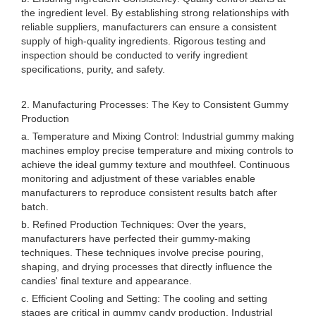
the ingredient level. By establishing strong relationships with
reliable suppliers, manufacturers can ensure a consistent
supply of high-quality ingredients. Rigorous testing and
inspection should be conducted to verify ingredient
specifications, purity, and safety.
2. Manufacturing Processes: The Key to Consistent Gummy
Production
a. Temperature and Mixing Control: Industrial gummy making
machines employ precise temperature and mixing controls to
achieve the ideal gummy texture and mouthfeel. Continuous
monitoring and adjustment of these variables enable
manufacturers to reproduce consistent results batch after
batch.
b. Refined Production Techniques: Over the years,
manufacturers have perfected their gummy-making
techniques. These techniques involve precise pouring,
shaping, and drying processes that directly influence the
candies' final texture and appearance.
c. Efficient Cooling and Setting: The cooling and setting
stages are critical in gummy candy production. Industrial