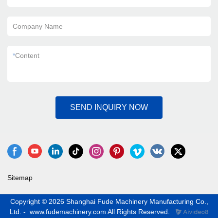
Company Name
*
Content
SEND INQUIRY NOW
Sitemap
Copyright © 2026 Shanghai Fude Machinery Manufacturing Co.,
Ltd. - www.fudemachinery.com All Rights Reserved.