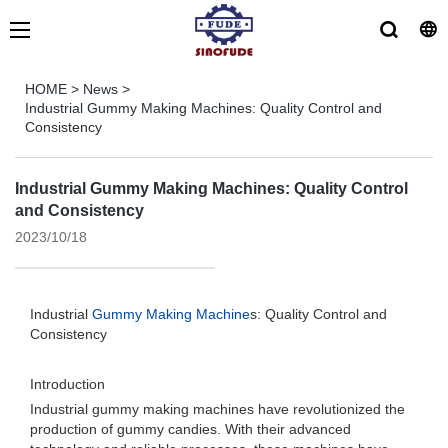
HOME
>
News
>
Industrial Gummy Making Machines: Quality Control and
Consistency
Industrial Gummy Making Machines: Quality Control
and Consistency
2023/10/18
Industrial
Gummy Making Machine
s: Quality Control and
Consistency
Introduction
Industrial gummy making machines have revolutionized the
production of gummy candies. With their advanced