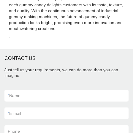
each gummy candy delights customers with its taste, texture,
and quality. With the continuous advancement of industrial
gummy making machines, the future of gummy candy
production looks bright, promising even more innovation and
mouthwatering creations.
.
CONTACT US
Just tell us your requirements, we can do more than you can
imagine.
*
Name
*
E-mail
Phone