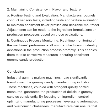
2. Maintaining Consistency in Flavor and Texture
a. Routine Testing and Evaluation: Manufacturers routinely
conduct sensory tests, including taste and texture evaluation,
to maintain consistent flavor profiles and desirable mouthfeel.
Adjustments can be made to the ingredient formulations or
production processes based on these evaluations.
b. Continuous Process Monitoring: Real-time monitoring of
the machines' performance allows manufacturers to identify
deviations in the production process promptly. This enables
them to take corrective measures, ensuring consistent
gummy candy production.
Conclusion
Industrial gummy making machines have significantly
transformed the gummy candy manufacturing industry.
These machines, coupled with stringent quality control
measures, guarantee the production of delicious gummy
candies consistently. By focusing on ingredient control,
optimizing manufacturing processes, leveraging automation,
and overcoming challenges, manufacturers can ensure that