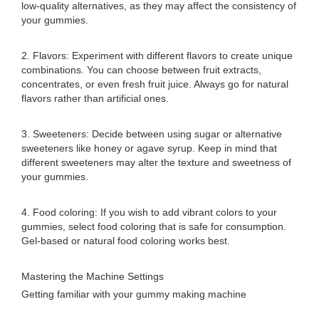
low-quality alternatives, as they may affect the consistency of
your gummies.
2. Flavors: Experiment with different flavors to create unique
combinations. You can choose between fruit extracts,
concentrates, or even fresh fruit juice. Always go for natural
flavors rather than artificial ones.
3. Sweeteners: Decide between using sugar or alternative
sweeteners like honey or agave syrup. Keep in mind that
different sweeteners may alter the texture and sweetness of
your gummies.
4. Food coloring: If you wish to add vibrant colors to your
gummies, select food coloring that is safe for consumption.
Gel-based or natural food coloring works best.
Mastering the Machine Settings
Getting familiar with your gummy making machine