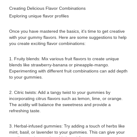
Creating Delicious Flavor Combinations
Exploring unique flavor profiles
Once you have mastered the basics, it's time to get creative
with your gummy flavors. Here are some suggestions to help
you create exciting flavor combinations:
1. Fruity blends: Mix various fruit flavors to create unique
blends like strawberry-banana or pineapple-mango.
Experimenting with different fruit combinations can add depth
to your gummies.
2. Citric twists: Add a tangy twist to your gummies by
incorporating citrus flavors such as lemon, lime, or orange.
The acidity will balance the sweetness and provide a
refreshing taste.
3. Herbal-infused gummies: Try adding a touch of herbs like
mint, basil, or lavender to your gummies. This can give your