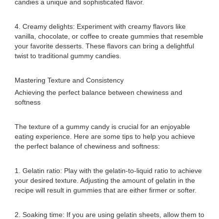
candies a unique and sophisticated flavor.
4. Creamy delights: Experiment with creamy flavors like
vanilla, chocolate, or coffee to create gummies that resemble
your favorite desserts. These flavors can bring a delightful
twist to traditional gummy candies.
Mastering Texture and Consistency
Achieving the perfect balance between chewiness and
softness
The texture of a gummy candy is crucial for an enjoyable
eating experience. Here are some tips to help you achieve
the perfect balance of chewiness and softness:
1. Gelatin ratio: Play with the gelatin-to-liquid ratio to achieve
your desired texture. Adjusting the amount of gelatin in the
recipe will result in gummies that are either firmer or softer.
2. Soaking time: If you are using gelatin sheets, allow them to