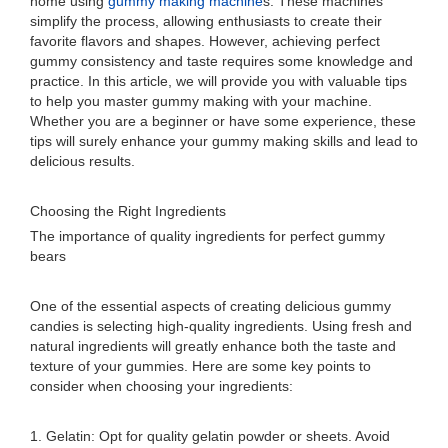
home using
gummy making machine
s. These machines
simplify the process, allowing enthusiasts to create their
favorite flavors and shapes. However, achieving perfect
gummy consistency and taste requires some knowledge and
practice. In this article, we will provide you with valuable tips
to help you master gummy making with your machine.
Whether you are a beginner or have some experience, these
tips will surely enhance your gummy making skills and lead to
delicious results.
Choosing the Right Ingredients
The importance of quality ingredients for perfect gummy
bears
One of the essential aspects of creating delicious gummy
candies is selecting high-quality ingredients. Using fresh and
natural ingredients will greatly enhance both the taste and
texture of your gummies. Here are some key points to
consider when choosing your ingredients:
1. Gelatin: Opt for quality gelatin powder or sheets. Avoid