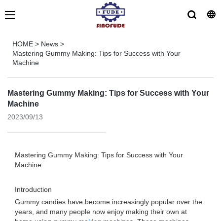
HOME
>
News
>
Mastering Gummy Making: Tips for Success with Your
Machine
Mastering Gummy Making: Tips for Success with Your
Machine
2023/09/13
Mastering Gummy Making: Tips for Success with Your
Machine
Introduction
Gummy candies have become increasingly popular over the
years, and many people now enjoy making their own at