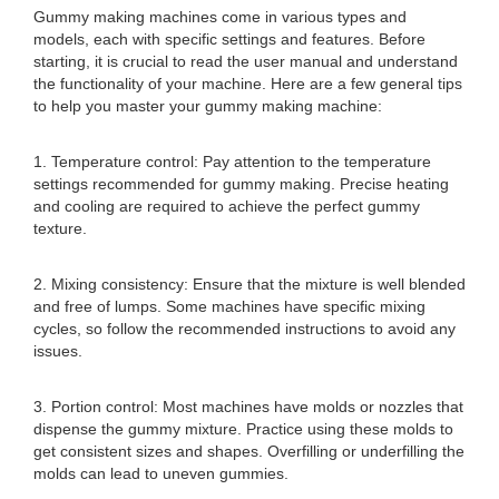
Gummy making machines come in various types and
models, each with specific settings and features. Before
starting, it is crucial to read the user manual and understand
the functionality of your machine. Here are a few general tips
to help you master your gummy making machine:
1. Temperature control: Pay attention to the temperature
settings recommended for gummy making. Precise heating
and cooling are required to achieve the perfect gummy
texture.
2. Mixing consistency: Ensure that the mixture is well blended
and free of lumps. Some machines have specific mixing
cycles, so follow the recommended instructions to avoid any
issues.
3. Portion control: Most machines have molds or nozzles that
dispense the gummy mixture. Practice using these molds to
get consistent sizes and shapes. Overfilling or underfilling the
molds can lead to uneven gummies.