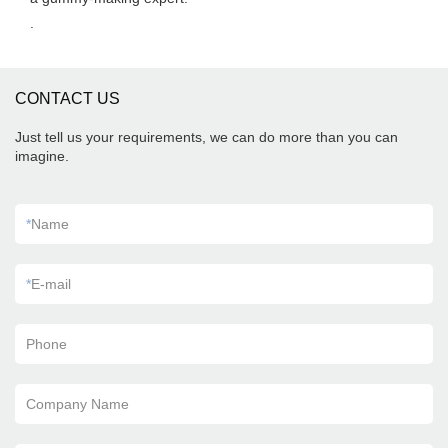
.
CONTACT US
Just tell us your requirements, we can do more than you can
imagine.
*
Name
*
E-mail
Phone
Company Name