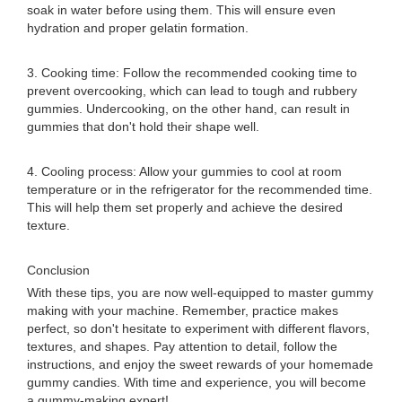
soak in water before using them. This will ensure even
hydration and proper gelatin formation.
3. Cooking time: Follow the recommended cooking time to
prevent overcooking, which can lead to tough and rubbery
gummies. Undercooking, on the other hand, can result in
gummies that don't hold their shape well.
4. Cooling process: Allow your gummies to cool at room
temperature or in the refrigerator for the recommended time.
This will help them set properly and achieve the desired
texture.
Conclusion
With these tips, you are now well-equipped to master gummy
making with your machine. Remember, practice makes
perfect, so don't hesitate to experiment with different flavors,
textures, and shapes. Pay attention to detail, follow the
instructions, and enjoy the sweet rewards of your homemade
gummy candies. With time and experience, you will become
a gummy-making expert!