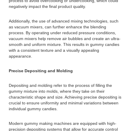
process to avoid overcooking or undercooking, which could
negatively impact the final product quality.
Additionally, the use of advanced mixing technologies, such
as vacuum mixers, can further enhance the blending
process. By operating under reduced pressure conditions,
vacuum mixers help remove air bubbles and create an ultra-
smooth and uniform mixture. This results in gummy candies
with a consistent texture and a visually appealing
appearance.
Precise Depositing and Molding
Depositing and molding refer to the process of filling the
gummy mixture into molds, where they take on their
characteristic shape and size. Achieving precise depositing is
crucial to ensure uniformity and minimal variations between
individual gummy candies.
Modern gummy making machines are equipped with high-
precision depositing systems that allow for accurate control