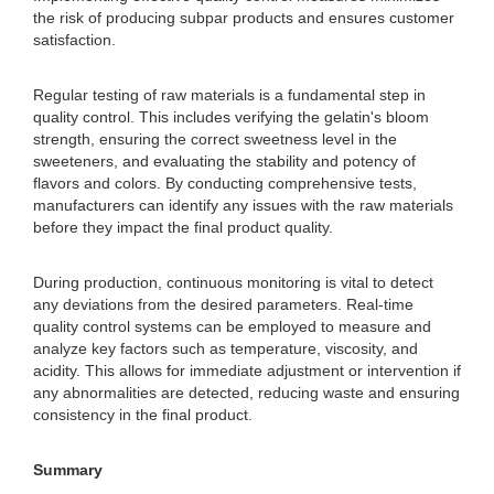
the risk of producing subpar products and ensures customer
satisfaction.
Regular testing of raw materials is a fundamental step in
quality control. This includes verifying the gelatin's bloom
strength, ensuring the correct sweetness level in the
sweeteners, and evaluating the stability and potency of
flavors and colors. By conducting comprehensive tests,
manufacturers can identify any issues with the raw materials
before they impact the final product quality.
During production, continuous monitoring is vital to detect
any deviations from the desired parameters. Real-time
quality control systems can be employed to measure and
analyze key factors such as temperature, viscosity, and
acidity. This allows for immediate adjustment or intervention if
any abnormalities are detected, reducing waste and ensuring
consistency in the final product.
Summary