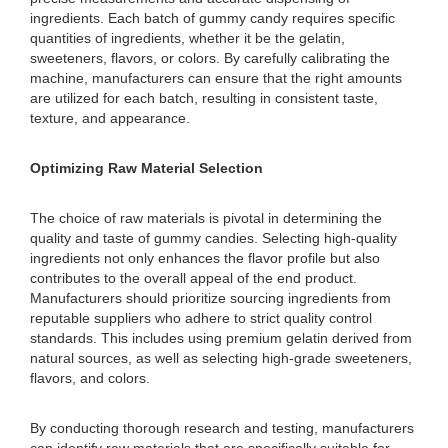
ingredients. Each batch of gummy candy requires specific
quantities of ingredients, whether it be the gelatin,
sweeteners, flavors, or colors. By carefully calibrating the
machine, manufacturers can ensure that the right amounts
are utilized for each batch, resulting in consistent taste,
texture, and appearance.
Optimizing Raw Material Selection
The choice of raw materials is pivotal in determining the
quality and taste of gummy candies. Selecting high-quality
ingredients not only enhances the flavor profile but also
contributes to the overall appeal of the end product.
Manufacturers should prioritize sourcing ingredients from
reputable suppliers who adhere to strict quality control
standards. This includes using premium gelatin derived from
natural sources, as well as selecting high-grade sweeteners,
flavors, and colors.
By conducting thorough research and testing, manufacturers