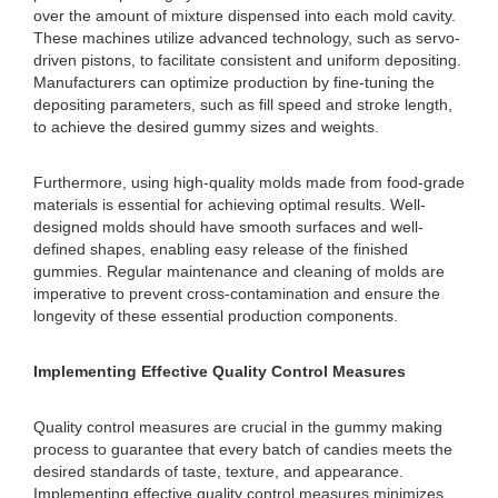
over the amount of mixture dispensed into each mold cavity.
These machines utilize advanced technology, such as servo-
driven pistons, to facilitate consistent and uniform depositing.
Manufacturers can optimize production by fine-tuning the
depositing parameters, such as fill speed and stroke length,
to achieve the desired gummy sizes and weights.
Furthermore, using high-quality molds made from food-grade
materials is essential for achieving optimal results. Well-
designed molds should have smooth surfaces and well-
defined shapes, enabling easy release of the finished
gummies. Regular maintenance and cleaning of molds are
imperative to prevent cross-contamination and ensure the
longevity of these essential production components.
Implementing Effective Quality Control Measures
Quality control measures are crucial in the gummy making
process to guarantee that every batch of candies meets the
desired standards of taste, texture, and appearance.
Implementing effective quality control measures minimizes