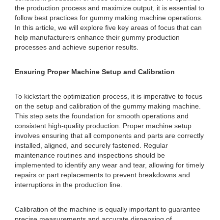
the production process and maximize output, it is essential to
follow best practices for gummy making machine operations.
In this article, we will explore five key areas of focus that can
help manufacturers enhance their gummy production
processes and achieve superior results.
Ensuring Proper Machine Setup and Calibration
To kickstart the optimization process, it is imperative to focus
on the setup and calibration of the gummy making machine.
This step sets the foundation for smooth operations and
consistent high-quality production. Proper machine setup
involves ensuring that all components and parts are correctly
installed, aligned, and securely fastened. Regular
maintenance routines and inspections should be
implemented to identify any wear and tear, allowing for timely
repairs or part replacements to prevent breakdowns and
interruptions in the production line.
Calibration of the machine is equally important to guarantee
precise measurements and accurate dispensing of