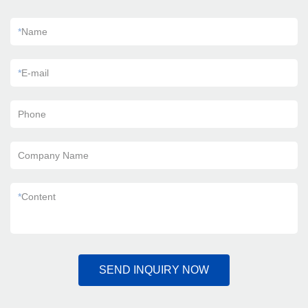
*
Name
*
E-mail
Phone
Company Name
*
Content
SEND INQUIRY NOW