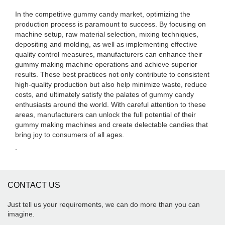
In the competitive gummy candy market, optimizing the
production process is paramount to success. By focusing on
machine setup, raw material selection, mixing techniques,
depositing and molding, as well as implementing effective
quality control measures, manufacturers can enhance their
gummy making machine operations and achieve superior
results. These best practices not only contribute to consistent
high-quality production but also help minimize waste, reduce
costs, and ultimately satisfy the palates of gummy candy
enthusiasts around the world. With careful attention to these
areas, manufacturers can unlock the full potential of their
gummy making machines and create delectable candies that
bring joy to consumers of all ages.
.
CONTACT US
Just tell us your requirements, we can do more than you can
imagine.