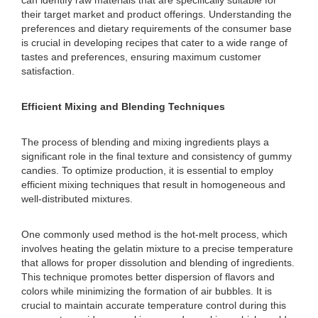
can identify raw materials that are specifically suitable for
their target market and product offerings. Understanding the
preferences and dietary requirements of the consumer base
is crucial in developing recipes that cater to a wide range of
tastes and preferences, ensuring maximum customer
satisfaction.
Efficient Mixing and Blending Techniques
The process of blending and mixing ingredients plays a
significant role in the final texture and consistency of gummy
candies. To optimize production, it is essential to employ
efficient mixing techniques that result in homogeneous and
well-distributed mixtures.
One commonly used method is the hot-melt process, which
involves heating the gelatin mixture to a precise temperature
that allows for proper dissolution and blending of ingredients.
This technique promotes better dispersion of flavors and
colors while minimizing the formation of air bubbles. It is
crucial to maintain accurate temperature control during this