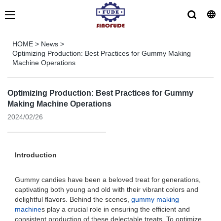
HOME
>
News
>
Optimizing Production: Best Practices for Gummy Making
Machine Operations
Optimizing Production: Best Practices for Gummy
Making Machine Operations
2024/02/26
Introduction
Gummy candies have been a beloved treat for generations,
captivating both young and old with their vibrant colors and
delightful flavors. Behind the scenes,
gummy making
machine
s play a crucial role in ensuring the efficient and
consistent production of these delectable treats. To optimize