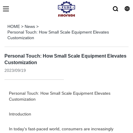
HOME
>
News
>
Personal Touch: How Small Scale Equipment Elevates
Customization
Personal Touch: How Small Scale Equipment Elevates
Customization
2023/09/19
Personal Touch: How Small Scale Equipment Elevates
Customization
Introduction
In today's fast-paced world, consumers are increasingly