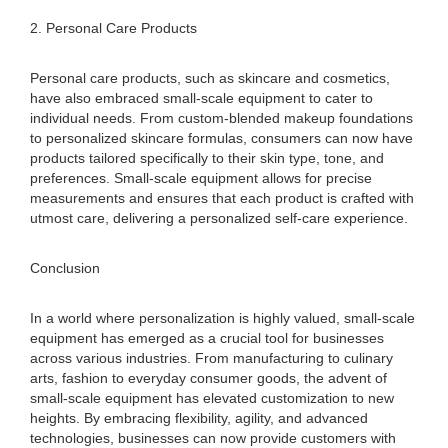
2. Personal Care Products
Personal care products, such as skincare and cosmetics,
have also embraced small-scale equipment to cater to
individual needs. From custom-blended makeup foundations
to personalized skincare formulas, consumers can now have
products tailored specifically to their skin type, tone, and
preferences. Small-scale equipment allows for precise
measurements and ensures that each product is crafted with
utmost care, delivering a personalized self-care experience.
Conclusion
In a world where personalization is highly valued, small-scale
equipment has emerged as a crucial tool for businesses
across various industries. From manufacturing to culinary
arts, fashion to everyday consumer goods, the advent of
small-scale equipment has elevated customization to new
heights. By embracing flexibility, agility, and advanced
technologies, businesses can now provide customers with