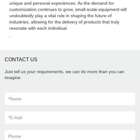
unique and personal experiences. As the demand for
customization continues to grow, small-scale equipment will
undoubtedly play a vital role in shaping the future of
industries, allowing for the delivery of products that truly
resonate with each individual.
.
CONTACT US
Just tell us your requirements, we can do more than you can
imagine.
*
Name
*
E-mail
Phone