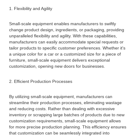
1. Flexibility and Agility
Small-scale equipment enables manufacturers to swiftly
change product design, ingredients, or packaging, providing
unparalleled flexibility and agility. With these capabilities,
manufacturers can easily accommodate special requests or
tailor products to specific customer preferences. Whether it's
a unique color for a car or a customized size for a piece of
furniture, small-scale equipment delivers exceptional
customization, opening new doors for businesses.
2. Efficient Production Processes
By utilizing small-scale equipment, manufacturers can
streamline their production processes, eliminating wastage
and reducing costs. Rather than dealing with excessive
inventory or scrapping large batches of products due to new
customization requirements, small-scale equipment allows
for more precise production planning. This efficiency ensures
that customization can be seamlessly integrated into