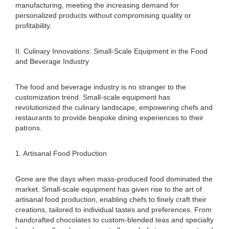
manufacturing, meeting the increasing demand for
personalized products without compromising quality or
profitability.
II. Culinary Innovations: Small-Scale Equipment in the Food
and Beverage Industry
The food and beverage industry is no stranger to the
customization trend. Small-scale equipment has
revolutionized the culinary landscape, empowering chefs and
restaurants to provide bespoke dining experiences to their
patrons.
1. Artisanal Food Production
Gone are the days when mass-produced food dominated the
market. Small-scale equipment has given rise to the art of
artisanal food production, enabling chefs to finely craft their
creations, tailored to individual tastes and preferences. From
handcrafted chocolates to custom-blended teas and specialty