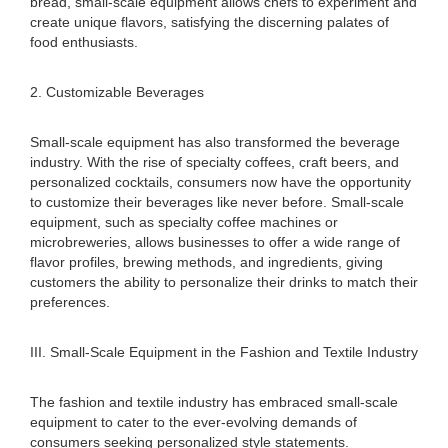
bread, small-scale equipment allows chefs to experiment and
create unique flavors, satisfying the discerning palates of
food enthusiasts.
2. Customizable Beverages
Small-scale equipment has also transformed the beverage
industry. With the rise of specialty coffees, craft beers, and
personalized cocktails, consumers now have the opportunity
to customize their beverages like never before. Small-scale
equipment, such as specialty coffee machines or
microbreweries, allows businesses to offer a wide range of
flavor profiles, brewing methods, and ingredients, giving
customers the ability to personalize their drinks to match their
preferences.
III. Small-Scale Equipment in the Fashion and Textile Industry
The fashion and textile industry has embraced small-scale
equipment to cater to the ever-evolving demands of
consumers seeking personalized style statements.