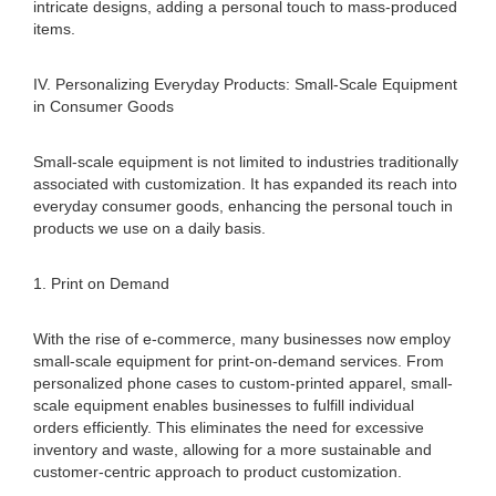
intricate designs, adding a personal touch to mass-produced
items.
IV. Personalizing Everyday Products: Small-Scale Equipment
in Consumer Goods
Small-scale equipment is not limited to industries traditionally
associated with customization. It has expanded its reach into
everyday consumer goods, enhancing the personal touch in
products we use on a daily basis.
1. Print on Demand
With the rise of e-commerce, many businesses now employ
small-scale equipment for print-on-demand services. From
personalized phone cases to custom-printed apparel, small-
scale equipment enables businesses to fulfill individual
orders efficiently. This eliminates the need for excessive
inventory and waste, allowing for a more sustainable and
customer-centric approach to product customization.