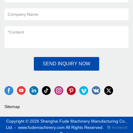
Company Name
*
Content
SEND INQUIRY NOW
Sitemap
Copyright © 2026 Shanghai Fude Machinery Manufacturing Co.,
Ltd. - www.fudemachinery.com All Rights Reserved.