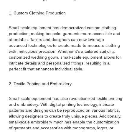
1. Custom Clothing Production
Small-scale equipment has democratized custom clothing
production, making bespoke garments more accessible and
affordable. Tailors and designers can now leverage
advanced technologies to create made-to-measure clothing
with meticulous precision. Whether it's a tailored suit or a
customized wedding gown, small-scale equipment allows for
intricate details and personalized fittings, resulting in a
perfect fit that enhances individual style.
2. Textile Printing and Embroidery
Small-scale equipment has also revolutionized textile printing
and embroidery. With digital printing technology, intricate
patterns and designs can be reproduced on various fabrics,
allowing designers to create truly unique pieces. Additionally,
small-scale embroidery machines enable the customization
of garments and accessories with monograms, logos, or