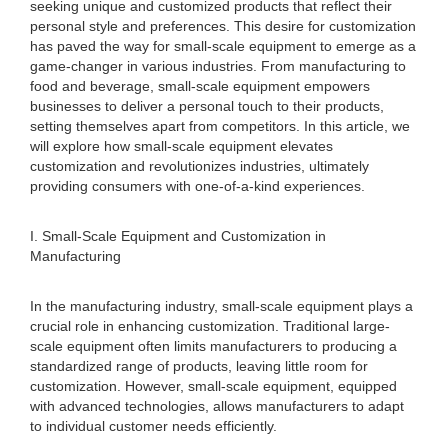
seeking unique and customized products that reflect their
personal style and preferences. This desire for customization
has paved the way for small-scale equipment to emerge as a
game-changer in various industries. From manufacturing to
food and beverage, small-scale equipment empowers
businesses to deliver a personal touch to their products,
setting themselves apart from competitors. In this article, we
will explore how small-scale equipment elevates
customization and revolutionizes industries, ultimately
providing consumers with one-of-a-kind experiences.
I. Small-Scale Equipment and Customization in
Manufacturing
In the manufacturing industry, small-scale equipment plays a
crucial role in enhancing customization. Traditional large-
scale equipment often limits manufacturers to producing a
standardized range of products, leaving little room for
customization. However, small-scale equipment, equipped
with advanced technologies, allows manufacturers to adapt
to individual customer needs efficiently.