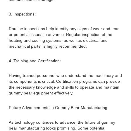
3. Inspections:
Routine inspections help identify any signs of wear and tear
or potential issues in advance. Regular inspection of the
heating and cooling systems, as well as electrical and
mechanical parts, is highly recommended.
4. Training and Certification:
Having trained personnel who understand the machinery and
its components is critical. Certification programs can provide
the necessary knowledge and skills to operate and maintain
gummy bear equipment effectively.
Future Advancements in Gummy Bear Manufacturing
As technology continues to advance, the future of gummy
bear manufacturing looks promising. Some potential