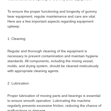
To ensure the proper functioning and longevity of gummy
bear equipment, regular maintenance and care are vital.
Here are a few important aspects regarding equipment
upkeep:
1. Cleaning:
Regular and thorough cleaning of the equipment is
necessary to prevent contamination and maintain hygiene
standards. All components, including the mixing vessel,
molds, and drying system, should be cleaned meticulously
with appropriate cleaning agents.
2. Lubrication:
Proper lubrication of moving parts and bearings is essential
to ensure smooth operation. Lubricating the machine
regularly prevents excessive friction, reducing the chance of
malfunctions or damage.