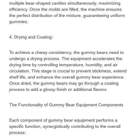
multiple bear-shaped cavities simultaneously, maximizing
efficiency. Once the molds are filled, the machine ensures
the perfect distribution of the mixture, guaranteeing uniform
gummies.
4. Drying and Coating:
To achieve a chewy consistency, the gummy bears need to
undergo a drying process. The equipment accelerates the
drying time by controlling temperature, humidity, and air
circulation. This stage is crucial to prevent stickiness, extend
shelf life, and enhance the overall gummy bear experience.
Once dried, the gummy bears may go through a coating
process to add a glossy finish or additional flavors.
The Functionality of Gummy Bear Equipment Components
Each component of gummy bear equipment performs a
specific function, synergistically contributing to the overall
process: