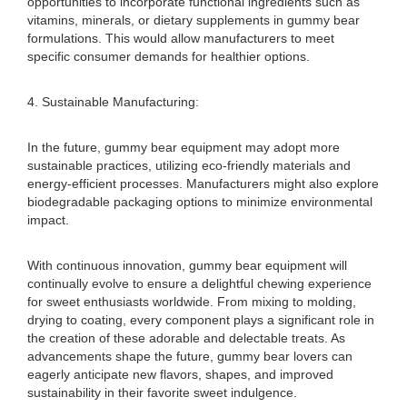
opportunities to incorporate functional ingredients such as
vitamins, minerals, or dietary supplements in gummy bear
formulations. This would allow manufacturers to meet
specific consumer demands for healthier options.
4. Sustainable Manufacturing:
In the future, gummy bear equipment may adopt more
sustainable practices, utilizing eco-friendly materials and
energy-efficient processes. Manufacturers might also explore
biodegradable packaging options to minimize environmental
impact.
With continuous innovation, gummy bear equipment will
continually evolve to ensure a delightful chewing experience
for sweet enthusiasts worldwide. From mixing to molding,
drying to coating, every component plays a significant role in
the creation of these adorable and delectable treats. As
advancements shape the future, gummy bear lovers can
eagerly anticipate new flavors, shapes, and improved
sustainability in their favorite sweet indulgence.