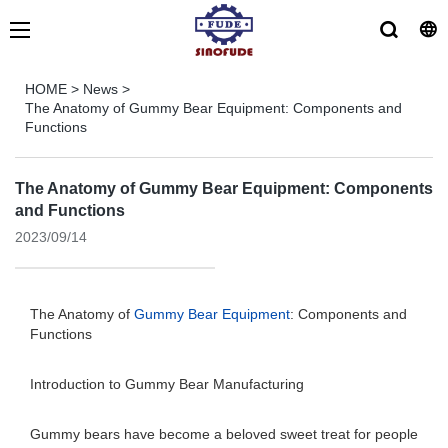
HOME
>
News
>
The Anatomy of Gummy Bear Equipment: Components and
Functions
The Anatomy of Gummy Bear Equipment: Components
and Functions
2023/09/14
The Anatomy of
Gummy Bear Equipment
: Components and
Functions
Introduction to Gummy Bear Manufacturing
Gummy bears have become a beloved sweet treat for people