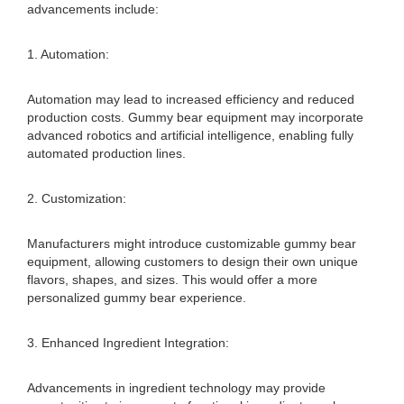
advancements include:
1. Automation:
Automation may lead to increased efficiency and reduced
production costs. Gummy bear equipment may incorporate
advanced robotics and artificial intelligence, enabling fully
automated production lines.
2. Customization:
Manufacturers might introduce customizable gummy bear
equipment, allowing customers to design their own unique
flavors, shapes, and sizes. This would offer a more
personalized gummy bear experience.
3. Enhanced Ingredient Integration:
Advancements in ingredient technology may provide