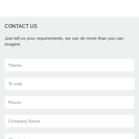
.
CONTACT US
Just tell us your requirements, we can do more than you can
imagine.
*
Name
*
E-mail
Phone
Company Name