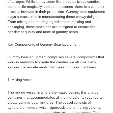
of all ages. While it may seem like these delicious candies
come to life magically, behind the scenes, there is a complex
process involved in their production. Gummy bear equipment
plays a crucial role in manufacturing these chewy delights.
From mixing and pouring ingredients to molding and
packaging, these machines are designed to ensure the
consistent quality and taste of gummy bears.
Key Components of Gummy Bear Equipment
Gummy bear equipment comprises several components that
work in harmony to create the candies we all love. Let's
explore the key elements that make up these machines:
1. Mixing Vessel:
The mixing vessel is where the magic begins. It is a large
container that accommodates all the ingredients required to
create gummy bear mixtures. The vessel consists of
agitators or mixers, which vigorously blend the ingredients,
ensuring a homogeneous mixture without any lumps. The