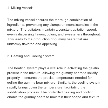
1. Mixing Vessel:
The mixing vessel ensures the thorough combination of
ingredients, preventing any clumps or inconsistencies in the
mixture. The agitators maintain a constant agitation speed,
evenly dispersing flavors, colors, and sweeteners throughout.
This leads to the production of gummy bears that are
uniformly flavored and appealing.
2. Heating and Cooling System:
The heating system plays a vital role in activating the gelatin
present in the mixture, allowing the gummy bears to solidify
properly. It ensures the precise temperature needed for
gelling the gummy bear mixture. Similarly, the cooling system
rapidly brings down the temperature, facilitating the
solidification process. The controlled heating and cooling
enable the gummy bears to maintain their shape and texture.