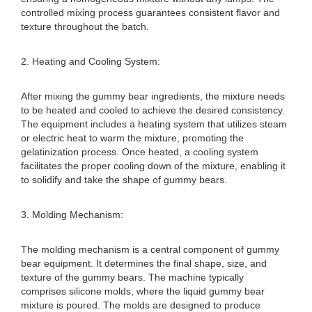
controlled mixing process guarantees consistent flavor and
texture throughout the batch.
2. Heating and Cooling System:
After mixing the gummy bear ingredients, the mixture needs
to be heated and cooled to achieve the desired consistency.
The equipment includes a heating system that utilizes steam
or electric heat to warm the mixture, promoting the
gelatinization process. Once heated, a cooling system
facilitates the proper cooling down of the mixture, enabling it
to solidify and take the shape of gummy bears.
3. Molding Mechanism:
The molding mechanism is a central component of gummy
bear equipment. It determines the final shape, size, and
texture of the gummy bears. The machine typically
comprises silicone molds, where the liquid gummy bear
mixture is poured. The molds are designed to produce