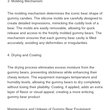
3. Molding Mechanism:
The molding mechanism determines the iconic bear shape of
gummy candies. The silicone molds are carefully designed to
create detailed impressions, mimicking the cuddly look of a
bear. The molds are easily removable, allowing for quick
release and access to the freshly molded gummy bears. The
mechanism ensures that each gummy bear cavity is filled
accurately, avoiding any deformities or irregularities.
4. Drying and Coating:
The drying process eliminates excess moisture from the
gummy bears, preventing stickiness while enhancing their
chewy texture. The equipment manages temperature and
humidity levels, allowing the gummy bears to dry completely
without losing their pliability. Coating, if applied, adds an extra
layer of flavor or visual appeal, creating a more enticing
gummy bear product.
Maintenance and Upkeep of Gummy Bear Equipment