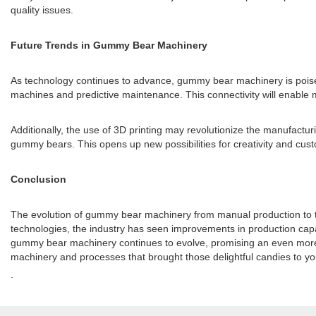
quality issues.
Future Trends in Gummy Bear Machinery
As technology continues to advance, gummy bear machinery is poised fo
machines and predictive maintenance. This connectivity will enable m
Additionally, the use of 3D printing may revolutionize the manufact
gummy bears. This opens up new possibilities for creativity and cus
Conclusion
The evolution of gummy bear machinery from manual production to t
technologies, the industry has seen improvements in production capaci
gummy bear machinery continues to evolve, promising an even more e
machinery and processes that brought those delightful candies to y
.