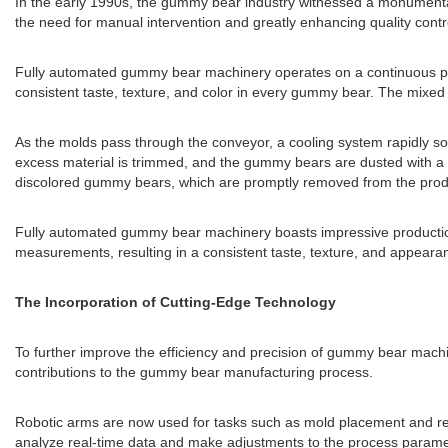
In the early 1990s, the gummy bear industry witnessed a monumental 
the need for manual intervention and greatly enhancing quality contr
Fully automated gummy bear machinery operates on a continuous produ
consistent taste, texture, and color in every gummy bear. The mixed b
As the molds pass through the conveyor, a cooling system rapidly soli
excess material is trimmed, and the gummy bears are dusted with a s
discolored gummy bears, which are promptly removed from the produ
Fully automated gummy bear machinery boasts impressive production 
measurements, resulting in a consistent taste, texture, and appea
The Incorporation of Cutting-Edge Technology
To further improve the efficiency and precision of gummy bear machin
contributions to the gummy bear manufacturing process.
Robotic arms are now used for tasks such as mold placement and re
analyze real-time data and make adjustments to the process paramete