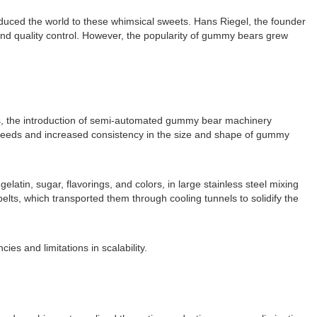
uced the world to these whimsical sweets. Hans Riegel, the founder
and quality control. However, the popularity of gummy bears grew
s, the introduction of semi-automated gummy bear machinery
speeds and increased consistency in the size and shape of gummy
tin, sugar, flavorings, and colors, in large stainless steel mixing
ts, which transported them through cooling tunnels to solidify the
es and limitations in scalability.