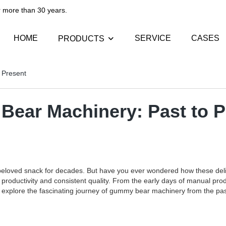
than 30 years.​​​​​​​
HOME
SERVICE
CASES
PRODUCTS
 Present
Bear Machinery: Past to P
beloved snack for decades. But have you ever wondered how these de
ed productivity and consistent quality. From the early days of manual 
ill explore the fascinating journey of gummy bear machinery from the pas