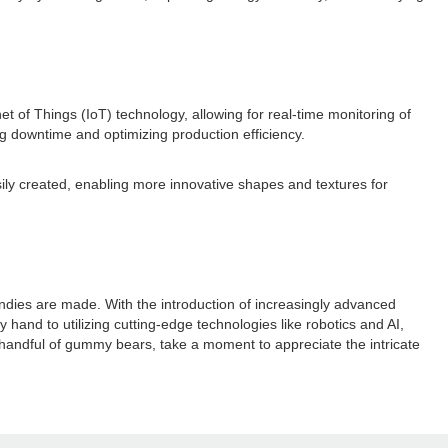
t of Things (IoT) technology, allowing for real-time monitoring of
ng downtime and optimizing production efficiency.
ily created, enabling more innovative shapes and textures for
dies are made. With the introduction of increasingly advanced
hand to utilizing cutting-edge technologies like robotics and AI,
handful of gummy bears, take a moment to appreciate the intricate