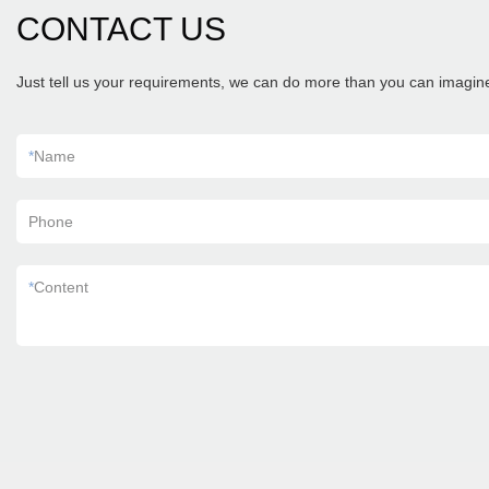
CONTACT US
Just tell us your requirements, we can do more than you can imagin
*
Name
Phone
*
Content