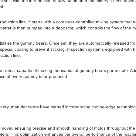
shift with the introduction of fully automated machinery. These advan
ol.
ction line. It starts with a computer-controlled mixing system that ac
atter is then pumped into a depositor, which controls the flow of the mi
difies the gummy bears. Once set, they are automatically released from 
pecial coating to prevent sticking. Inspection systems equipped with 
ction line.
rates, capable of making thousands of gummy bears per minute. Additi
rance of every gummy bear produced.
ery, manufacturers have started incorporating cutting-edge technologies
moval, ensuring precise and smooth handling of molds throughout the p
rs. This optimization enhances the overall performance of the machine