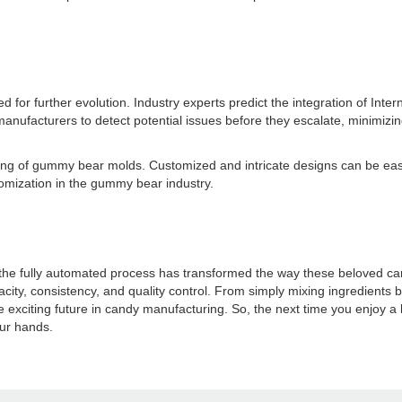
r further evolution. Industry experts predict the integration of Interne
anufacturers to detect potential issues before they escalate, minimizi
uring of gummy bear molds. Customized and intricate designs can be eas
tomization in the gummy bear industry.
he fully automated process has transformed the way these beloved can
ty, consistency, and quality control. From simply mixing ingredients by 
xciting future in candy manufacturing. So, the next time you enjoy a 
our hands.