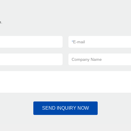
e.
*
E-mail
Company Name
SEND INQUIRY NOW