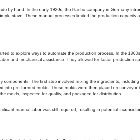
de by hand. In the early 1920s, the Haribo company in Germany introd
simple stove. These manual processes limited the production capacity 
ted to explore ways to automate the production process. In the 1960
labor and mechanical assistance. They allowed for faster production 
ponents. The first step involved mixing the ingredients, including gela
ed into pre-formed molds. These molds were then placed on conveyor bel
 molds, inspected for quality, and packaged for distribution.
cant manual labor was still required, resulting in potential inconsistenci