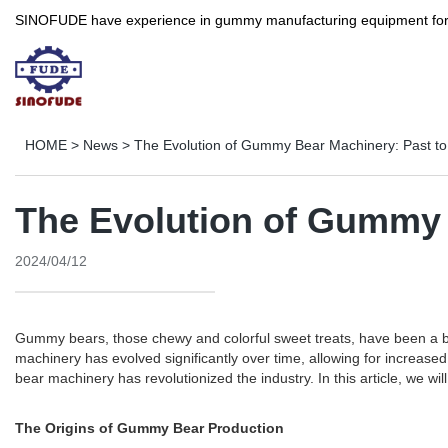
SINOFUDE have experience in gummy manufacturing equipment for more 
HOME
>
News
>
The Evolution of Gummy Bear Machinery: Past to
The Evolution of Gummy 
2024/04/12
Gummy bears, those chewy and colorful sweet treats, have been a 
machinery has evolved significantly over time, allowing for increas
bear machinery has revolutionized the industry. In this article, we w
The Origins of Gummy Bear Production