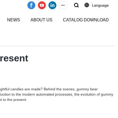
Language
NEWS
ABOUT US
CATALOG DOWNLOAD
resent
lightful candies are made? Behind the scenes, gummy bear
production to the modern automated processes, the evolution of gummy
t to the present.