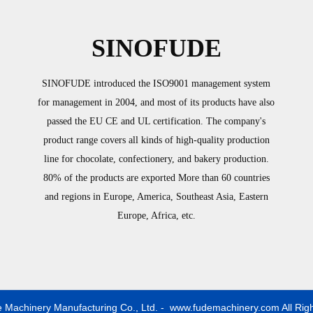
SINOFUDE
SINOFUDE introduced the ISO9001 management system
for management in 2004, and most of its products have also
passed the EU CE and UL certification. The company's
product range covers all kinds of high-quality production
line for chocolate, confectionery, and bakery production.
80% of the products are exported More than 60 countries
and regions in Europe, America, Southeast Asia, Eastern
Europe, Africa, etc.
 Machinery Manufacturing Co., Ltd. - www.fudemachinery.com All Rig