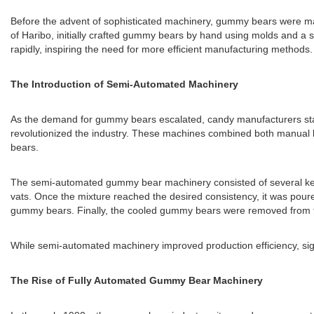
Before the advent of sophisticated machinery, gummy bears were ma
of Haribo, initially crafted gummy bears by hand using molds and a 
rapidly, inspiring the need for more efficient manufacturing methods.
The Introduction of Semi-Automated Machinery
As the demand for gummy bears escalated, candy manufacturers star
revolutionized the industry. These machines combined both manual 
bears.
The semi-automated gummy bear machinery consisted of several key com
vats. Once the mixture reached the desired consistency, it was pour
gummy bears. Finally, the cooled gummy bears were removed from the
While semi-automated machinery improved production efficiency, signifi
The Rise of Fully Automated Gummy Bear Machinery