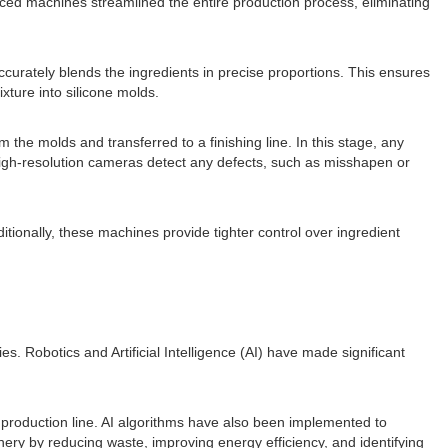
ced machines streamlined the entire production process, eliminating
curately blends the ingredients in precise proportions. This ensures
xture into silicone molds.
the molds and transferred to a finishing line. In this stage, any
high-resolution cameras detect any defects, such as misshapen or
onally, these machines provide tighter control over ingredient
. Robotics and Artificial Intelligence (AI) have made significant
roduction line. AI algorithms have also been implemented to
ry by reducing waste, improving energy efficiency, and identifying