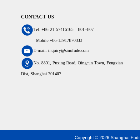
CONTACT US
Tel: +86-21-57416165 – 801~807
Mobile:+86-13917870833
E-mail: inquiry@sinofude.com
No. 8801, Puxing Road, Qingcun Town, Fengxian
Dist, Shanghai 201407
Copyright © 2026 Shanghai Fude