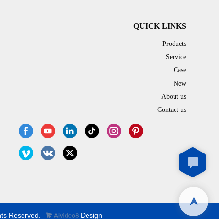
QUICK LINKS
Products
Service
Case
New
About us
Contact us
hts Reserved.
Design