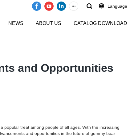
Language
NEWS
ABOUT US
CATALOG DOWNLOAD
ts and Opportunities
popular treat among people of all ages. With the increasing
advancements and opportunities in the future of gummy bear