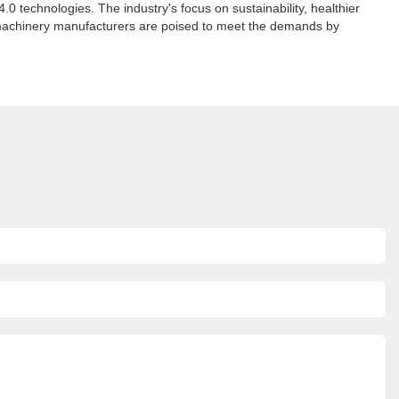
 technologies. The industry's focus on sustainability, healthier
 machinery manufacturers are poised to meet the demands by