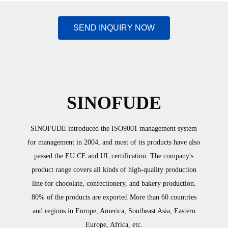
SEND INQUIRY NOW
SINOFUDE
SINOFUDE introduced the ISO9001 management system
for management in 2004, and most of its products have also
passed the EU CE and UL certification. The company's
product range covers all kinds of high-quality production
line for chocolate, confectionery, and bakery production.
80% of the products are exported More than 60 countries
and regions in Europe, America, Southeast Asia, Eastern
Europe, Africa, etc.