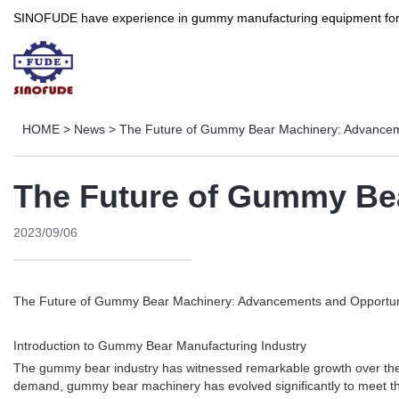
SINOFUDE have experience in gummy manufacturing equipment for more 
HOME
>
News
>
The Future of Gummy Bear Machinery: Advancem
The Future of Gummy Be
2023/09/06
The Future of Gummy Bear Machinery: Advancements and Opportun
Introduction to Gummy Bear Manufacturing Industry
The gummy bear industry has witnessed remarkable growth over the 
demand, gummy bear machinery has evolved significantly to meet the