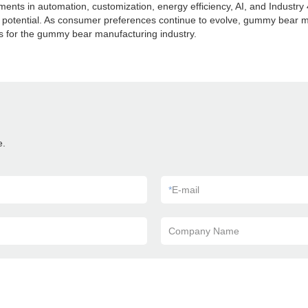
s in automation, customization, energy efficiency, AI, and Industry 4.0
wth potential. As consumer preferences continue to evolve, gummy bear
s for the gummy bear manufacturing industry.
e.
*
E-mail
Company Name