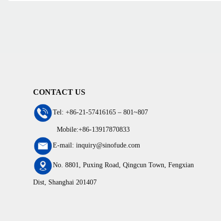
CONTACT US
Tel: +86-21-57416165 – 801~807
Mobile:+86-13917870833
E-mail: inquiry@sinofude.com
No. 8801, Puxing Road, Qingcun Town, Fengxian
Dist, Shanghai 201407