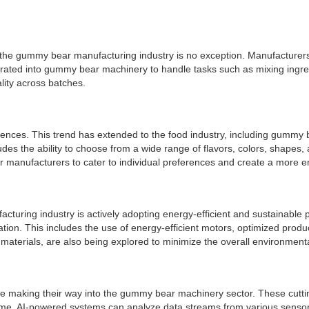
nd the gummy bear manufacturing industry is no exception. Manufacture
grated into gummy bear machinery to handle tasks such as mixing ingre
lity across batches.
iences. This trend has extended to the food industry, including gum
des the ability to choose from a wide range of flavors, colors, shapes,
 manufacturers to cater to individual preferences and create a more 
turing industry is actively adopting energy-efficient and sustainabl
n. This includes the use of energy-efficient motors, optimized produc
materials, are also being explored to minimize the overall environmen
 are making their way into the gummy bear machinery sector. These cutt
ime. AI-powered systems can analyze data streams from various sensor