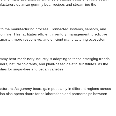
nufacturers optimize gummy bear recipes and streamline the
 into the manufacturing process. Connected systems, sensors, and
n line. This facilitates efficient inventory management, predictive
 smarter, more responsive, and efficient manufacturing ecosystem.
gummy bear machinery industry is adapting to these emerging trends
rs, natural colorants, and plant-based gelatin substitutes. As the
ies for sugar-free and vegan varieties.
cturers. As gummy bears gain popularity in different regions across
sion also opens doors for collaborations and partnerships between