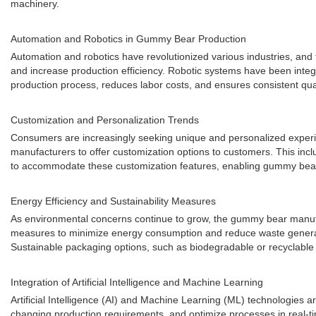
machinery.
Automation and Robotics in Gummy Bear Production
Automation and robotics have revolutionized various industries, a
and increase production efficiency. Robotic systems have been inte
production process, reduces labor costs, and ensures consistent qua
Customization and Personalization Trends
Consumers are increasingly seeking unique and personalized exper
manufacturers to offer customization options to customers. This inclu
to accommodate these customization features, enabling gummy bear
Energy Efficiency and Sustainability Measures
As environmental concerns continue to grow, the gummy bear manufac
measures to minimize energy consumption and reduce waste generatio
Sustainable packaging options, such as biodegradable or recyclable 
Integration of Artificial Intelligence and Machine Learning
Artificial Intelligence (AI) and Machine Learning (ML) technologies
changing production requirements, and optimize processes in real-t