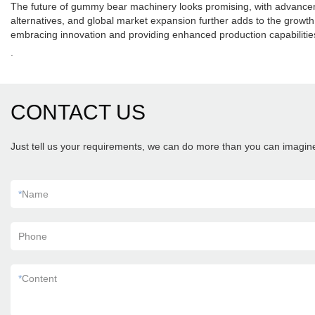
The future of gummy bear machinery looks promising, with advancement
alternatives, and global market expansion further adds to the gro
embracing innovation and providing enhanced production capabilitie
.
CONTACT US
Just tell us your requirements, we can do more than you can imagin
*
Name
Phone
*
Content