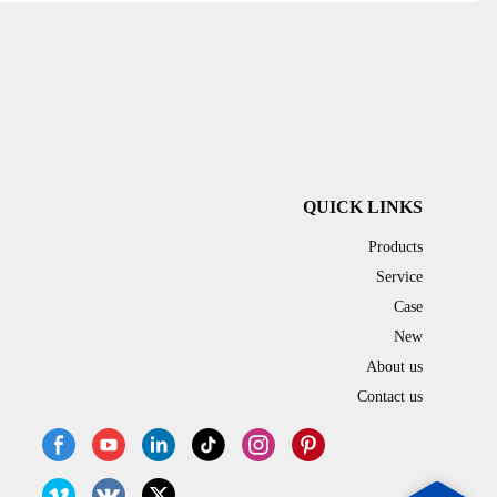
QUICK LINKS
Products
Service
Case
New
About us
Contact us