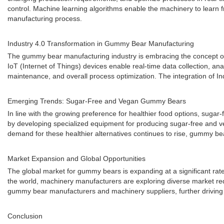
control. Machine learning algorithms enable the machinery to learn
manufacturing process.
Industry 4.0 Transformation in Gummy Bear Manufacturing
The gummy bear manufacturing industry is embracing the concept of I
IoT (Internet of Things) devices enable real-time data collection, an
maintenance, and overall process optimization. The integration of 
Emerging Trends: Sugar-Free and Vegan Gummy Bears
In line with the growing preference for healthier food options, sug
by developing specialized equipment for producing sugar-free and veg
demand for these healthier alternatives continues to rise, gummy be
Market Expansion and Global Opportunities
The global market for gummy bears is expanding at a significant ra
the world, machinery manufacturers are exploring diverse market req
gummy bear manufacturers and machinery suppliers, further driving i
Conclusion