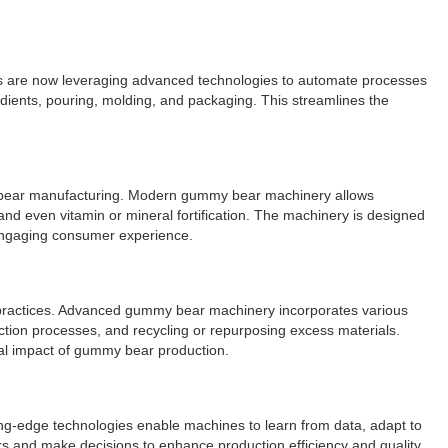
rs are now leveraging advanced technologies to automate processes
dients, pouring, molding, and packaging. This streamlines the
my bear manufacturing. Modern gummy bear machinery allows
 and even vitamin or mineral fortification. The machinery is designed
engaging consumer experience.
e practices. Advanced gummy bear machinery incorporates various
tion processes, and recycling or repurposing excess materials.
tal impact of gummy bear production.
ing-edge technologies enable machines to learn from data, adapt to
s and make decisions to enhance production efficiency and quality