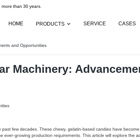
than 30 years.​​​​​​​
HOME
SERVICE
CASES
PRODUCTS
ents and Opportunities
ar Machinery: Advancemen
ities
past few decades. These chewy, gelatin-based candies have become a 
 ever-growing production requirements. This article will explore the 