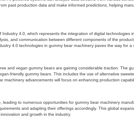
 from past production data and make informed predictions, helping ma
ndustry 4.0, which represents the integration of digital technologies
alysis, and communication between different components of the productio
Industry 4.0 technologies in gummy bear machinery paves the way for a
ar-free and vegan gummy bears are gaining considerable traction. The 
an-friendly gummy bears. This includes the use of alternative sweetene
ar machinery advancements will focus on enhancing production capabilit
te, leading to numerous opportunities for gummy bear machinery manufa
uirements and adapting their offerings accordingly. This global expan
nnovation and growth in the industry.