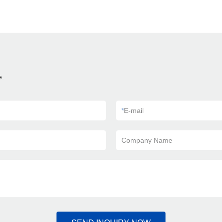
e.
*
E-mail
Company Name