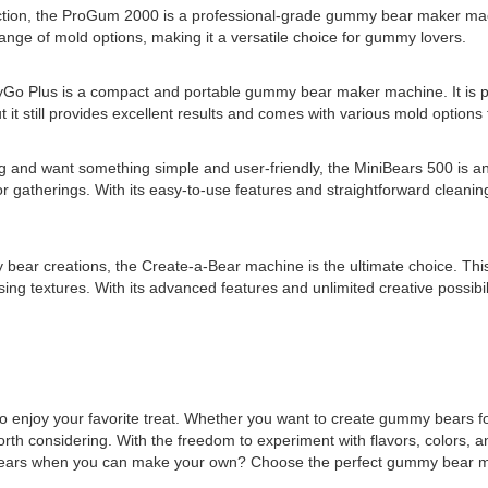
tion, the ProGum 2000 is a professional-grade gummy bear maker machin
 range of mold options, making it a versatile choice for gummy lovers.
o Plus is a compact and portable gummy bear maker machine. It is p
t still provides excellent results and comes with various mold options to
 and want something simple and user-friendly, the MiniBears 500 is an
 or gatherings. With its easy-to-use features and straightforward clean
 bear creations, the Create-a-Bear machine is the ultimate choice. Thi
ising textures. With its advanced features and unlimited creative possi
o enjoy your favorite treat. Whether you want to create gummy bears f
 considering. With the freedom to experiment with flavors, colors, 
my bears when you can make your own? Choose the perfect gummy bear 