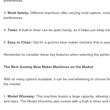
preferences.
3.
Mold Variety:
Different machines offer varying mold options, incl
preferences.
4.
Timer:
A built-in timer can be quite handy, as it helps you keep t
5.
Easy to Clean:
Opt for a gummy bear maker machine that is easy 
Remember to consider these key features when selecting the perfe
The Best Gummy Bear Maker Machines on the Market
With so many options available, it can be overwhelming to choose t
the market:
1.
Model XGummy:
This machine boasts a large capacity, allowing 
and stars. The Model XGummy also comes with a built-in timer and is