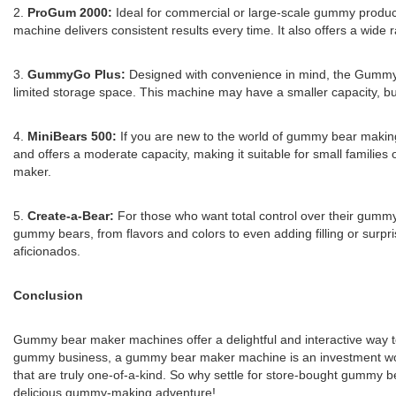
2.
ProGum 2000:
Ideal for commercial or large-scale gummy produc
machine delivers consistent results every time. It also offers a wide
3.
GummyGo Plus:
Designed with convenience in mind, the GummyG
limited storage space. This machine may have a smaller capacity, but i
4.
MiniBears 500:
If you are new to the world of gummy bear making
and offers a moderate capacity, making it suitable for small families
maker.
5.
Create-a-Bear:
For those who want total control over their gummy
gummy bears, from flavors and colors to even adding filling or surpr
aficionados.
Conclusion
Gummy bear maker machines offer a delightful and interactive way t
gummy business, a gummy bear maker machine is an investment worth
that are truly one-of-a-kind. So why settle for store-bought gum
delicious gummy-making adventure!