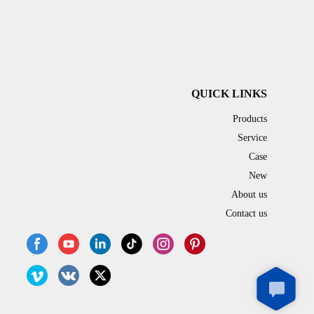
QUICK LINKS
Products
Service
Case
New
About us
Contact us