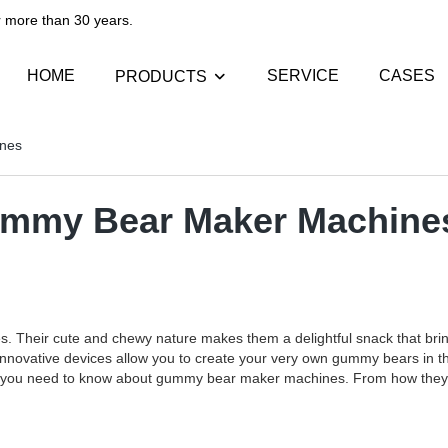
than 30 years.​​​​​​​
HOME
SERVICE
CASES
PRODUCTS
ines
Gummy Bear Maker Machine
s. Their cute and chewy nature makes them a delightful snack that brin
ovative devices allow you to create your very own gummy bears in the 
hing you need to know about gummy bear maker machines. From how they