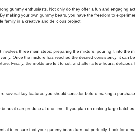
ummy enthusiasts. Not only do they offer a fun and engaging activity 
By making your own gummy bears, you have the freedom to experiment 
le family in a creative and delicious project.
volves three main steps: preparing the mixture, pouring it into the m
venly. Once the mixture has reached the desired consistency, it can b
mixture. Finally, the molds are left to set, and after a few hours, del
e several key features you should consider before making a purchase
bears it can produce at one time. If you plan on making large batches
ntial to ensure that your gummy bears turn out perfectly. Look for a ma