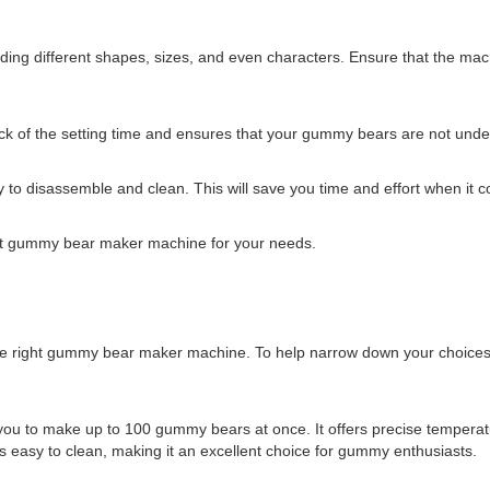
uding different shapes, sizes, and even characters. Ensure that the mac
rack of the setting time and ensures that your gummy bears are not und
to disassemble and clean. This will save you time and effort when it 
ct gummy bear maker machine for your needs.
he right gummy bear maker machine. To help narrow down your choices,
you to make up to 100 gummy bears at once. It offers precise temperatur
 easy to clean, making it an excellent choice for gummy enthusiasts.