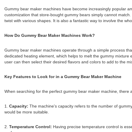
Gummy bear maker machines have become increasingly popular among g
customization that store-bought gummy bears simply cannot match. 
twist with various shapes. It is also a fantastic way to involve the who
How Do Gummy Bear Maker Machines Work?
Gummy bear maker machines operate through a simple process that in
dedicated heating element, which helps to melt the gummy mixture e
user can then select their desired flavors and colors to add to the 
Key Features to Look for in a Gummy Bear Maker Machine
When searching for the perfect gummy bear maker machine, there ar
1.
Capacity:
The machine's capacity refers to the number of gummy 
would be more suitable.
2.
Temperature Control:
Having precise temperature control is esse