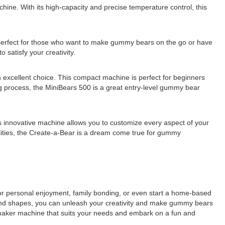
e. With its high-capacity and precise temperature control, this
erfect for those who want to make gummy bears on the go or have
 satisfy your creativity.
 excellent choice. This compact machine is perfect for beginners
ing process, the MiniBears 500 is a great entry-level gummy bear
s innovative machine allows you to customize every aspect of your
bilities, the Create-a-Bear is a dream come true for gummy
or personal enjoyment, family bonding, or even start a home-based
and shapes, you can unleash your creativity and make gummy bears
maker machine that suits your needs and embark on a fun and