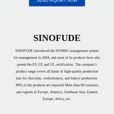
SEND INQUIRY NOW
SINOFUDE
SINOFUDE introduced the ISO9001 management system
for management in 2004, and most of its products have also
passed the EU CE and UL certification. The company's
product range covers all kinds of high-quality production
line for chocolate, confectionery, and bakery production.
80% of the products are exported More than 60 countries
and regions in Europe, America, Southeast Asia, Eastern
Europe, Africa, etc.