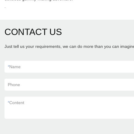
.
CONTACT US
Just tell us your requirements, we can do more than you can imagin
*
Name
Phone
*
Content