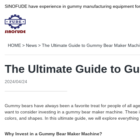
SINOFUDE have experience in gummy manufacturing equipment for more 
HOME
>
News
>
The Ultimate Guide to Gummy Bear Maker Mach
The Ultimate Guide to 
2024/04/24
Gummy bears have always been a favorite treat for people of all age
want to consider investing in a gummy bear maker machine. These inn
colors, and shapes. In this ultimate guide, we will explore everyt
Why Invest in a Gummy Bear Maker Machine?