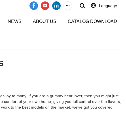
Language
NEWS
ABOUT US
CATALOG DOWNLOAD
s
gs joy to many. If you are a gummy bear lover, then you might just
comfort of your own home, giving you full control over the flavors,
 work to the best models on the market, we've got you covered.