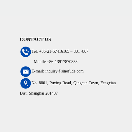
CONTACT US
Tel: +86-21-57416165 – 801~807
Mobile:+86-13917870833
E-mail: inquiry@sinofude.com
No. 8801, Puxing Road, Qingcun Town, Fengxian
Dist, Shanghai 201407