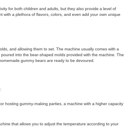
for both children and adults, but they also provide a level of
with a plethora of flavors, colors, and even add your own unique
olds, and allowing them to set. The machine usually comes with a
e poured into the bear-shaped molds provided with the machine. The
icious homemade gummy bears are ready to be devoured.
:
 or hosting gummy-making parties, a machine with a higher capacity
chine that allows you to adjust the temperature according to your