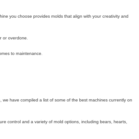
hine you choose provides molds that align with your creativity and
er or overdone.
comes to maintenance.
 we have compiled a list of some of the best machines currently on
e control and a variety of mold options, including bears, hearts,