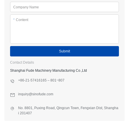
Company Name
*
Content
Submit
Contact Details
Shanghai Fude Machinery Manufacturing Co.,Ltd
+86-21-57416165 – 801~807
inquiry@sinofude.com
No. 8801, Puxing Road, Qingcun Town, Fengxian Dist, Shangha
i 201407