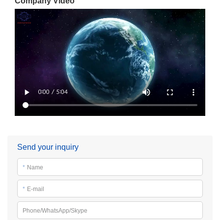
Company Video
Send your inquiry
*
Name
*
E-mail
Phone/WhatsApp/Skype