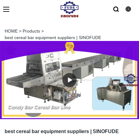
HOME
>
Products
>
best cereal bar equipment suppliers | SINOFUDE
best cereal bar equipment suppliers | SINOFUDE