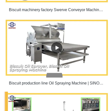
Biscuit machinery factory Swerve Conveyor Machine | SINOFUDE
Biscuit production line Oil Spraying Machine | SINOFUDE