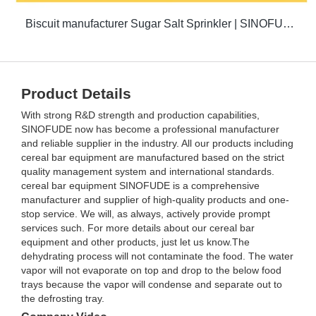
Biscuit manufacturer Sugar Salt Sprinkler | SINOFUDE
Product Details
With strong R&D strength and production capabilities,
SINOFUDE now has become a professional manufacturer
and reliable supplier in the industry. All our products including
cereal bar equipment are manufactured based on the strict
quality management system and international standards.
cereal bar equipment SINOFUDE is a comprehensive
manufacturer and supplier of high-quality products and one-
stop service. We will, as always, actively provide prompt
services such. For more details about our cereal bar
equipment and other products, just let us know.The
dehydrating process will not contaminate the food. The water
vapor will not evaporate on top and drop to the below food
trays because the vapor will condense and separate out to
the defrosting tray.