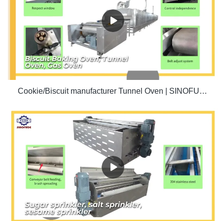
Cookie/Biscuit manufacturer Tunnel Oven | SINOFUDE