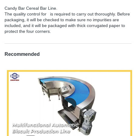
Candy Bar Cereal Bar Line.
The quality control for is required to carry out thoroughly. Before
packaging, it will be checked to make sure no impurities are
included, and it will be packaged with thick corrugated paper to
protect the four corners.
Recommended