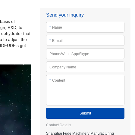
Send your inquiry
basis of
ign, R&D, to
*
Name
 dehydrator that
 to adjust the
*
E-mail
SINOFUDE's got
Phone/WhatsApp/Skype
Company Name
*
Content
Submit
Contact Details
Shanghai Fude Machinery Manufacturing