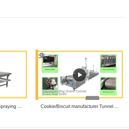
Biscuit production line Oil Spraying Machine | SINOFUDE
Cookie/Biscuit manufacturer Tunnel Oven | SINOFUDE