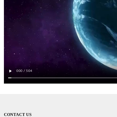
CONTACT US