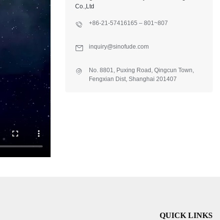
Co.,Ltd
+86-21-57416165 – 801~807
inquiry@sinofude.com
No. 8801, Puxing Road, Qingcun Town,
Fengxian Dist, Shanghai 201407
QUICK LINKS