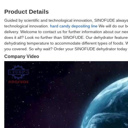
Product Details
Guided by scientific and technological innovation, SINOFUDE always 
technological innovation.
hard candy depositing line
We will do our b
delivery. Welcome to contact us for further information about our n
does it all? Look no further than SINOFUDE. Our dehydrator feature
dehydrating temperature to accommodate different types of foods. W
you covered. So why wait? Order your SINOFUDE dehydrator today and
Company Video