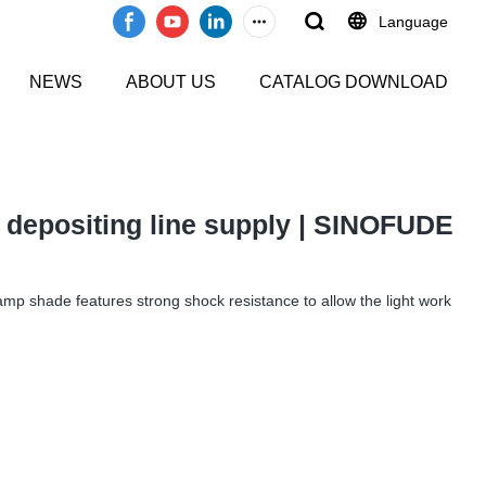
Language
NEWS
ABOUT US
CATALOG DOWNLOAD
y depositing line supply | SINOFUDE
s lamp shade features strong shock resistance to allow the light work