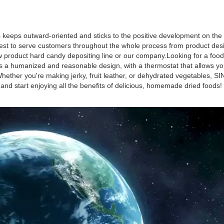
keeps outward-oriented and sticks to the positive development on the 
est to serve customers throughout the whole process from product des
ew product hard candy depositing line or our company.Looking for a food
s a humanized and reasonable design, with a thermostat that allows you
hether you're making jerky, fruit leather, or dehydrated vegetables, 
 start enjoying all the benefits of delicious, homemade dried foods!