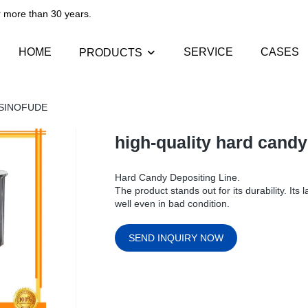
than 30 years.​​​​​​​
HOME
SERVICE
CASES
PRODUCTS
 | SINOFUDE
high-quality hard cand
Hard Candy Depositing Line.
The product stands out for its durability. It
well even in bad condition.
SEND INQUIRY NOW