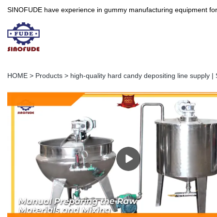
SINOFUDE have experience in gummy manufacturing equipment for more 
HOME
>
Products
>
high-quality hard candy depositing line supply