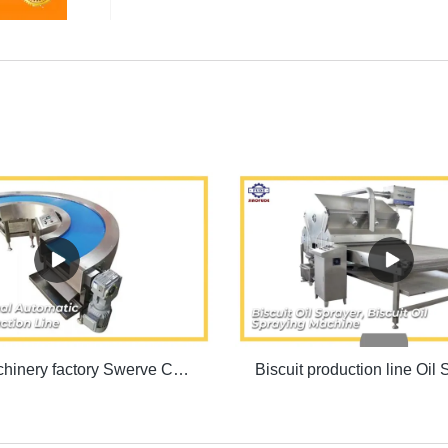
Biscuit machinery factory Swerve Conveyor Machine | SINOFUDE