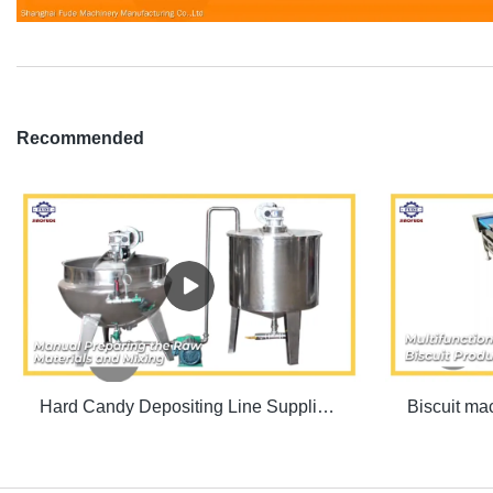
Recommended
Hard Candy Depositing Line Supplier & manufacturers | SINOFUDE