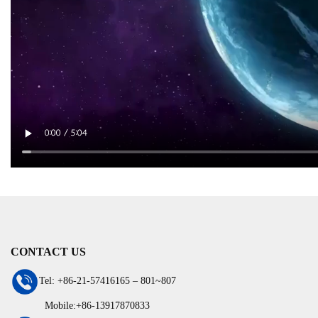
CONTACT US
Tel: +86-21-57416165 – 801~807
Mobile:+86-13917870833