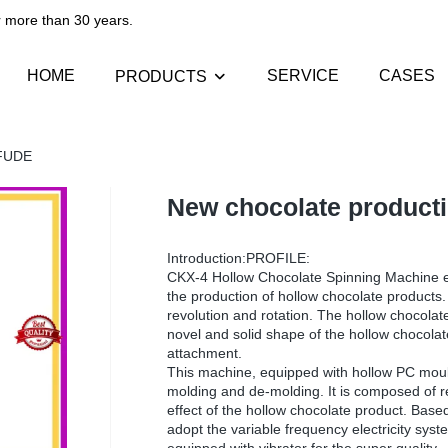
than 30 years.​​​​​​​
HOME
SERVICE
CASES
PRODUCTS
OFUDE
New chocolate producti
Introduction:PROFILE:
CKX-4 Hollow Chocolate Spinning Machine eq
the production of hollow chocolate products. 
revolution and rotation. The hollow chocolate
novel and solid shape of the hollow chocola
attachment.
This machine, equipped with hollow PC mould
molding and de-molding. It is composed of re
effect of the hollow chocolate product. Base
adopt the variable frequency electricity sys