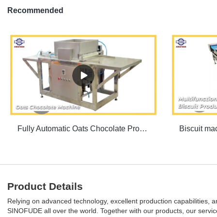
Recommended
Fully Automatic Oats Chocolate Production Line | SINOFUDE
Product Details
Relying on advanced technology, excellent production capabilities, 
SINOFUDE all over the world. Together with our products, our service