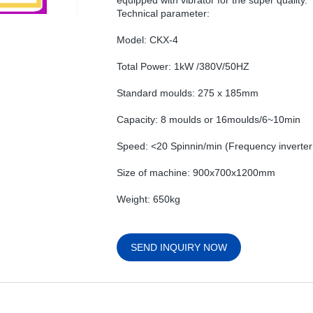
equipped with vibrator for the super quality.
Technical parameter:
Model: CKX-4
Total Power: 1kW /380V/50HZ
Standard moulds: 275 x 185mm
Capacity: 8 moulds or 16moulds/6~10min
Speed: <20 Spinnin/min (Frequency inverter 
Size of machine: 900x700x1200mm
Weight: 650kg
SEND INQUIRY NOW