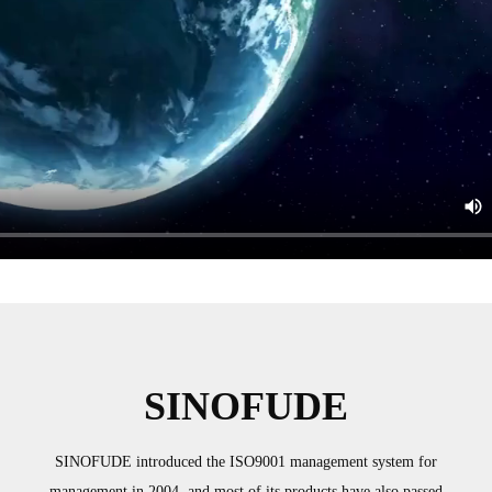
SINOFUDE
SINOFUDE introduced the ISO9001 management system for
management in 2004, and most of its products have also passed