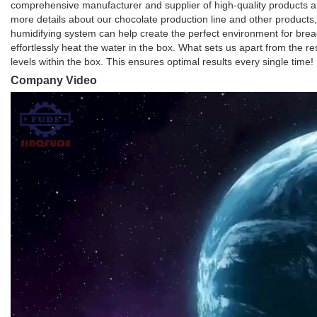
comprehensive manufacturer and supplier of high-quality products an
more details about our chocolate production line and other products,
humidifying system can help create the perfect environment for bread
effortlessly heat the water in the box. What sets us apart from the r
levels within the box. This ensures optimal results every single time!
Company Video