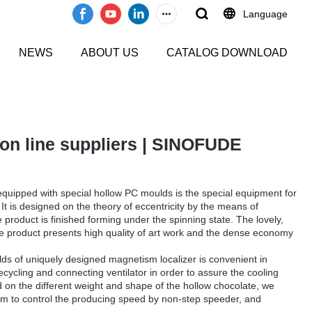
Language
NEWS
ABOUT US
CATALOG DOWNLOAD
on line suppliers | SINOFUDE
uipped with special hollow PC moulds is the special equipment for
It is designed on the theory of eccentricity by the means of
 product is finished forming under the spinning state. The lovely,
te product presents high quality of art work and the dense economy
s of uniquely designed magnetism localizer is convenient in
cycling and connecting ventilator in order to assure the cooling
d on the different weight and shape of the hollow chocolate, we
tem to control the producing speed by non-step speeder, and