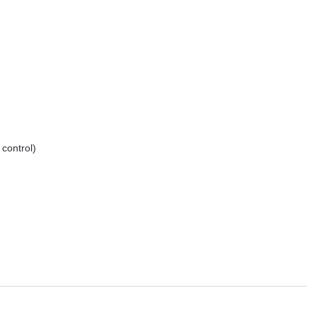
control)