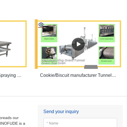
Biscuit production line Oil Spraying Machine | SINOFUDE
Cookie/Biscuit manufacturer Tunnel Oven | SINOFUDE
Send your inquiry
spreads our
INOFUDE is a
*
Name