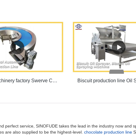
Biscuit machinery factory Swerve Conveyor Machine | SINOFUDE
and perfect service, SINOFUDE takes the lead in the industry now and 
s are also supplied to be the highest-level.
chocolate production line
S