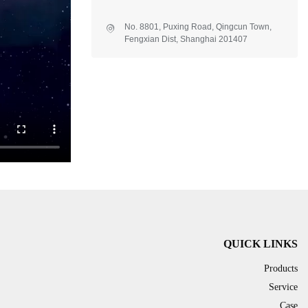
No. 8801, Puxing Road, Qingcun Town,
Fengxian Dist, Shanghai 201407
QUICK LINKS
Products
Service
Case