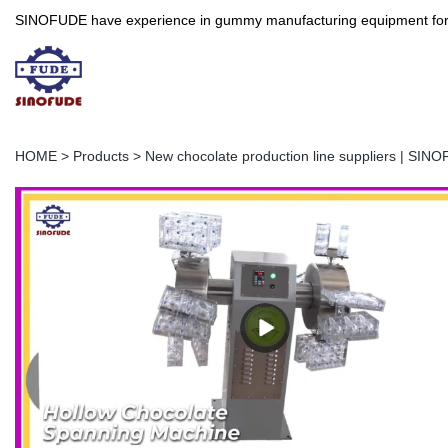
SINOFUDE have experience in gummy manufacturing equipment for more 
HOME
>
Products
>
New chocolate production line suppliers | SIN