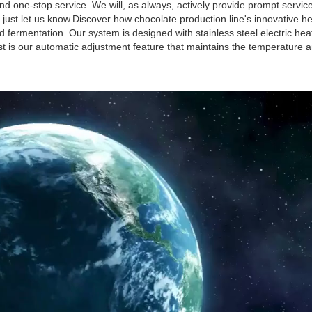
d one-stop service. We will, as always, actively provide prompt servic
 just let us know.Discover how chocolate production line's innovative h
 fermentation. Our system is designed with stainless steel electric hea
est is our automatic adjustment feature that maintains the temperature 