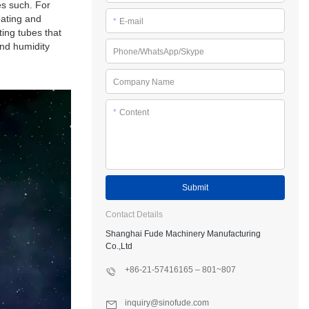
es such. For
eating and
*
E-mail
ting tubes that
and humidity
Phone/WhatsApp/Skype
Company Name
*
Content
Submit
Contact Details
Shanghai Fude Machinery Manufacturing
Co.,Ltd
+86-21-57416165 – 801~807
inquiry@sinofude.com