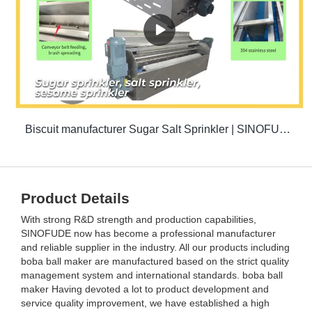
Biscuit manufacturer Sugar Salt Sprinkler | SINOFUDE
Product Details
With strong R&D strength and production capabilities,
SINOFUDE now has become a professional manufacturer
and reliable supplier in the industry. All our products including
boba ball maker are manufactured based on the strict quality
management system and international standards. boba ball
maker Having devoted a lot to product development and
service quality improvement, we have established a high