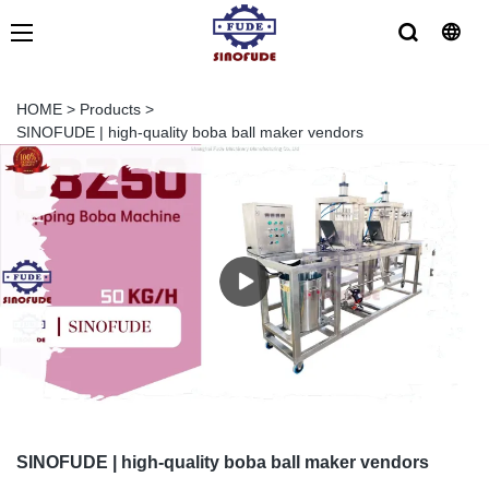
HOME
>
Products
>
SINOFUDE | high-quality boba ball maker vendors
SINOFUDE | high-quality boba ball maker vendors