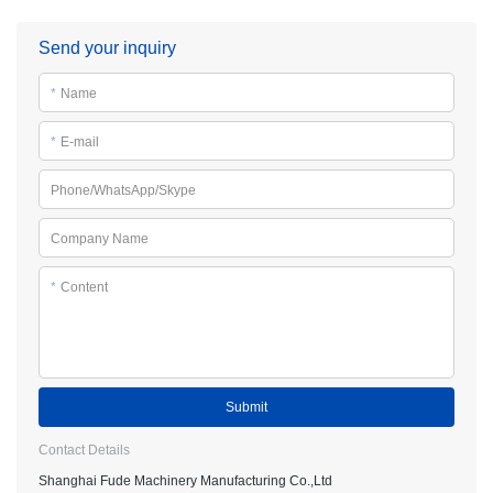
Send your inquiry
*
Name
*
E-mail
Phone/WhatsApp/Skype
Company Name
*
Content
Submit
Contact Details
Shanghai Fude Machinery Manufacturing Co.,Ltd