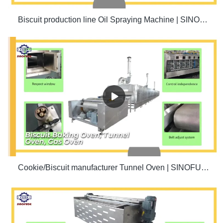
Biscuit production line Oil Spraying Machine | SINOFUDE
Cookie/Biscuit manufacturer Tunnel Oven | SINOFUDE