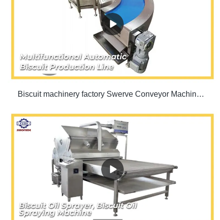
Biscuit machinery factory Swerve Conveyor Machine | SINOFUDE