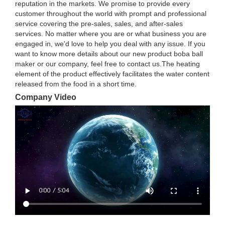
reputation in the markets. We promise to provide every
customer throughout the world with prompt and professional
service covering the pre-sales, sales, and after-sales
services. No matter where you are or what business you are
engaged in, we'd love to help you deal with any issue. If you
want to know more details about our new product boba ball
maker or our company, feel free to contact us.The heating
element of the product effectively facilitates the water content
released from the food in a short time.
Company Video