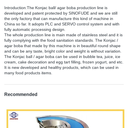
Introduction:The Konjac ball/ agar boba production line is
developed and patent protected by SINOFUDE and we are still
the only factory that can manufacture this kind of machine in
China so far. It adopts PLC and SERVO control system and with
fully automatic processing design.
The whole production line is main made of stainless steel and it is
fully complying with the food sanitation standards. The Konjac /
agar boba that made by this machine is in beautiful round shape
and can be any taste, bright color and weight is without variation.
The Konjac ball / agar boba can be used in bubble tea, juice, ice
cream, cake decoration and egg tart filling, frozen yogurt, and etc.
It is new developed and healthy products, which can be used in
many food products items.
Recommended