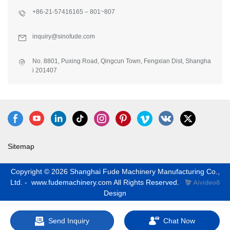
+86-21-57416165 – 801~807
inquiry@sinofude.com
No. 8801, Puxing Road, Qingcun Town, Fengxian Dist, Shangha
i 201407
Sitemap
Copyright © 2026 Shanghai Fude Machinery Manufacturing Co.,
Ltd. - www.fudemachinery.com All Rights Reserved.
Design
Send Inquiry
Chat Now