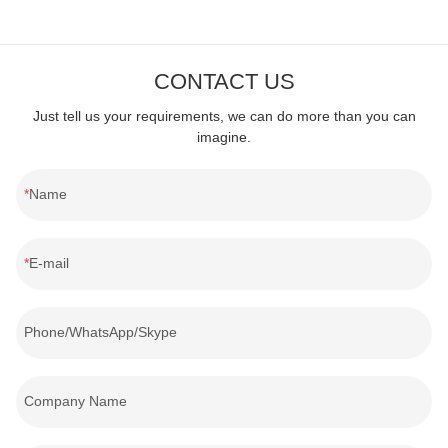
CONTACT US
Just tell us your requirements, we can do more than you can
imagine.
Name
E-mail
Phone/WhatsApp/Skype
Company Name