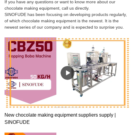
If you have any questions or want to know more about our
chocolate making equipment, call us directly.
SINOFUDE has been focusing on developing products regularly,
of which chocolate making equipment is the newest. It is the
newest series of our company and is expected to surprise you.
New chocolate making equipment suppliers supply |
SINOFUDE