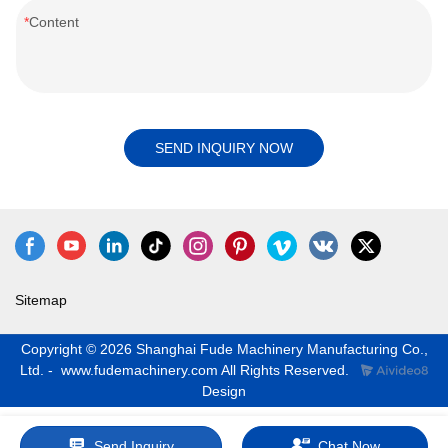
Content
SEND INQUIRY NOW
Sitemap
Copyright © 2026 Shanghai Fude Machinery Manufacturing Co.,
Ltd. - www.fudemachinery.com All Rights Reserved.
Design
Send Inquiry
Chat Now