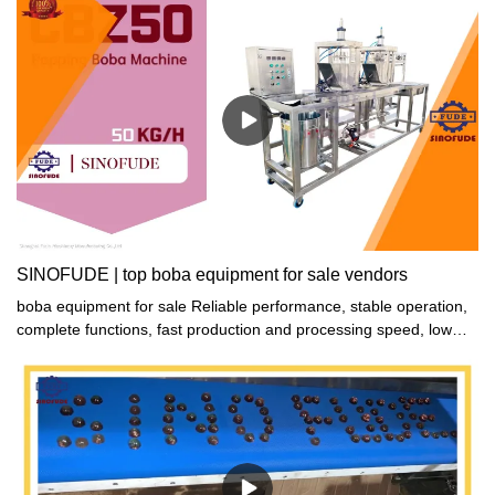
SINOFUDE | top boba equipment for sale vendors
boba equipment for sale Reliable performance, stable operation,
complete functions, fast production and processing speed, low
maintenance cost, energy saving and environmental protection,
safe and reliable.