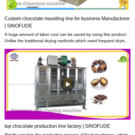
Custom chocolate moulding line for business Manufacturer
| SINOFUDE
A huge amount of labor cost can be saved by using this product.
Unlike the traditional drying methods which need frequent drying
in the sun, the product features automation and smart control.
top chocolate production line factory | SINOFUDE
Strictly regulate the production process of food machinery, adopt