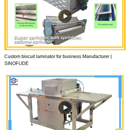
Custom biscuit laminator for business Manufacturer |
SINOFUDE