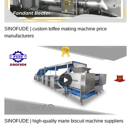
SINOFUDE | custom toffee making machine price
manufacturers
SINOFUDE | high-quality marie biscuit machine suppliers