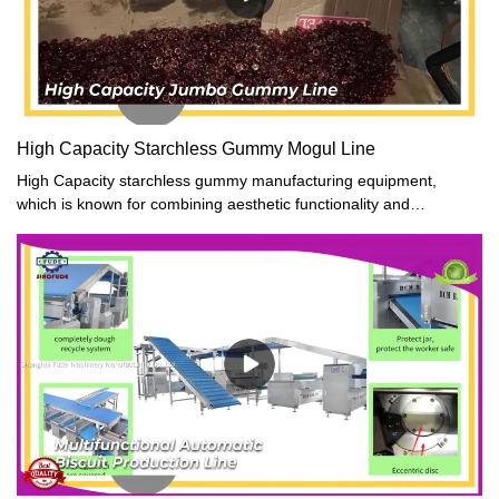
High Capacity Starchless Gummy Mogul Line
High Capacity starchless gummy manufacturing equipment,
which is known for combining aesthetic functionality and
innovation.