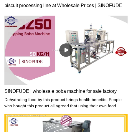
biscuit processing line at Wholesale Prices | SINOFUDE
SINOFUDE | wholesale boba machine for sale factory
Dehydrating food by this product brings health benefits. People
who bought this product all agreed that using their own food
dehydrator helps reduce additives which are common in
commercial dried food.