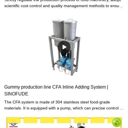
scientific cost control and quality management methods to ensure
high quality and low cost of products, and make chocolate
production line produced more competitive advantages in the
market.
Gummy production line CFA Inline Adding System |
SINOFUDE
The CFA system is made of 304 stainless steel food-grade
materials. It is equipped with a pump, which can precise control of
syrup weight. And the pump can transfer the syrup from CFA
system to the depositing system.