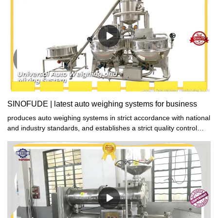
SINOFUDE | latest auto weighing systems for business
produces auto weighing systems in strict accordance with national
and industry standards, and establishes a strict quality control
system to strictly control product quality to ensure that the
produced auto weighing systems are qualified products with both
good performance and excellent quality.