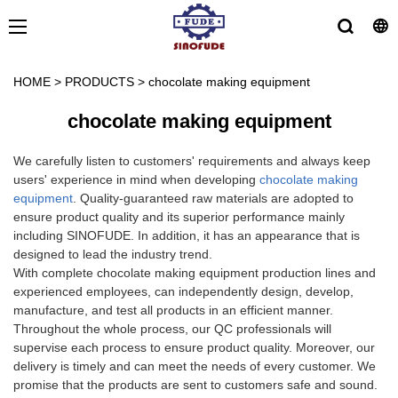
HOME
>
PRODUCTS
>
chocolate making equipment
chocolate making equipment
We carefully listen to customers' requirements and always keep
users' experience in mind when developing
chocolate making
equipment
. Quality-guaranteed raw materials are adopted to
ensure product quality and its superior performance mainly
including SINOFUDE. In addition, it has an appearance that is
designed to lead the industry trend.
With complete chocolate making equipment production lines and
experienced employees, can independently design, develop,
manufacture, and test all products in an efficient manner.
Throughout the whole process, our QC professionals will
supervise each process to ensure product quality. Moreover, our
delivery is timely and can meet the needs of every customer. We
promise that the products are sent to customers safe and sound.