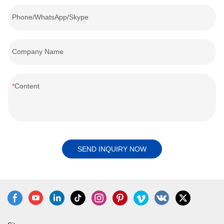
Phone/WhatsApp/Skype
Company Name
Content
SEND INQUIRY NOW