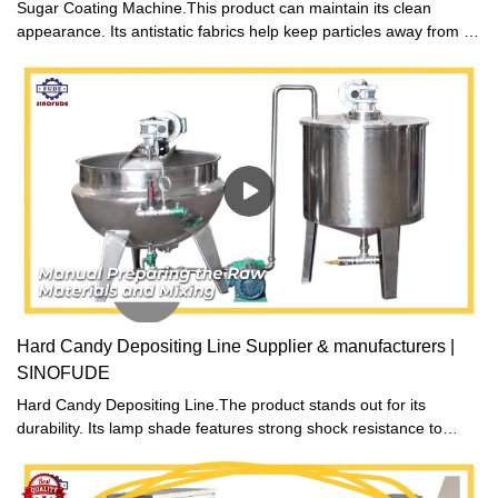
Sugar Coating Machine.This product can maintain its clean
appearance. Its antistatic fabrics help keep particles away from it
and make it not easily get dusty.
Hard Candy Depositing Line Supplier & manufacturers |
SINOFUDE
Hard Candy Depositing Line.The product stands out for its
durability. Its lamp shade features strong shock resistance to
allow the light work well even in bad condition.