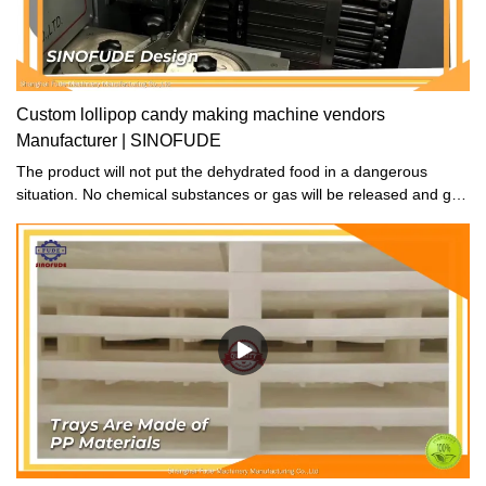
Custom lollipop candy making machine vendors
Manufacturer | SINOFUDE
The product will not put the dehydrated food in a dangerous
situation. No chemical substances or gas will be released and get
into the food during the drying process.