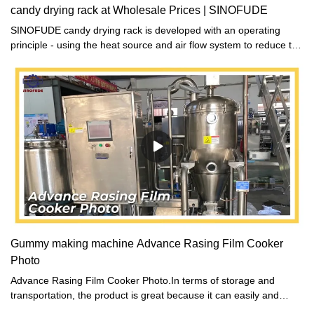
candy drying rack at Wholesale Prices | SINOFUDE
SINOFUDE candy drying rack is developed with an operating
principle - using the heat source and air flow system to reduce the
water content of the food.
Gummy making machine Advance Rasing Film Cooker
Photo
Advance Rasing Film Cooker Photo.In terms of storage and
transportation, the product is great because it can easily and
safely be stacked and stored. It is designed to ensure proper