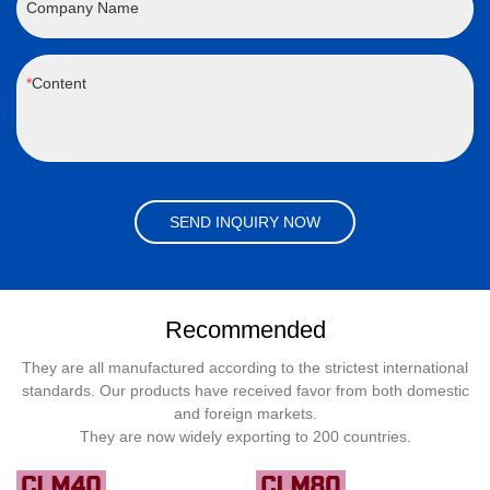
Company Name
Content
SEND INQUIRY NOW
Recommended
They are all manufactured according to the strictest international
standards. Our products have received favor from both domestic
and foreign markets.
They are now widely exporting to 200 countries.