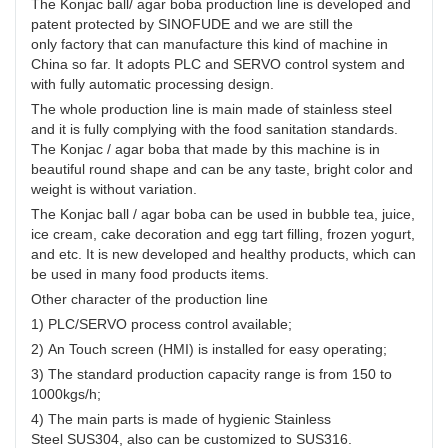
The Konjac ball/ agar boba production line is developed and
developed and healthy products, which can be
patent protected by SINOFUDE and we are still the
used in many food products items.
only factory that can manufacture this kind of machine in
China so far. It adopts PLC and SERVO control system and
with fully automatic processing design.
The whole production line is main made of stainless steel
and it is fully complying with the food sanitation standards.
The Konjac / agar boba that made by this machine is in
beautiful round shape and can be any taste, bright color and
weight is without variation.
The Konjac ball / agar boba can be used in bubble tea, juice,
ice cream, cake decoration and egg tart filling, frozen yogurt,
and etc. It is new developed and healthy products, which can
be used in many food products items.
Other character of the production line
1) PLC/SERVO process control available;
2) An Touch screen (HMI) is installed for easy operating;
3) The standard production capacity range is from 150 to
1000kgs/h;
4) The main parts is made of hygienic Stainless
Steel SUS304, also can be customized to SUS316.