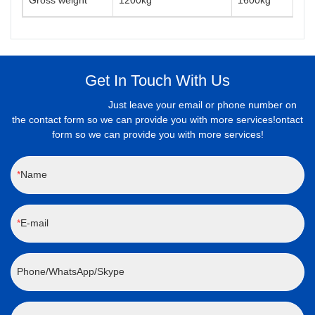
Gross weight
1200kg
1600kg
Get In Touch With Us
Just leave your email or phone number on
the contact form so we can provide you with more services!ontact
form so we can provide you with more services!
Name
E-mail
Phone/WhatsApp/Skype