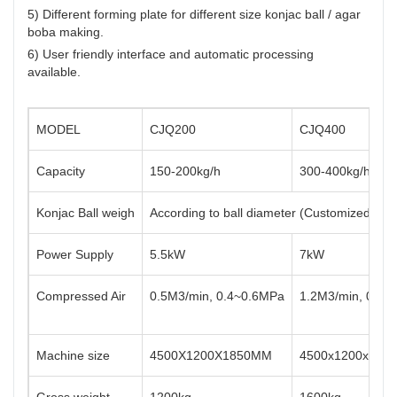
5) Different forming plate for different size konjac ball / agar
boba making.
6) User friendly interface and automatic processing
available.
MODEL
CJQ200
CJQ400
Capacity
150-200kg/h
300-400kg/h
Konjac Ball weigh
According to ball diameter (Customized fr
Power Supply
5.5kW
7kW
Compressed Air
0.5M3/min, 0.4~0.6MPa
1.2M3/min, 0.4~
Machine size
4500X1200X1850MM
4500x1200x185