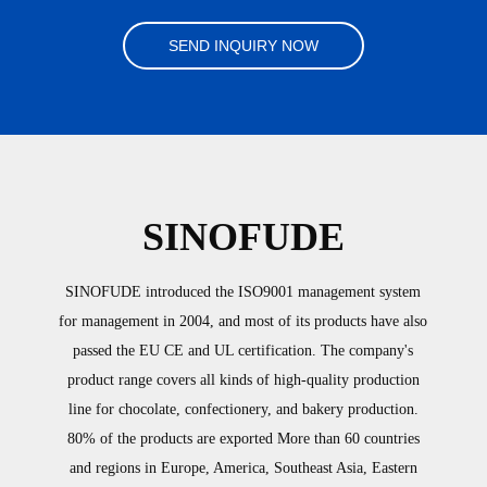
SEND INQUIRY NOW
SINOFUDE
SINOFUDE introduced the ISO9001 management system
for management in 2004, and most of its products have also
passed the EU CE and UL certification. The company's
product range covers all kinds of high-quality production
line for chocolate, confectionery, and bakery production.
80% of the products are exported More than 60 countries
and regions in Europe, America, Southeast Asia, Eastern