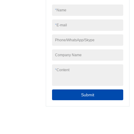
*
Name
*
E-mail
Phone/WhatsApp/Skype
Company Name
*
Content
Submit