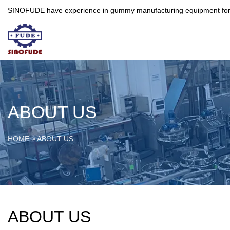
SINOFUDE have experience in gummy manufacturing equipment for more 
ABOUT US
HOME
>
ABOUT US
ABOUT US