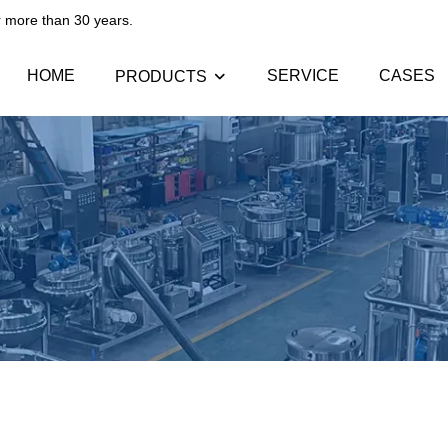
than 30 years.​​​​​​​
HOME
SERVICE
CASES
PRODUCTS