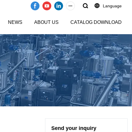
Language
NEWS
ABOUT US
CATALOG DOWNLOAD
Send your inquiry