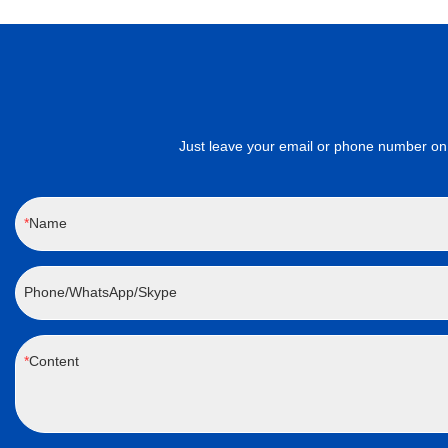
Just leave your email or phone number on 
Name
Phone/WhatsApp/Skype
Content