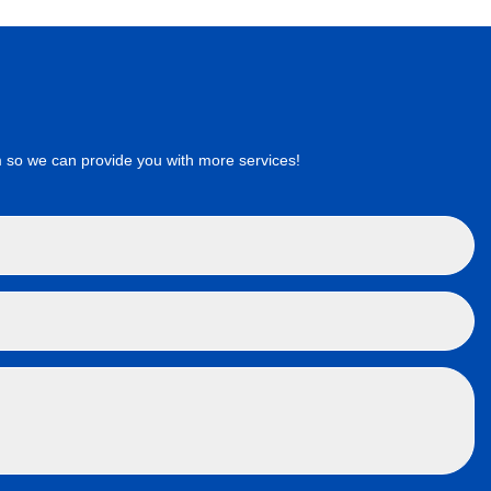
 so we can provide you with more services!