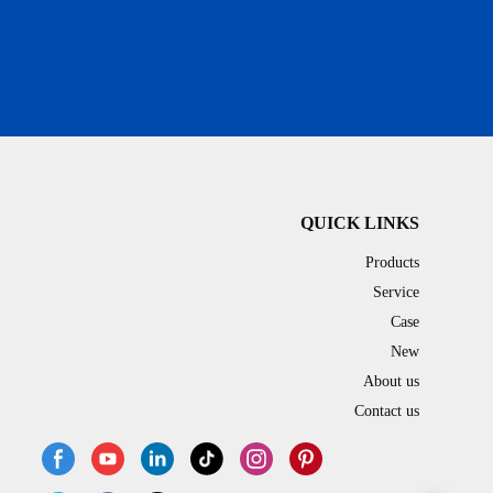
QUICK LINKS
Products
Service
Case
New
About us
Contact us