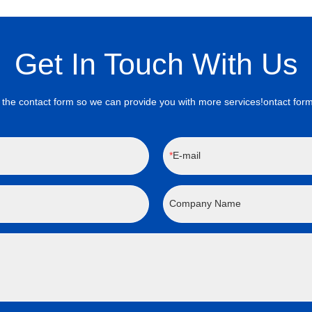
Get In Touch With Us
the contact form so we can provide you with more services!ontact form
E-mail
Company Name