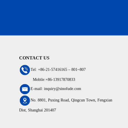
CONTACT US
Tel: +86-21-57416165 – 801~807
Mobile:+86-13917870833
E-mail: inquiry@sinofude.com
No. 8801, Puxing Road, Qingcun Town, Fengxian
Dist, Shanghai 201407