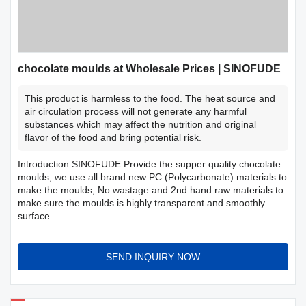
chocolate moulds at Wholesale Prices | SINOFUDE
This product is harmless to the food. The heat source and
air circulation process will not generate any harmful
substances which may affect the nutrition and original
flavor of the food and bring potential risk.
Introduction:SINOFUDE Provide the supper quality chocolate
moulds, we use all brand new PC (Polycarbonate) materials to
make the moulds, No wastage and 2nd hand raw materials to
make sure the moulds is highly transparent and smoothly
surface.
SEND INQUIRY NOW