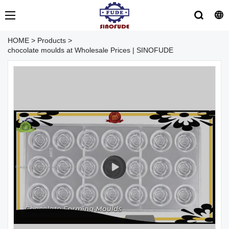
HOME
>
Products
>
chocolate moulds at Wholesale Prices | SINOFUDE