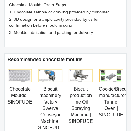
Chocolate Moulds Order Steps:
1. Chocolate sample or drawing provided by customer.
2. 3D design or Sample cavity provided by us for
confirmation before mould making.
3. Moulds fabrication and packing for delivery.
Recommended chocolate moulds
Chocolate
Biscuit
Biscuit
Cookie/Biscuit
Moulds |
machinery
production
manufacturer
SINOFUDE
factory
line Oil
Tunnel
Swerve
Spraying
Oven |
Conveyor
Machine |
SINOFUDE
Machine |
SINOFUDE
SINOFUDE