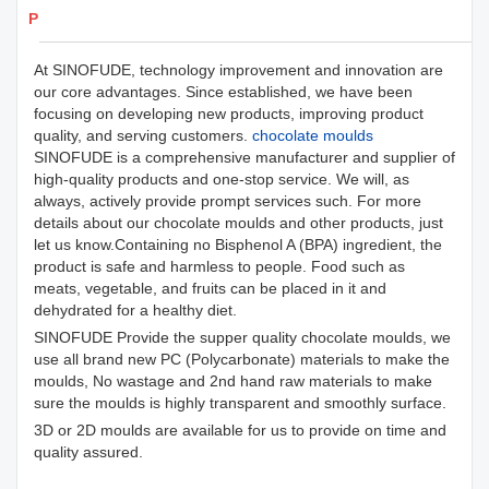
Products Details
At SINOFUDE, technology improvement and innovation are
our core advantages. Since established, we have been
focusing on developing new products, improving product
quality, and serving customers.
chocolate moulds
SINOFUDE is a comprehensive manufacturer and supplier of
high-quality products and one-stop service. We will, as
always, actively provide prompt services such. For more
details about our chocolate moulds and other products, just
let us know.Containing no Bisphenol A (BPA) ingredient, the
product is safe and harmless to people. Food such as
meats, vegetable, and fruits can be placed in it and
dehydrated for a healthy diet.
SINOFUDE Provide the supper quality chocolate moulds, we
use all brand new PC (Polycarbonate) materials to make the
moulds, No wastage and 2nd hand raw materials to make
sure the moulds is highly transparent and smoothly surface.
3D or 2D moulds are available for us to provide on time and
quality assured.