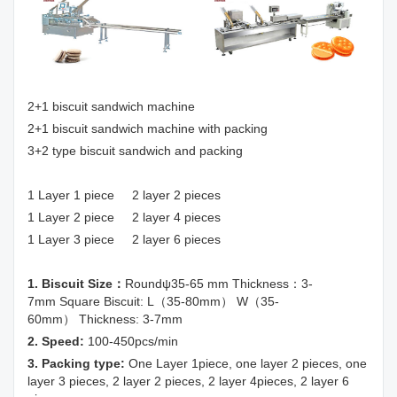
2+1 biscuit sandwich machine
2+1 biscuit sandwich machine with packing
3+2 type biscuit sandwich and packing
1 Layer 1 piece 2 layer 2 pieces
1 Layer 2 piece 2 layer 4 pieces
1 Layer 3 piece 2 layer 6 pieces
1. Biscuit Size：
Roundψ35-65 mm Thickness：3-
7mm Square Biscuit: L（35-80mm） W（35-
60mm） Thickness: 3-7mm
2. Speed:
100-450pcs/min
3. Packing type:
One Layer 1piece, one layer 2 pieces, one
layer 3 pieces, 2 layer 2 pieces, 2 layer 4pieces, 2 layer 6