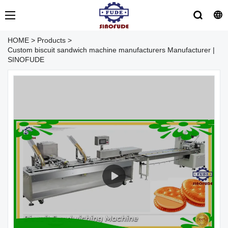
HOME
>
Products
>
Custom biscuit sandwich machine manufacturers Manufacturer |
SINOFUDE