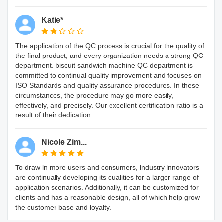
Katie*
The application of the QC process is crucial for the quality of
the final product, and every organization needs a strong QC
department. biscuit sandwich machine QC department is
committed to continual quality improvement and focuses on
ISO Standards and quality assurance procedures. In these
circumstances, the procedure may go more easily,
effectively, and precisely. Our excellent certification ratio is a
result of their dedication.
Nicole Zim...
To draw in more users and consumers, industry innovators
are continually developing its qualities for a larger range of
application scenarios. Additionally, it can be customized for
clients and has a reasonable design, all of which help grow
the customer base and loyalty.