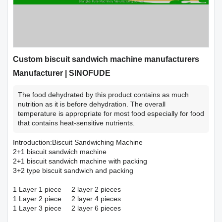
Custom biscuit sandwich machine manufacturers
Manufacturer | SINOFUDE
The food dehydrated by this product contains as much
nutrition as it is before dehydration. The overall
temperature is appropriate for most food especially for food
that contains heat-sensitive nutrients.
Introduction:Biscuit Sandwiching Machine
2+1 biscuit sandwich machine
2+1 biscuit sandwich machine with packing
3+2 type biscuit sandwich and packing
1 Layer 1 piece 2 layer 2 pieces
1 Layer 2 piece 2 layer 4 pieces
1 Layer 3 piece 2 layer 6 pieces