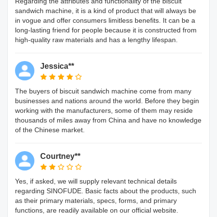
Regarding the attributes and functionality of the biscuit
sandwich machine, it is a kind of product that will always be
in vogue and offer consumers limitless benefits. It can be a
long-lasting friend for people because it is constructed from
high-quality raw materials and has a lengthy lifespan.
Jessica**
The buyers of biscuit sandwich machine come from many
businesses and nations around the world. Before they begin
working with the manufacturers, some of them may reside
thousands of miles away from China and have no knowledge
of the Chinese market.
Courtney**
Yes, if asked, we will supply relevant technical details
regarding SINOFUDE. Basic facts about the products, such
as their primary materials, specs, forms, and primary
functions, are readily available on our official website.