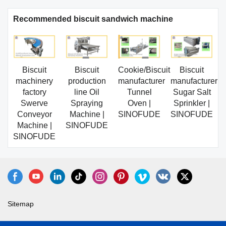
Recommended biscuit sandwich machine
Biscuit
Biscuit
Cookie/Biscuit
Biscuit
machinery
production
manufacturer
manufacturer
factory
line Oil
Tunnel
Sugar Salt
Swerve
Spraying
Oven |
Sprinkler |
Conveyor
Machine |
SINOFUDE
SINOFUDE
Machine |
SINOFUDE
SINOFUDE
Sitemap