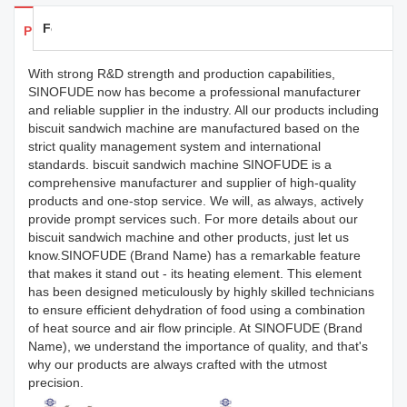
Feedback
Products Details
With strong R&D strength and production capabilities,
SINOFUDE now has become a professional manufacturer
and reliable supplier in the industry. All our products including
biscuit sandwich machine are manufactured based on the
strict quality management system and international
standards. biscuit sandwich machine SINOFUDE is a
comprehensive manufacturer and supplier of high-quality
products and one-stop service. We will, as always, actively
provide prompt services such. For more details about our
biscuit sandwich machine and other products, just let us
know.SINOFUDE (Brand Name) has a remarkable feature
that makes it stand out - its heating element. This element
has been designed meticulously by highly skilled technicians
to ensure efficient dehydration of food using a combination
of heat source and air flow principle. At SINOFUDE (Brand
Name), we understand the importance of quality, and that's
why our products are always crafted with the utmost
precision.