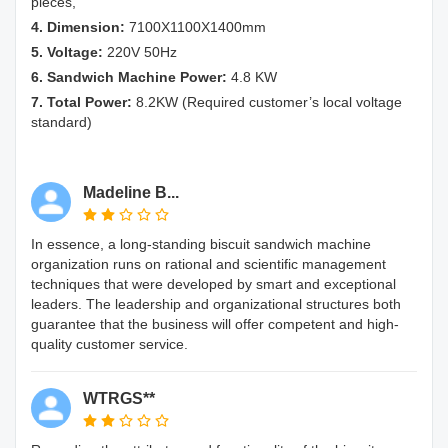
pieces,
4. Dimension:
7100X1100X1400mm
5. Voltage:
220V 50Hz
6. Sandwich Machine Power:
4.8 KW
7. Total Power:
8.2KW (Required customer’s local voltage
standard)
Madeline B...
In essence, a long-standing biscuit sandwich machine
organization runs on rational and scientific management
techniques that were developed by smart and exceptional
leaders. The leadership and organizational structures both
guarantee that the business will offer competent and high-
quality customer service.
WTRGS**