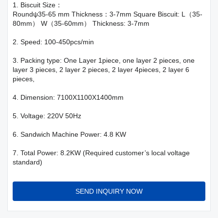
1. Biscuit Size：
Roundψ35-65 mm Thickness：3-7mm Square Biscuit: L（35-
80mm） W（35-60mm） Thickness: 3-7mm
2. Speed: 100-450pcs/min
3. Packing type: One Layer 1piece, one layer 2 pieces, one
layer 3 pieces, 2 layer 2 pieces, 2 layer 4pieces, 2 layer 6
pieces,
4. Dimension: 7100X1100X1400mm
5. Voltage: 220V 50Hz
6. Sandwich Machine Power: 4.8 KW
7. Total Power: 8.2KW (Required customer’s local voltage
standard)
SEND INQUIRY NOW