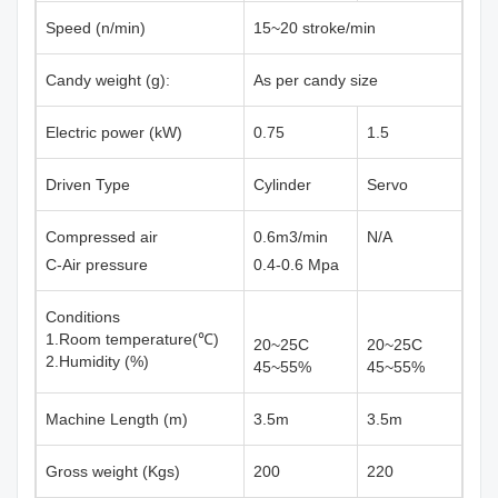
Speed (n/min)
15~20 stroke/min
Candy weight (g):
As per candy size
Electric power (kW)
0.75
1.5
Driven Type
Cylinder
Servo
Compressed air
0.6m3/min
N/A
C-Air pressure
0.4-0.6 Mpa
Conditions
1.Room temperature(℃)
20~25C
20~25C
2.Humidity (%)
45~55%
45~55%
Machine Length (m)
3.5m
3.5m
Gross weight (Kgs)
200
220