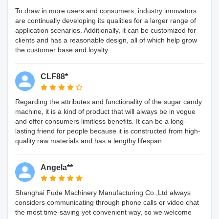
To draw in more users and consumers, industry innovators
are continually developing its qualities for a larger range of
application scenarios. Additionally, it can be customized for
clients and has a reasonable design, all of which help grow
the customer base and loyalty.
CLF88*
Regarding the attributes and functionality of the sugar candy
machine, it is a kind of product that will always be in vogue
and offer consumers limitless benefits. It can be a long-
lasting friend for people because it is constructed from high-
quality raw materials and has a lengthy lifespan.
Angela**
Shanghai Fude Machinery Manufacturing Co.,Ltd always
considers communicating through phone calls or video chat
the most time-saving yet convenient way, so we welcome