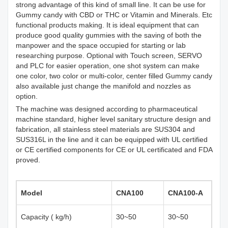
strong advantage of this kind of small line. It can be use for
Gummy candy with CBD or THC or Vitamin and Minerals. Etc
functional products making. It is ideal equipment that can
produce good quality gummies with the saving of both the
manpower and the space occupied for starting or lab
researching purpose. Optional with Touch screen, SERVO
and PLC for easier operation, one shot system can make
one color, two color or multi-color, center filled Gummy candy
also available just change the manifold and nozzles as
option.
The machine was designed according to pharmaceutical
machine standard, higher level sanitary structure design and
fabrication, all stainless steel materials are SUS304 and
SUS316L in the line and it can be equipped with UL certified
or CE certified components for CE or UL certificated and FDA
proved.
Model
CNA100
C
NA100-
A
Capacity ( kg/h)
30~50
30~50