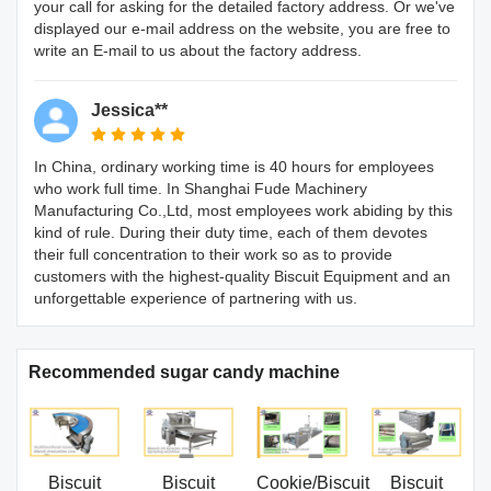
your call for asking for the detailed factory address. Or we've
displayed our e-mail address on the website, you are free to
write an E-mail to us about the factory address.
Jessica**
In China, ordinary working time is 40 hours for employees
who work full time. In Shanghai Fude Machinery
Manufacturing Co.,Ltd, most employees work abiding by this
kind of rule. During their duty time, each of them devotes
their full concentration to their work so as to provide
customers with the highest-quality Biscuit Equipment and an
unforgettable experience of partnering with us.
Recommended sugar candy machine
Biscuit
Biscuit
Cookie/Biscuit
Biscuit