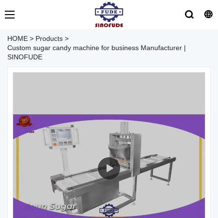
HOME
>
Products
>
Custom sugar candy machine for business Manufacturer |
SINOFUDE