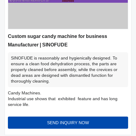
Custom sugar candy machine for business
Manufacturer | SINOFUDE
SINOFUDE is reasonably and hygienically designed. To
ensure a clean food dehydration process, the parts are
properly cleaned before assembly, while the crevices or
dead areas are designed with dismantled function for
thoroughly cleaning.
Candy Machines.
Industrial use shows that exhibited feature and has long
service life.
SEND INQUIRY NOW