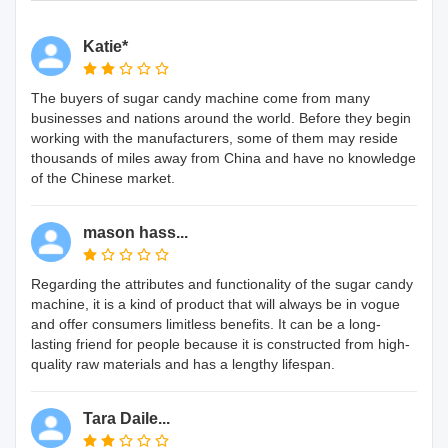
Katie*
The buyers of sugar candy machine come from many
businesses and nations around the world. Before they begin
working with the manufacturers, some of them may reside
thousands of miles away from China and have no knowledge
of the Chinese market.
mason hass...
Regarding the attributes and functionality of the sugar candy
machine, it is a kind of product that will always be in vogue
and offer consumers limitless benefits. It can be a long-
lasting friend for people because it is constructed from high-
quality raw materials and has a lengthy lifespan.
Tara Daile...