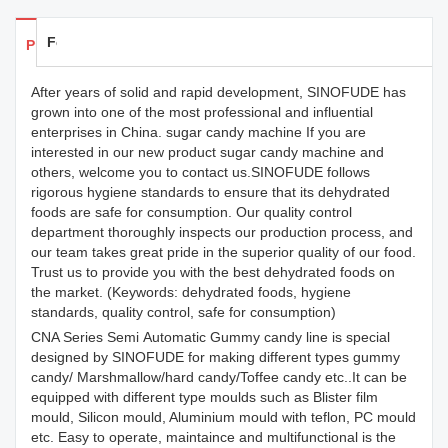
Feedback
Products Details
After years of solid and rapid development, SINOFUDE has
grown into one of the most professional and influential
enterprises in China. sugar candy machine If you are
interested in our new product sugar candy machine and
others, welcome you to contact us.SINOFUDE follows
rigorous hygiene standards to ensure that its dehydrated
foods are safe for consumption. Our quality control
department thoroughly inspects our production process, and
our team takes great pride in the superior quality of our food.
Trust us to provide you with the best dehydrated foods on
the market. (Keywords: dehydrated foods, hygiene
standards, quality control, safe for consumption)
CNA Series Semi Automatic Gummy candy line is special
designed by SINOFUDE for making different types gummy
candy/ Marshmallow/hard candy/Toffee candy etc..It can be
equipped with different type moulds such as Blister film
mould, Silicon mould, Aluminium mould with teflon, PC mould
etc. Easy to operate, maintaince and multifunctional is the