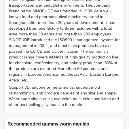
transportation and beautiful environment. The company
brand name SINOFUDE was founded in 1998. As a well-
known food and pharmaceutical machinery brand in
Shanghai, after more than 20 years of development, it has
developed from one factory to three factories with a total
area more than 30 acres and more than 200 employees.
SINOFUDE introduced the ISO9001 management system for
management in 2004, and most of its products have also
passed the EU CE and UL certification. The company's
product range covers all kinds of high-quality production line
for chocolate, confectionery, and bakery production. 80% of
the products are exported More than 60 countries and
regions in Europe, America, Southeast Asia, Eastern Europe,
Africa, etc.
Support 3D, silicone or metal molds, support mold
customization, and produce candies of any size and shape.
We support single-color, two-color, multi-color, sandwich and
other best-selling jellybeans in the market.
Recommended gummy worm moulds