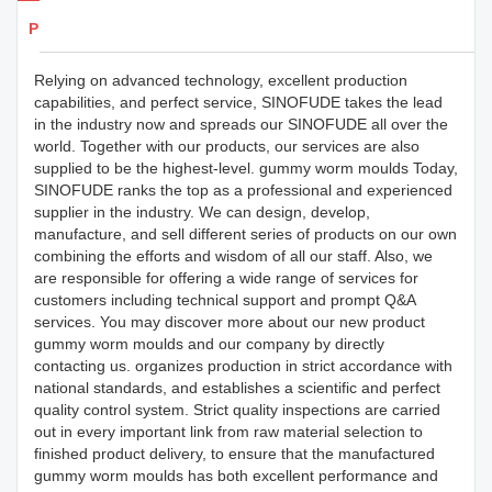
Products Details
Relying on advanced technology, excellent production
capabilities, and perfect service, SINOFUDE takes the lead
in the industry now and spreads our SINOFUDE all over the
world. Together with our products, our services are also
supplied to be the highest-level. gummy worm moulds Today,
SINOFUDE ranks the top as a professional and experienced
supplier in the industry. We can design, develop,
manufacture, and sell different series of products on our own
combining the efforts and wisdom of all our staff. Also, we
are responsible for offering a wide range of services for
customers including technical support and prompt Q&A
services. You may discover more about our new product
gummy worm moulds and our company by directly
contacting us. organizes production in strict accordance with
national standards, and establishes a scientific and perfect
quality control system. Strict quality inspections are carried
out in every important link from raw material selection to
finished product delivery, to ensure that the manufactured
gummy worm moulds has both excellent performance and