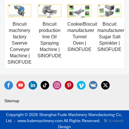
Biscuit
Biscuit
Cookie/Biscuit
Biscuit
machinery
production
manufacturer
manufacturer
factory
line Oil
Tunnel
Sugar Salt
Swerve
Spraying
Oven |
Sprinkler |
Conveyor
Machine |
SINOFUDE
SINOFUDE
Machine |
SINOFUDE
SINOFUDE
Sitemap
Copyright © 2026 Shanghai Fude Machinery Manufacturing Co.,
Ltd. - www.fudemachinery.com All Rights Reserved.
Design