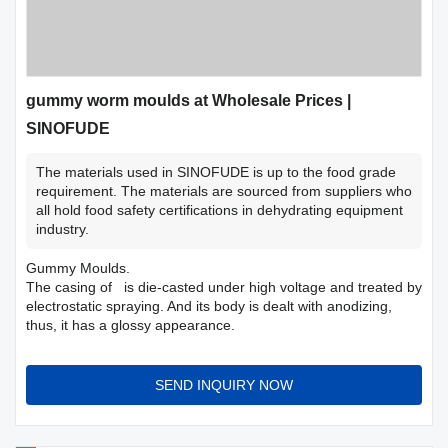
gummy worm moulds at Wholesale Prices |
SINOFUDE
The materials used in SINOFUDE is up to the food grade
requirement. The materials are sourced from suppliers who
all hold food safety certifications in dehydrating equipment
industry.
Gummy Moulds.
The casing of is die-casted under high voltage and treated by
electrostatic spraying. And its body is dealt with anodizing,
thus, it has a glossy appearance.
SEND INQUIRY NOW