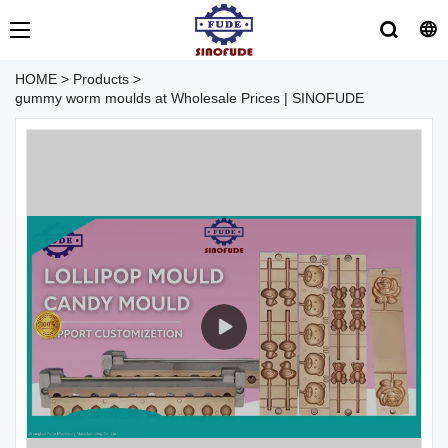
HOME
>
Products
>
gummy worm moulds at Wholesale Prices | SINOFUDE