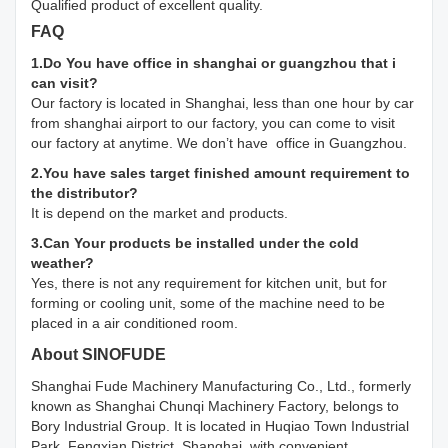
Qualified product of excellent quality.
FAQ
1.Do You have office in shanghai or guangzhou that i
can visit?
Our factory is located in Shanghai, less than one hour by car
from shanghai airport to our factory, you can come to visit
our factory at anytime. We don’t have office in Guangzhou.
2.You have sales target finished amount requirement to
the distributor?
It is depend on the market and products.
3.Can Your products be installed under the cold
weather?
Yes, there is not any requirement for kitchen unit, but for
forming or cooling unit, some of the machine need to be
placed in a air conditioned room.
About SINOFUDE
Shanghai Fude Machinery Manufacturing Co., Ltd., formerly
known as Shanghai Chunqi Machinery Factory, belongs to
Bory Industrial Group. It is located in Huqiao Town Industrial
Park, Fengxian District, Shanghai, with convenient