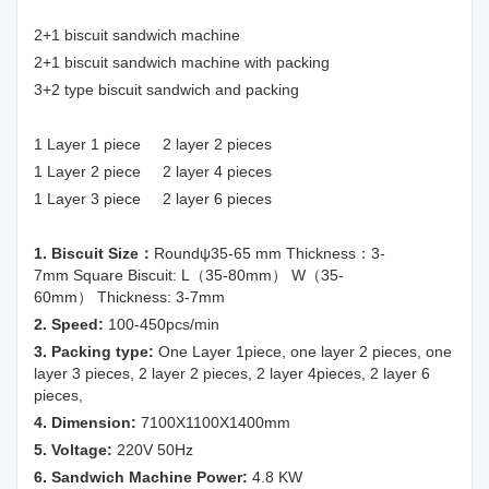
2+1 biscuit sandwich machine
2+1 biscuit sandwich machine with packing
3+2 type biscuit sandwich and packing
1 Layer 1 piece 2 layer 2 pieces
1 Layer 2 piece 2 layer 4 pieces
1 Layer 3 piece 2 layer 6 pieces
1. Biscuit Size：
Roundψ35-65 mm Thickness：3-
7mm Square Biscuit: L（35-80mm） W（35-
60mm） Thickness: 3-7mm
2. Speed:
100-450pcs/min
3. Packing type:
One Layer 1piece, one layer 2 pieces, one
layer 3 pieces, 2 layer 2 pieces, 2 layer 4pieces, 2 layer 6
pieces,
4. Dimension:
7100X1100X1400mm
5. Voltage:
220V 50Hz
6. Sandwich Machine Power:
4.8 KW