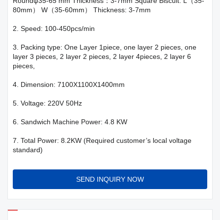
Roundψ35-65 mm Thickness：3-7mm Square Biscuit: L（35-
80mm） W（35-60mm） Thickness: 3-7mm
2. Speed: 100-450pcs/min
3. Packing type: One Layer 1piece, one layer 2 pieces, one
layer 3 pieces, 2 layer 2 pieces, 2 layer 4pieces, 2 layer 6
pieces,
4. Dimension: 7100X1100X1400mm
5. Voltage: 220V 50Hz
6. Sandwich Machine Power: 4.8 KW
7. Total Power: 8.2KW (Required customer’s local voltage
standard)
SEND INQUIRY NOW