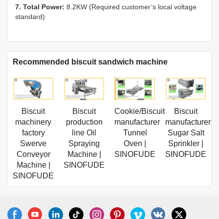
7. Total Power:
8.2KW (Required customer’s local voltage
standard)
Recommended biscuit sandwich machine
Biscuit
Biscuit
Cookie/Biscuit
Biscuit
machinery
production
manufacturer
manufacturer
factory
line Oil
Tunnel
Sugar Salt
Swerve
Spraying
Oven |
Sprinkler |
Conveyor
Machine |
SINOFUDE
SINOFUDE
Machine |
SINOFUDE
SINOFUDE