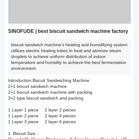
SINOFUDE | best biscuit sandwich machine factory
biscuit sandwich machine's heating and humidifying system
utilizes electric heating tubes to heat and atomize steam
droplets to achieve uniform distribution of indoor
temperature and humidity to achieve the best fermentation
environment.
Introduction:Biscuit Sandwiching Machine
2+1 biscuit sandwich machine
2+1 biscuit sandwich machine with packing
3+2 type biscuit sandwich and packing
1 Layer 1 piece 2 layer 2 pieces
1 Layer 2 piece 2 layer 4 pieces
1 Layer 3 piece 2 layer 6 pieces
1. Biscuit Size：