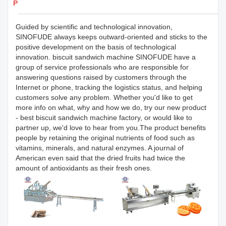
Products Details
Guided by scientific and technological innovation,
SINOFUDE always keeps outward-oriented and sticks to the
positive development on the basis of technological
innovation. biscuit sandwich machine SINOFUDE have a
group of service professionals who are responsible for
answering questions raised by customers through the
Internet or phone, tracking the logistics status, and helping
customers solve any problem. Whether you'd like to get
more info on what, why and how we do, try our new product
- best biscuit sandwich machine factory, or would like to
partner up, we'd love to hear from you.The product benefits
people by retaining the original nutrients of food such as
vitamins, minerals, and natural enzymes. A journal of
American even said that the dried fruits had twice the
amount of antioxidants as their fresh ones.