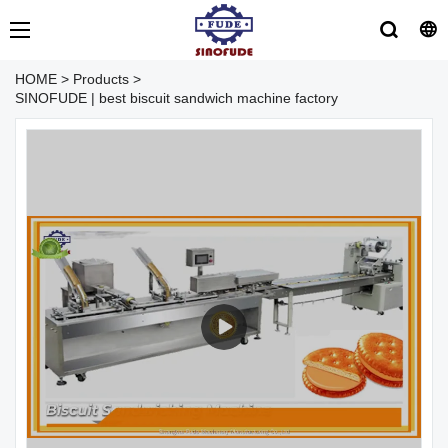
HOME
>
Products
>
SINOFUDE | best biscuit sandwich machine factory