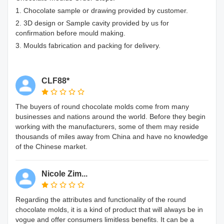
1. Chocolate sample or drawing provided by customer.
2. 3D design or Sample cavity provided by us for
confirmation before mould making.
3. Moulds fabrication and packing for delivery.
CLF88*
The buyers of round chocolate molds come from many
businesses and nations around the world. Before they begin
working with the manufacturers, some of them may reside
thousands of miles away from China and have no knowledge
of the Chinese market.
Nicole Zim...
Regarding the attributes and functionality of the round
chocolate molds, it is a kind of product that will always be in
vogue and offer consumers limitless benefits. It can be a