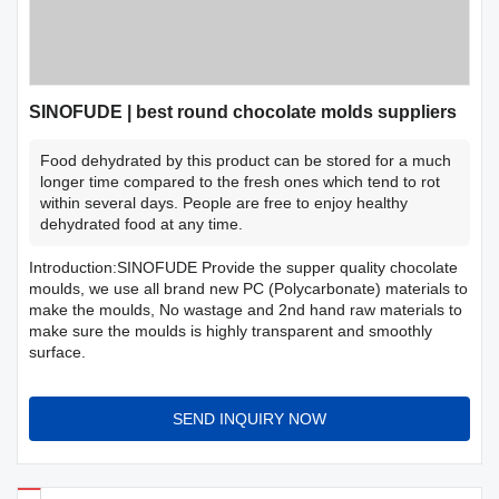
SINOFUDE | best round chocolate molds suppliers
Food dehydrated by this product can be stored for a much
longer time compared to the fresh ones which tend to rot
within several days. People are free to enjoy healthy
dehydrated food at any time.
Introduction:SINOFUDE Provide the supper quality chocolate
moulds, we use all brand new PC (Polycarbonate) materials to
make the moulds, No wastage and 2nd hand raw materials to
make sure the moulds is highly transparent and smoothly
surface.
SEND INQUIRY NOW