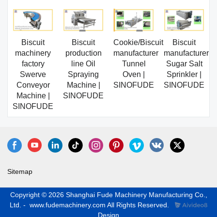
Biscuit
Biscuit
Cookie/Biscuit
Biscuit
machinery
production
manufacturer
manufacturer
factory
line Oil
Tunnel
Sugar Salt
Swerve
Spraying
Oven |
Sprinkler |
Conveyor
Machine |
SINOFUDE
SINOFUDE
Machine |
SINOFUDE
SINOFUDE
Sitemap
Copyright © 2026 Shanghai Fude Machinery Manufacturing Co.,
Ltd. - www.fudemachinery.com All Rights Reserved.
Design