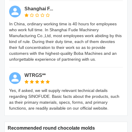
Shanghai F...
In China, ordinary working time is 40 hours for employees
who work full time. In Shanghai Fude Machinery
Manufacturing Co.,Ltd, most employees work abiding by this
kind of rule. During their duty time, each of them devotes
their full concentration to their work so as to provide
customers with the highest-quality Boba Machines and an
unforgettable experience of partnering with us.
WTRGS**
Yes, if asked, we will supply relevant technical details
regarding SINOFUDE. Basic facts about the products, such
as their primary materials, specs, forms, and primary
functions, are readily available on our official website.
Recommended round chocolate molds