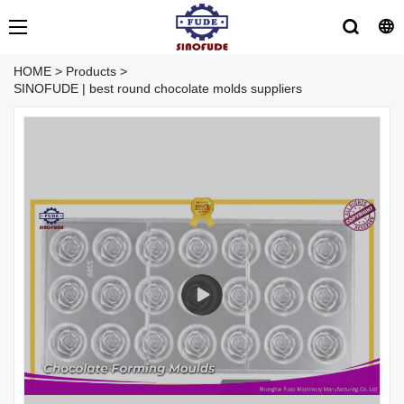
HOME
>
Products
>
SINOFUDE | best round chocolate molds suppliers