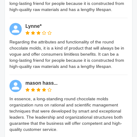
long-lasting friend for people because it is constructed from
high-quality raw materials and has a lengthy lifespan.
Lynne*
Regarding the attributes and functionality of the round
chocolate molds, it is a kind of product that will always be in
vogue and offer consumers limitless benefits. It can be a
long-lasting friend for people because it is constructed from
high-quality raw materials and has a lengthy lifespan.
mason hass...
In essence, a long-standing round chocolate molds
organization runs on rational and scientific management
techniques that were developed by smart and exceptional
leaders. The leadership and organizational structures both
guarantee that the business will offer competent and high-
quality customer service.