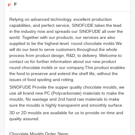
Feedback
Products Details
Relying on advanced technology, excellent production
capabilities, and perfect service, SINOFUDE takes the lead
in the industry now and spreads our SINOFUDE all over the
world. Together with our products, our services are also
supplied to be the highest-level. round chocolate molds We
will do our best to serve customers throughout the whole
process from product design, R&D, to delivery. Welcome to
contact us for further information about our new product
round chocolate molds or our company.This product enables
the food to preserve and extend the shelf life, without the
issues of food spoiling and rotting.
SINOFUDE Provide the supper quality chocolate moulds, we
use all brand new PC (Polycarbonate) materials to make the
moulds, No wastage and 2nd hand raw materials to make
sure the moulds is highly transparent and smoothly surface.
3D or 2D moulds are available for us to provide on time and
quality assured.
Chocolate Moulds Order Steps: