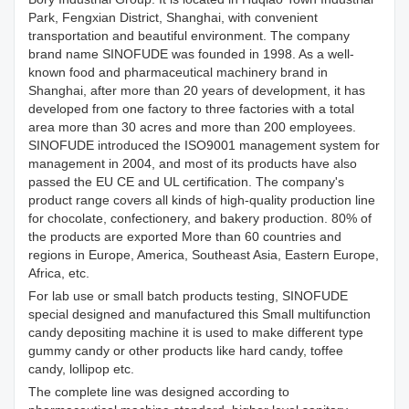
Park, Fengxian District, Shanghai, with convenient
transportation and beautiful environment. The company
brand name SINOFUDE was founded in 1998. As a well-
known food and pharmaceutical machinery brand in
Shanghai, after more than 20 years of development, it has
developed from one factory to three factories with a total
area more than 30 acres and more than 200 employees.
SINOFUDE introduced the ISO9001 management system for
management in 2004, and most of its products have also
passed the EU CE and UL certification. The company's
product range covers all kinds of high-quality production line
for chocolate, confectionery, and bakery production. 80% of
the products are exported More than 60 countries and
regions in Europe, America, Southeast Asia, Eastern Europe,
Africa, etc.
For lab use or small batch products testing, SINOFUDE
special designed and manufactured this Small multifunction
candy depositing machine it is used to make different type
gummy candy or other products like hard candy, toffee
candy, lollipop etc.
The complete line was designed according to