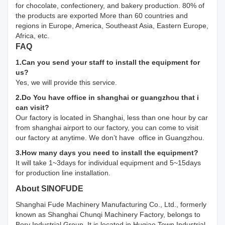
for chocolate, confectionery, and bakery production. 80% of
the products are exported More than 60 countries and
regions in Europe, America, Southeast Asia, Eastern Europe,
Africa, etc.
FAQ
1.Can you send your staff to install the equipment for
us?
Yes, we will provide this service.
2.Do You have office in shanghai or guangzhou that i
can visit?
Our factory is located in Shanghai, less than one hour by car
from shanghai airport to our factory, you can come to visit
our factory at anytime. We don’t have office in Guangzhou.
3.How many days you need to install the equipment?
It will take 1~3days for individual equipment and 5~15days
for production line installation.
About SINOFUDE
Shanghai Fude Machinery Manufacturing Co., Ltd., formerly
known as Shanghai Chunqi Machinery Factory, belongs to
Bory Industrial Group. It is located in Huqiao Town Industrial