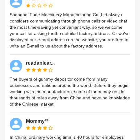
Shanghai Fude Machinery Manufacturing Co.,Ltd always
considers communicating through phone calls or video chat
the most time-saving yet convenient way, so we welcome
your call for asking for the detailed factory address. Or we've
displayed our e-mail address on the website, you are free to
write an E-mail to us about the factory address.
readanlear...
The buyers of gummy depositor come from many
businesses and nations around the world. Before they begin
working with the manufacturers, some of them may reside
thousands of miles away from China and have no knowledge
of the Chinese market.
Mommy**
In China, ordinary working time is 40 hours for employees