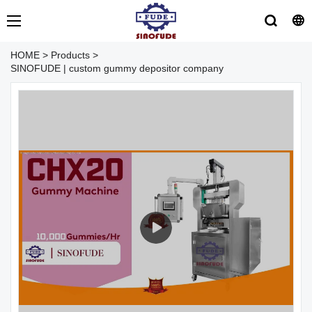
HOME
>
Products
>
SINOFUDE | custom gummy depositor company