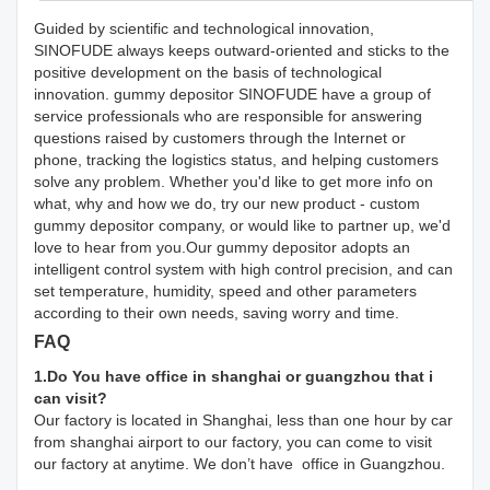
Guided by scientific and technological innovation,
SINOFUDE always keeps outward-oriented and sticks to the
positive development on the basis of technological
innovation. gummy depositor SINOFUDE have a group of
service professionals who are responsible for answering
questions raised by customers through the Internet or
phone, tracking the logistics status, and helping customers
solve any problem. Whether you'd like to get more info on
what, why and how we do, try our new product - custom
gummy depositor company, or would like to partner up, we'd
love to hear from you.Our gummy depositor adopts an
intelligent control system with high control precision, and can
set temperature, humidity, speed and other parameters
according to their own needs, saving worry and time.
FAQ
1.Do You have office in shanghai or guangzhou that i
can visit?
Our factory is located in Shanghai, less than one hour by car
from shanghai airport to our factory, you can come to visit
our factory at anytime. We don’t have office in Guangzhou.