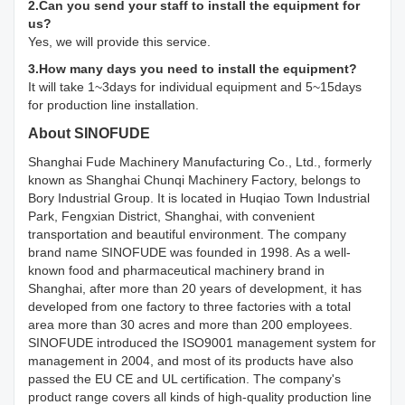
2.Can you send your staff to install the equipment for
us?
Yes, we will provide this service.
3.How many days you need to install the equipment?
It will take 1~3days for individual equipment and 5~15days
for production line installation.
About SINOFUDE
Shanghai Fude Machinery Manufacturing Co., Ltd., formerly
known as Shanghai Chunqi Machinery Factory, belongs to
Bory Industrial Group. It is located in Huqiao Town Industrial
Park, Fengxian District, Shanghai, with convenient
transportation and beautiful environment. The company
brand name SINOFUDE was founded in 1998. As a well-
known food and pharmaceutical machinery brand in
Shanghai, after more than 20 years of development, it has
developed from one factory to three factories with a total
area more than 30 acres and more than 200 employees.
SINOFUDE introduced the ISO9001 management system for
management in 2004, and most of its products have also
passed the EU CE and UL certification. The company's
product range covers all kinds of high-quality production line