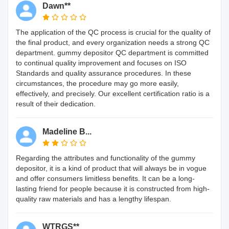
Dawn**
The application of the QC process is crucial for the quality of
the final product, and every organization needs a strong QC
department. gummy depositor QC department is committed
to continual quality improvement and focuses on ISO
Standards and quality assurance procedures. In these
circumstances, the procedure may go more easily,
effectively, and precisely. Our excellent certification ratio is a
result of their dedication.
Madeline B...
Regarding the attributes and functionality of the gummy
depositor, it is a kind of product that will always be in vogue
and offer consumers limitless benefits. It can be a long-
lasting friend for people because it is constructed from high-
quality raw materials and has a lengthy lifespan.
WTRGS**