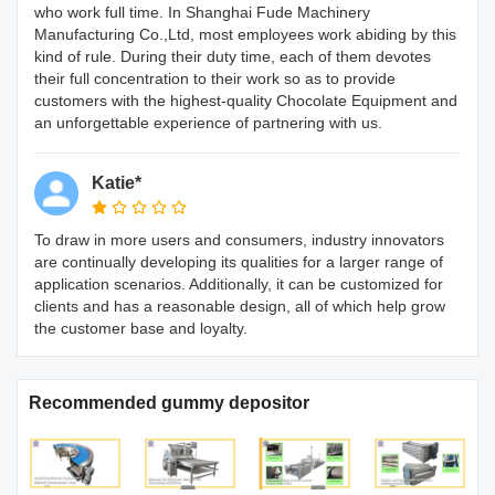
who work full time. In Shanghai Fude Machinery
Manufacturing Co.,Ltd, most employees work abiding by this
kind of rule. During their duty time, each of them devotes
their full concentration to their work so as to provide
customers with the highest-quality Chocolate Equipment and
an unforgettable experience of partnering with us.
Katie*
To draw in more users and consumers, industry innovators
are continually developing its qualities for a larger range of
application scenarios. Additionally, it can be customized for
clients and has a reasonable design, all of which help grow
the customer base and loyalty.
Recommended gummy depositor