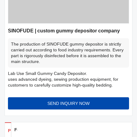
SINOFUDE | custom gummy depositor company
The production of SINOFUDE gummy depositor is strictly
carried out according to food industry requirements. Every
part is rigorously disinfected before it is assembled to the
main structure.
Lab Use Small Gummy Candy Depositor.
uses advanced dyeing, sewing production equipment, for
customers to carefully customize high-quality bedding.
SEND INQUIRY NOW
Feedback
Products Details