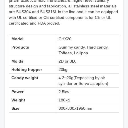
pharmaceutical machine standard, higher level sanitary
structure design and fabrication, all stainless steel materials
are SUS304 and SUS316L in the line and it can be equipped
with UL certified or CE certified components for CE or UL
certificated and FDA proved.
Model
CHX20
Products
Gummy candy, Hard candy,
Toffees, Lollipop
Molds
2D or 3D,
Holding hopper
20kg
Candy weight
4.2~20g(Depositing by air
cylinder or Servo as option)
Power
2.5kw
Weight
180kg
Size
800x800x1950mm