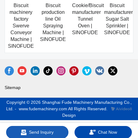
Biscuit
Biscuit
Cookie/Biscuit
Biscuit
machinery
production
manufacturer
manufacturer
factory
line Oil
Tunnel
Sugar Salt
Swerve
Spraying
Oven |
Sprinkler |
Conveyor
Machine |
SINOFUDE
SINOFUDE
Machine |
SINOFUDE
SINOFUDE
Sitemap
Copyright © 2026 Shanghai Fude Machinery Manufacturing Co.,
Ltd. - www.fudemachinery.com All Rights Reserved.
Design
Send Inquiry
Chat Now