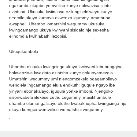
ngakumbi inkqubo yemveliso kunye nokwazisa izinto
ezintsha. Ukusuka kwiincasa ezilungiselelweyo kunye
neemilo ukuya kumava okwenza igummy, amathuba
awapheli. Uhambo lomatshini wegummy ukusuka
kwingcamango ukuya kwinyani sisiqalo nje sexesha
elinomdla kwihlabathi lezobisi.
Ukuqukumbela
Uhambo olusuka kwingcinga ukuya kwinyani lububungqina
bokwenziwa kwezinto ezintsha kunye nokunyamezela.
Umatshini wegummy umi njengomzekelo oqaqambileyo
wendlela ingcamango elula enokuthi iguqule ngayo ibe
yinyani ebonakalayo, iguqule yonke imboni. Njengoko
sisonwabela iilekese zethu zegummy, masikhumbule
uhambo olumangalisayo oluthe lwabakhupha kwingcinga nje
ukuya kumgca wemveliso womatshini wegummy.
.