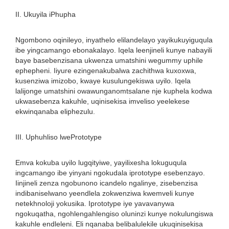
II. Ukuyila iPhupha
Ngombono oqinileyo, inyathelo elilandelayo yayikukuyiguqula
ibe yingcamango ebonakalayo. Iqela leenjineli kunye nabayili
baye basebenzisana ukwenza umatshini wegummy uphile
ephepheni. Iiyure ezingenakubalwa zachithwa kuxoxwa,
kusenziwa imizobo, kwaye kusulungekiswa uyilo. Iqela
lalijonge umatshini owawunganomtsalane nje kuphela kodwa
ukwasebenza kakuhle, uqinisekisa imveliso yeelekese
ekwinqanaba eliphezulu.
III. Uphuhliso lwePrototype
Emva kokuba uyilo lugqityiwe, yayilixesha lokuguqula
ingcamango ibe yinyani ngokudala iprototype esebenzayo.
Iinjineli zenza ngobunono icandelo ngalinye, zisebenzisa
indibaniselwano yeendlela zokwenziwa kwemveli kunye
netekhnoloji yokusika. Iprototype iye yavavanywa
ngokuqatha, ngohlengahlengiso oluninzi kunye nokulungiswa
kakuhle endleleni. Eli nqanaba belibalulekile ukuqinisekisa