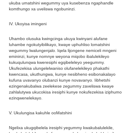
ukuba umatshini wegummy uya kusebenza ngaphandle
komthungo xa uveliswa ngobuninzi.
IV. Ukoyisa imingeni
Uhambo olusuka kwingcinga ukuya kwinyani alufane
luhambe ngokutyibilikayo, kwaye uphuhliso lomatshini
wegummy lwalungenjalo. Iqela lijongene nemiceli mngeni
emininzi, kunye nomnye weyona miqobo ibalulekileyo
kukuqulunqwa kweresiphi egqibeleleyo yeegummy.
Ukufezekisa ulungelelwaniso olufanelekileyo phakathi
kwencasa, ukuthungwa, kunye nesibheno esibonakalayo
kufuna uvavanyo olubanzi kunye novavanyo. Iibhetshi
ezingenakubalwa zeelekese zegummy zaveliswa kwaye
zahlalutywa ukucokisa iresiphi kunye nokufezekisa iziphumo
ezinqwenelekayo.
V. Ukulungisa kakuhle ooMatshini
Ngelixa ukugqibelela iresiphi yegummy kwakubalulekile,