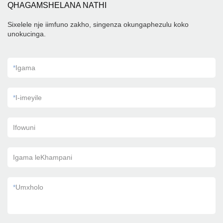
QHAGAMSHELANA NATHI
Sixelele nje iimfuno zakho, singenza okungaphezulu koko
unokucinga.
*
Igama
*
I-imeyile
Ifowuni
Igama leKhampani
*
Umxholo