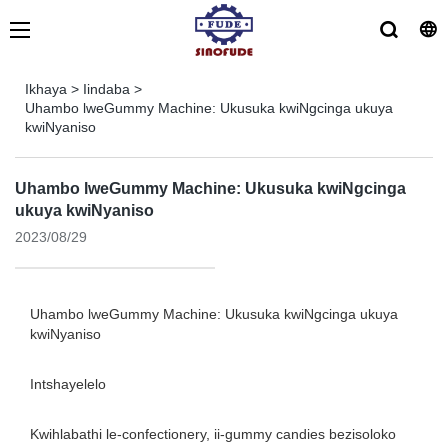
Ikhaya
>
Iindaba
>
Uhambo lweGummy Machine: Ukusuka kwiNgcinga ukuya
kwiNyaniso
Uhambo lweGummy Machine: Ukusuka kwiNgcinga
ukuya kwiNyaniso
2023/08/29
Uhambo lweGummy Machine: Ukusuka kwiNgcinga ukuya
kwiNyaniso
Intshayelelo
Kwihlabathi le-confectionery, ii-gummy candies bezisoloko