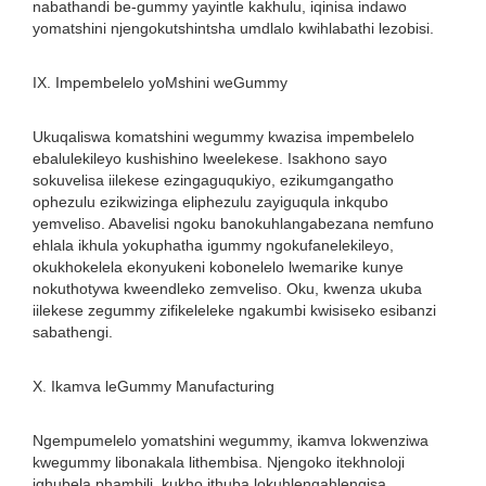
nabathandi be-gummy yayintle kakhulu, iqinisa indawo
yomatshini njengokutshintsha umdlalo kwihlabathi lezobisi.
IX. Impembelelo yoMshini weGummy
Ukuqaliswa komatshini wegummy kwazisa impembelelo
ebalulekileyo kushishino lweelekese. Isakhono sayo
sokuvelisa iilekese ezingaguqukiyo, ezikumgangatho
ophezulu ezikwizinga eliphezulu zayiguqula inkqubo
yemveliso. Abavelisi ngoku banokuhlangabezana nemfuno
ehlala ikhula yokuphatha igummy ngokufanelekileyo,
okukhokelela ekonyukeni kobonelelo lwemarike kunye
nokuthotywa kweendleko zemveliso. Oku, kwenza ukuba
iilekese zegummy zifikeleleke ngakumbi kwisiseko esibanzi
sabathengi.
X. Ikamva leGummy Manufacturing
Ngempumelelo yomatshini wegummy, ikamva lokwenziwa
kwegummy libonakala lithembisa. Njengoko itekhnoloji
iqhubela phambili, kukho ithuba lokuhlengahlengisa