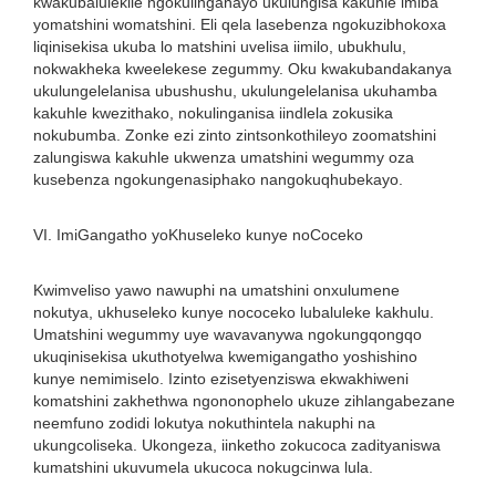
kwakubalulekile ngokulinganayo ukulungisa kakuhle imiba
yomatshini womatshini. Eli qela lasebenza ngokuzibhokoxa
liqinisekisa ukuba lo matshini uvelisa iimilo, ubukhulu,
nokwakheka kweelekese zegummy. Oku kwakubandakanya
ukulungelelanisa ubushushu, ukulungelelanisa ukuhamba
kakuhle kwezithako, nokulinganisa iindlela zokusika
nokubumba. Zonke ezi zinto zintsonkothileyo zoomatshini
zalungiswa kakuhle ukwenza umatshini wegummy oza
kusebenza ngokungenasiphako nangokuqhubekayo.
VI. ImiGangatho yoKhuseleko kunye noCoceko
Kwimveliso yawo nawuphi na umatshini onxulumene
nokutya, ukhuseleko kunye nococeko lubaluleke kakhulu.
Umatshini wegummy uye wavavanywa ngokungqongqo
ukuqinisekisa ukuthotyelwa kwemigangatho yoshishino
kunye nemimiselo. Izinto ezisetyenziswa ekwakhiweni
komatshini zakhethwa ngononophelo ukuze zihlangabezane
neemfuno zodidi lokutya nokuthintela nakuphi na
ukungcoliseka. Ukongeza, iinketho zokucoca zadityaniswa
kumatshini ukuvumela ukucoca nokugcinwa lula.