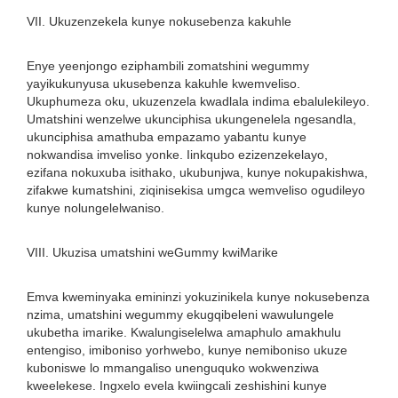
VII. Ukuzenzekela kunye nokusebenza kakuhle
Enye yeenjongo eziphambili zomatshini wegummy
yayikukunyusa ukusebenza kakuhle kwemveliso.
Ukuphumeza oku, ukuzenzela kwadlala indima ebalulekileyo.
Umatshini wenzelwe ukunciphisa ukungenelela ngesandla,
ukunciphisa amathuba empazamo yabantu kunye
nokwandisa imveliso yonke. Iinkqubo ezizenzekelayo,
ezifana nokuxuba isithako, ukubunjwa, kunye nokupakishwa,
zifakwe kumatshini, ziqinisekisa umgca wemveliso ogudileyo
kunye nolungelelwaniso.
VIII. Ukuzisa umatshini weGummy kwiMarike
Emva kweminyaka emininzi yokuzinikela kunye nokusebenza
nzima, umatshini wegummy ekugqibeleni wawulungele
ukubetha imarike. Kwalungiselelwa amaphulo amakhulu
entengiso, imiboniso yorhwebo, kunye nemiboniso ukuze
kuboniswe lo mmangaliso unenguquko wokwenziwa
kweelekese. Ingxelo evela kwiingcali zeshishini kunye