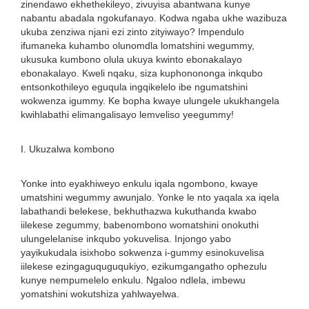
zinendawo ekhethekileyo, zivuyisa abantwana kunye
nabantu abadala ngokufanayo. Kodwa ngaba ukhe wazibuza
ukuba zenziwa njani ezi zinto zityiwayo? Impendulo
ifumaneka kuhambo olunomdla lomatshini wegummy,
ukusuka kumbono olula ukuya kwinto ebonakalayo
ebonakalayo. Kweli nqaku, siza kuphonononga inkqubo
entsonkothileyo eguqula ingqikelelo ibe ngumatshini
wokwenza igummy. Ke bopha kwaye ulungele ukukhangela
kwihlabathi elimangalisayo lemveliso yeegummy!
I. Ukuzalwa kombono
Yonke into eyakhiweyo enkulu iqala ngombono, kwaye
umatshini wegummy awunjalo. Yonke le nto yaqala xa iqela
labathandi belekese, bekhuthazwa kukuthanda kwabo
iilekese zegummy, babenombono womatshini onokuthi
ulungelelanise inkqubo yokuvelisa. Injongo yabo
yayikukudala isixhobo sokwenza i-gummy esinokuvelisa
iilekese ezingaguquguqukiyo, ezikumgangatho ophezulu
kunye nempumelelo enkulu. Ngaloo ndlela, imbewu
yomatshini wokutshiza yahlwayelwa.