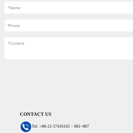
*
Name
Phone
*
Content
CONTACT US
Tel: +86-21-57416165 – 801~807