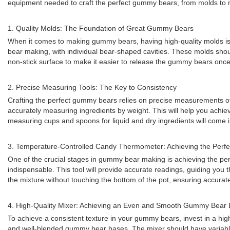
equipment needed to craft the perfect gummy bears, from molds to 
1. Quality Molds: The Foundation of Great Gummy Bears
When it comes to making gummy bears, having high-quality molds is es
bear making, with individual bear-shaped cavities. These molds should
non-stick surface to make it easier to release the gummy bears once 
2. Precise Measuring Tools: The Key to Consistency
Crafting the perfect gummy bears relies on precise measurements of in
accurately measuring ingredients by weight. This will help you achieve
measuring cups and spoons for liquid and dry ingredients will come 
3. Temperature-Controlled Candy Thermometer: Achieving the Perfec
One of the crucial stages in gummy bear making is achieving the perf
indispensable. This tool will provide accurate readings, guiding yo
the mixture without touching the bottom of the pot, ensuring accurat
4. High-Quality Mixer: Achieving an Even and Smooth Gummy Bear
To achieve a consistent texture in your gummy bears, invest in a high
and well-blended gummy bear bases. The mixer should have variable s