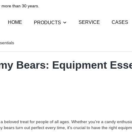
than 30 years.​​​​​​​
HOME
SERVICE
CASES
PRODUCTS
sentials
mmy Bears: Equipment Esse
 beloved treat for people of all ages. Whether you're a candy enthusias
rs turn out perfect every time, it's crucial to have the right equipment 