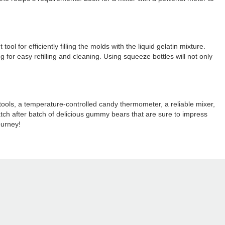
l for efficiently filling the molds with the liquid gelatin mixture.
 for easy refilling and cleaning. Using squeeze bottles will not only
tools, a temperature-controlled candy thermometer, a reliable mixer,
atch after batch of delicious gummy bears that are sure to impress
ourney!