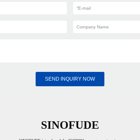
*
E-mail
Company Name
SEND INQUIRY NOW
SINOFUDE