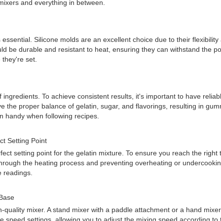
mixers and everything in between.
sential. Silicone molds are an excellent choice due to their flexibilit
 be durable and resistant to heat, ensuring they can withstand the pour
they're set.
gredients. To achieve consistent results, it's important to have reliabl
 the proper balance of gelatin, sugar, and flavorings, resulting in gummy
in handy when following recipes.
t Setting Point
ect setting point for the gelatin mixture. To ensure you reach the rig
u through the heating process and preventing overheating or undercook
e readings.
 Base
-quality mixer. A stand mixer with a paddle attachment or a hand mixer w
peed settings, allowing you to adjust the mixing speed according to t