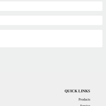
QUICK LINKS
Products
Service