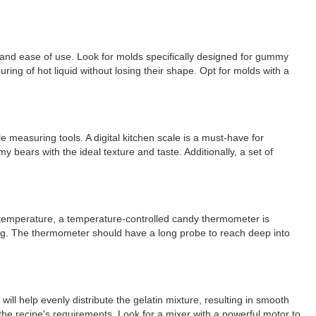
y and ease of use. Look for molds specifically designed for gummy
ing of hot liquid without losing their shape. Opt for molds with a
e measuring tools. A digital kitchen scale is a must-have for
 bears with the ideal texture and taste. Additionally, a set of
ht temperature, a temperature-controlled candy thermometer is
ing. The thermometer should have a long probe to reach deep into
ill help evenly distribute the gelatin mixture, resulting in smooth
he recipe's requirements. Look for a mixer with a powerful motor to