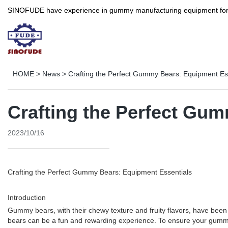
SINOFUDE have experience in gummy manufacturing equipment for more 
HOME
>
News
>
Crafting the Perfect Gummy Bears: Equipment Es
Crafting the Perfect Gu
2023/10/16
Crafting the Perfect Gummy Bears: Equipment Essentials
Introduction
Gummy bears, with their chewy texture and fruity flavors, have been a
bears can be a fun and rewarding experience. To ensure your gummy bea