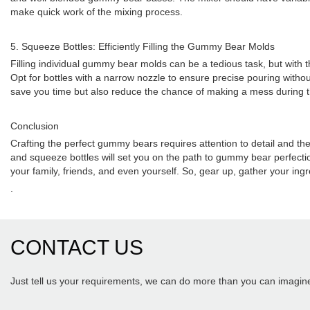
make quick work of the mixing process.
5. Squeeze Bottles: Efficiently Filling the Gummy Bear Molds
Filling individual gummy bear molds can be a tedious task, but with the
Opt for bottles with a narrow nozzle to ensure precise pouring withou
save you time but also reduce the chance of making a mess during th
Conclusion
Crafting the perfect gummy bears requires attention to detail and th
and squeeze bottles will set you on the path to gummy bear perfectio
your family, friends, and even yourself. So, gear up, gather your i
.
CONTACT US
Just tell us your requirements, we can do more than you can imagin