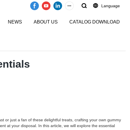
Language
NEWS
ABOUT US
CATALOG DOWNLOAD
ntials
t or just a fan of these delightful treats, crafting your own gummy
at your disposal. In this article, we will explore the essential