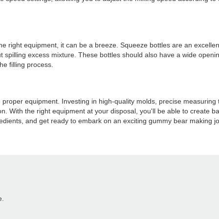
 right equipment, it can be a breeze. Squeeze bottles are an excellent too
t spilling excess mixture. These bottles should also have a wide opening
e filling process.
e proper equipment. Investing in high-quality molds, precise measuring 
n. With the right equipment at your disposal, you'll be able to create b
ngredients, and get ready to embark on an exciting gummy bear making j
e.