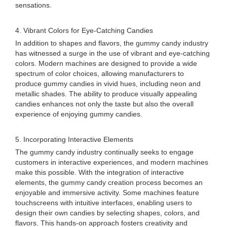
sensations.
4. Vibrant Colors for Eye-Catching Candies
In addition to shapes and flavors, the gummy candy industry
has witnessed a surge in the use of vibrant and eye-catching
colors. Modern machines are designed to provide a wide
spectrum of color choices, allowing manufacturers to
produce gummy candies in vivid hues, including neon and
metallic shades. The ability to produce visually appealing
candies enhances not only the taste but also the overall
experience of enjoying gummy candies.
5. Incorporating Interactive Elements
The gummy candy industry continually seeks to engage
customers in interactive experiences, and modern machines
make this possible. With the integration of interactive
elements, the gummy candy creation process becomes an
enjoyable and immersive activity. Some machines feature
touchscreens with intuitive interfaces, enabling users to
design their own candies by selecting shapes, colors, and
flavors. This hands-on approach fosters creativity and