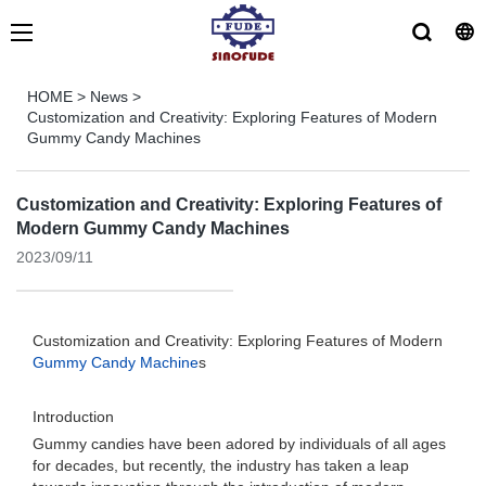
HOME
>
News
>
Customization and Creativity: Exploring Features of Modern
Gummy Candy Machines
Customization and Creativity: Exploring Features of
Modern Gummy Candy Machines
2023/09/11
Customization and Creativity: Exploring Features of Modern
Gummy Candy Machine
s
Introduction
Gummy candies have been adored by individuals of all ages
for decades, but recently, the industry has taken a leap