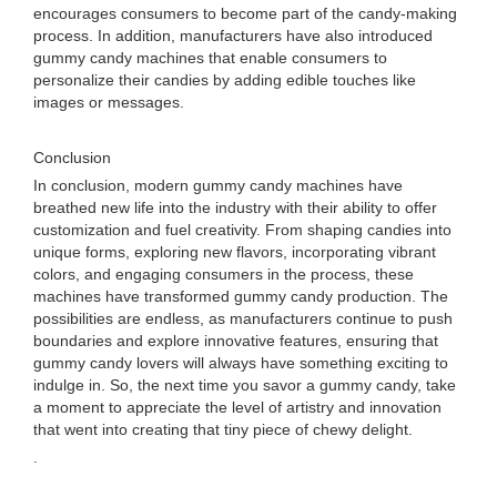
encourages consumers to become part of the candy-making
process. In addition, manufacturers have also introduced
gummy candy machines that enable consumers to
personalize their candies by adding edible touches like
images or messages.
Conclusion
In conclusion, modern gummy candy machines have
breathed new life into the industry with their ability to offer
customization and fuel creativity. From shaping candies into
unique forms, exploring new flavors, incorporating vibrant
colors, and engaging consumers in the process, these
machines have transformed gummy candy production. The
possibilities are endless, as manufacturers continue to push
boundaries and explore innovative features, ensuring that
gummy candy lovers will always have something exciting to
indulge in. So, the next time you savor a gummy candy, take
a moment to appreciate the level of artistry and innovation
that went into creating that tiny piece of chewy delight.
.