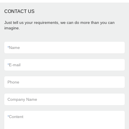
CONTACT US
Just tell us your requirements, we can do more than you can
imagine.
*
Name
*
E-mail
Phone
Company Name
*
Content