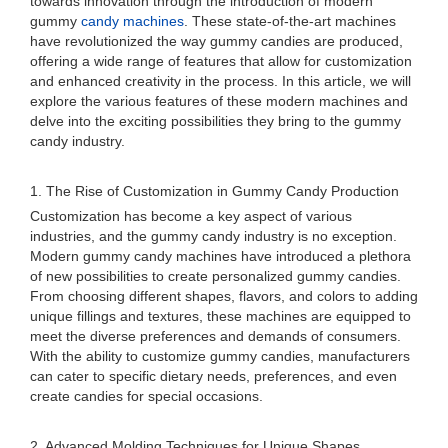
towards innovation through the introduction of modern
gummy
candy machines
. These state-of-the-art machines
have revolutionized the way gummy candies are produced,
offering a wide range of features that allow for customization
and enhanced creativity in the process. In this article, we will
explore the various features of these modern machines and
delve into the exciting possibilities they bring to the gummy
candy industry.
1. The Rise of Customization in Gummy Candy Production
Customization has become a key aspect of various
industries, and the gummy candy industry is no exception.
Modern gummy candy machines have introduced a plethora
of new possibilities to create personalized gummy candies.
From choosing different shapes, flavors, and colors to adding
unique fillings and textures, these machines are equipped to
meet the diverse preferences and demands of consumers.
With the ability to customize gummy candies, manufacturers
can cater to specific dietary needs, preferences, and even
create candies for special occasions.
2. Advanced Molding Techniques for Unique Shapes