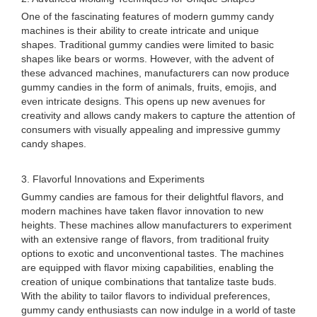
One of the fascinating features of modern gummy candy
machines is their ability to create intricate and unique
shapes. Traditional gummy candies were limited to basic
shapes like bears or worms. However, with the advent of
these advanced machines, manufacturers can now produce
gummy candies in the form of animals, fruits, emojis, and
even intricate designs. This opens up new avenues for
creativity and allows candy makers to capture the attention of
consumers with visually appealing and impressive gummy
candy shapes.
3. Flavorful Innovations and Experiments
Gummy candies are famous for their delightful flavors, and
modern machines have taken flavor innovation to new
heights. These machines allow manufacturers to experiment
with an extensive range of flavors, from traditional fruity
options to exotic and unconventional tastes. The machines
are equipped with flavor mixing capabilities, enabling the
creation of unique combinations that tantalize taste buds.
With the ability to tailor flavors to individual preferences,
gummy candy enthusiasts can now indulge in a world of taste