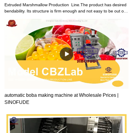
Extruded Marshmallow Production Line.The product has desired
bendability. Its structure is firm enough and not easy to be out of
shape under heavy load.
automatic boba making machine at Wholesale Prices |
SINOFUDE