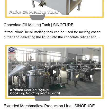
Chocolate Oil Melting Tank | SINOFUDE
Introduction:The oil melting tank can be used for melting cocoa
butter and delivering the liquor into the chocolate refiner and
conche when equipped with chocolate delivery pump and flow
meter as option. This chocolate melting machine series has
electric heating and automatic temperature control.
Extruded Marshmallow Production Line | SINOFUDE