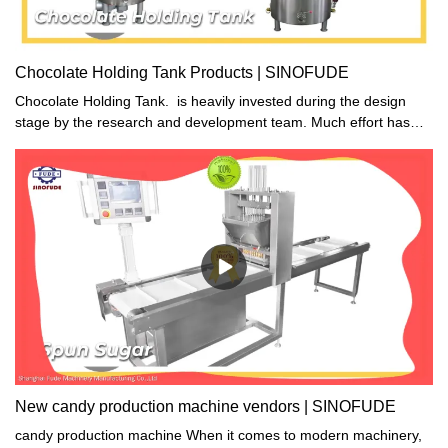
Chocolate Holding Tank Products | SINOFUDE
Chocolate Holding Tank. is heavily invested during the design
stage by the research and development team. Much effort has
been paid to create a product with higher illuminating efficiency
and longer operational life.
New candy production machine vendors | SINOFUDE
candy production machine When it comes to modern machinery,