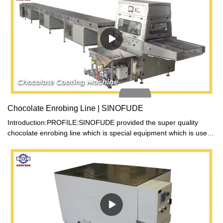
Chocolate Enrobing Line | SINOFUDE
Introduction:PROFILE:SINOFUDE provided the super quality
chocolate enrobing line which is special equipment which is used
for producing assorted chocolates. It can coat chocolate paste on
the surface of many kinds of foods, such as candy, cake and
biscuit etc. Then many various flavor of chocolate products can
be made.