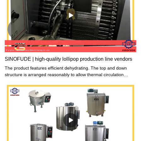
SINOFUDE | high-quality lollipop production line vendors
The product features efficient dehydrating. The top and down
structure is arranged reasonably to allow thermal circulation
evenly to go through each piece of food on the trays.