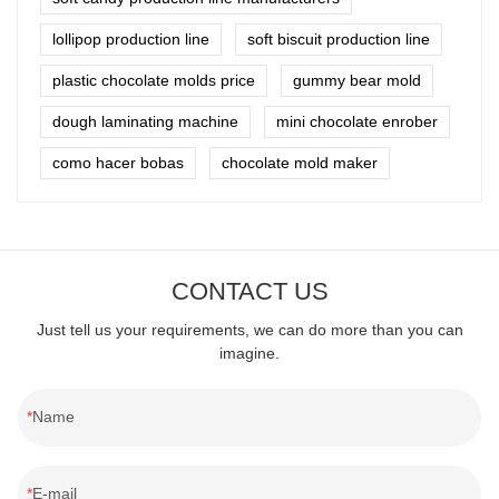
lollipop production line
soft biscuit production line
plastic chocolate molds price
gummy bear mold
dough laminating machine
mini chocolate enrober
como hacer bobas
chocolate mold maker
CONTACT US
Just tell us your requirements, we can do more than you can
imagine.
Name
E-mail