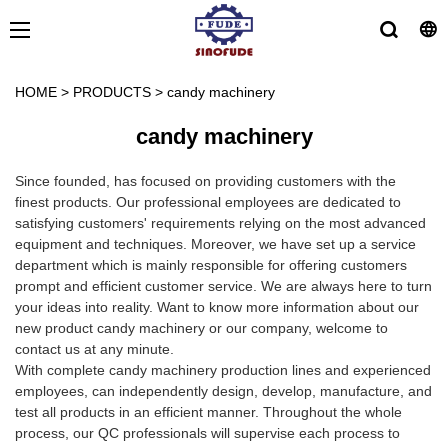
HOME
>
PRODUCTS
>
candy machinery
candy machinery
Since founded, has focused on providing customers with the
finest products. Our professional employees are dedicated to
satisfying customers' requirements relying on the most advanced
equipment and techniques. Moreover, we have set up a service
department which is mainly responsible for offering customers
prompt and efficient customer service. We are always here to turn
your ideas into reality. Want to know more information about our
new product candy machinery or our company, welcome to
contact us at any minute.
With complete candy machinery production lines and experienced
employees, can independently design, develop, manufacture, and
test all products in an efficient manner. Throughout the whole
process, our QC professionals will supervise each process to