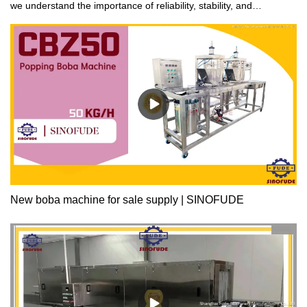
we understand the importance of reliability, stability, and
versatility. That's why our products are designed for fast
production and processing speeds with low maintenance costs.
We prioritize energy-saving and eco-friendly technology to ensure
safe and dependable operation. Choose us for optimal
performance that won't let you down.
New boba machine for sale supply | SINOFUDE