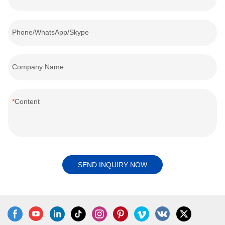
Phone/WhatsApp/Skype
Company Name
Content
SEND INQUIRY NOW