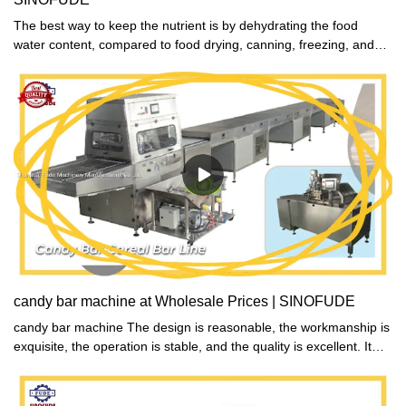
The best way to keep the nutrient is by dehydrating the food
water content, compared to food drying, canning, freezing, and
salting, said the nutritionists.
candy bar machine at Wholesale Prices | SINOFUDE
candy bar machine The design is reasonable, the workmanship is
exquisite, the operation is stable, and the quality is excellent. It
adopts an intelligent control system, which is easy to operate,
convenient to use, beautiful and safe.