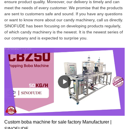
ensure product quality. Moreover, our delivery is timely and can
meet the needs of every customer. We promise that the products
are sent to customers safe and sound. If you have any questions
or want to know more about our candy machinery, call us directly.
SINOFUDE has been focusing on developing products regularly,
of which candy machinery is the newest. It is the newest series of
our company and is expected to surprise you.
Custom boba machine for sale factory Manufacturer |
SINOFUDE