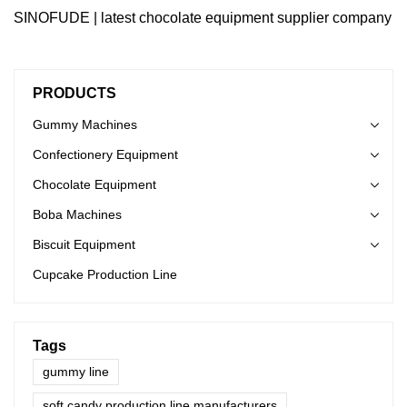
SINOFUDE | latest chocolate equipment supplier company
PRODUCTS
Gummy Machines
Confectionery Equipment
Chocolate Equipment
Boba Machines
Biscuit Equipment
Cupcake Production Line
Tags
gummy line
soft candy production line manufacturers