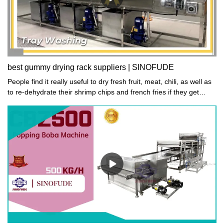
best gummy drying rack suppliers | SINOFUDE
People find it really useful to dry fresh fruit, meat, chili, as well as
to re-dehydrate their shrimp chips and french fries if they get
moistened.