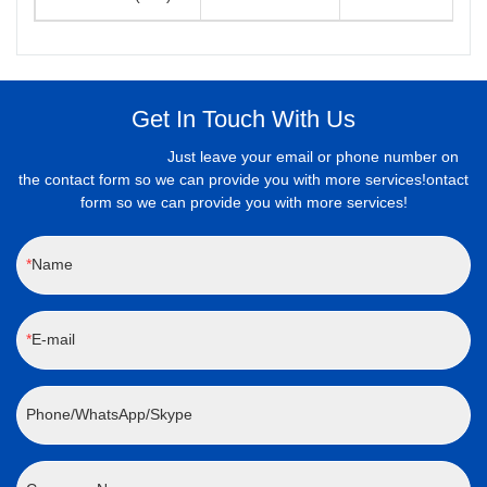
Get In Touch With Us
Just leave your email or phone number on
the contact form so we can provide you with more services!ontact
form so we can provide you with more services!
Name
E-mail
Phone/WhatsApp/Skype