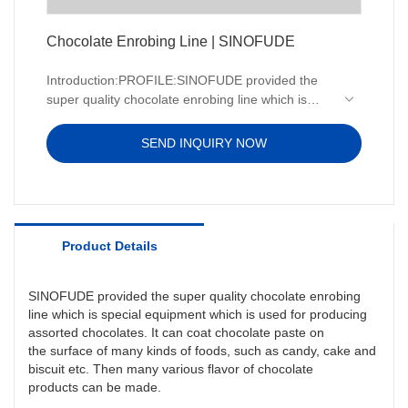
Chocolate Enrobing Line | SINOFUDE
Introduction:PROFILE:SINOFUDE provided the
super quality chocolate enrobing line which is
special equipment which is used for producing
assorted chocolates. It can coat chocolate paste
SEND INQUIRY NOW
on the surface of many kinds of foods, such as
candy, cake and biscuit etc. Then many various
flavor of chocolate products can be made.
Product Details
SINOFUDE provided the super quality chocolate enrobing
line which is special equipment which is used for producing
assorted chocolates. It can coat chocolate paste on
the surface of many kinds of foods, such as candy, cake and
biscuit etc. Then many various flavor of chocolate
products can be made.