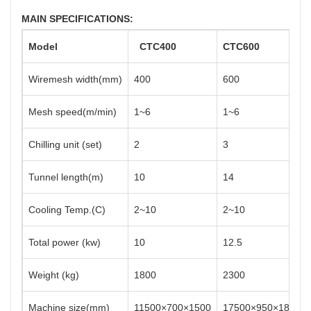
MAIN SPECIFICATIONS:
Model
CTC
400
CTC
600
Wiremesh width(mm)
400
600
Mesh speed(m/min)
1~6
1~6
Chilling unit (set)
2
3
Tunnel length(m)
10
14
Cooling Temp.(C)
2~10
2~10
Total power (kw)
10
12.5
Weight (kg)
1800
2300
Machine size(mm)
11500×700×1500
17500×950×1800