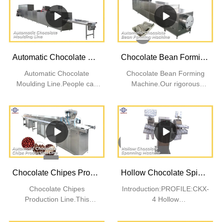
Automatic Chocolate Moulding Line | SINOFUDE
Chocolate Bean Forming Machine | SINOFUDE
Automatic Chocolate
Chocolate Bean Forming
Moulding Line.People can
Machine.Our rigorous
set assured that this
quality control processes
product will not easily get
ensure that our products
pilling after it is frequently
are of good quality.
washed. People will love its
quality.
Chocolate Chipes Production Line | SINOFUDE
Hollow Chocolate Spinning Machine | SINOFUDE
Chocolate Chipes
Introduction:PROFILE:CKX-
Production Line.This
4 Hollow
product has high resistance
Chocolate Spinning
to bacteria. Thanks to its
Machine equipped with