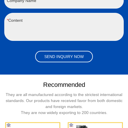
Company Name
Content
SEND INQUIRY NOW
Recommended
They are all manufactured according to the strictest international
standards. Our products have received favor from both domestic
and foreign markets.
They are now widely exporting to 200 countries.