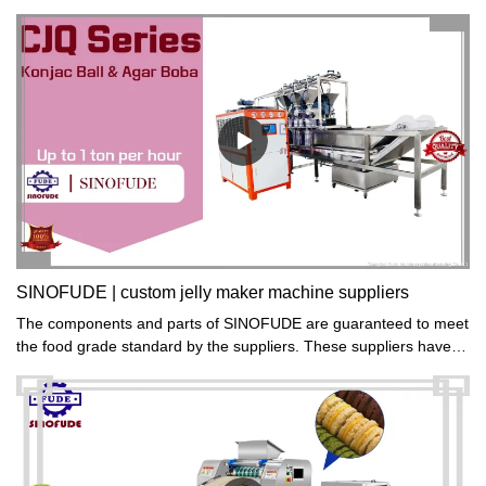
simple operation and safe use.
SINOFUDE | custom jelly maker machine suppliers
The components and parts of SINOFUDE are guaranteed to meet
the food grade standard by the suppliers. These suppliers have
been working with us for years and they attach much attention to
quality and food safety.