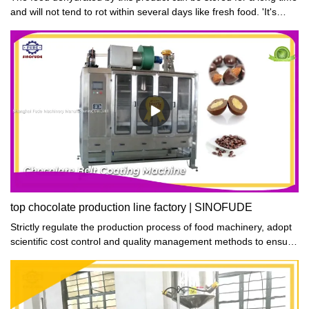
and will not tend to rot within several days like fresh food. 'It's
such a good solution for me to deal with my excess fruit and
vegetables', said one of our customers.
top chocolate production line factory | SINOFUDE
Strictly regulate the production process of food machinery, adopt
scientific cost control and quality management methods to ensure
high quality and low cost of products, and make chocolate
production line produced more competitive advantages in the
market.