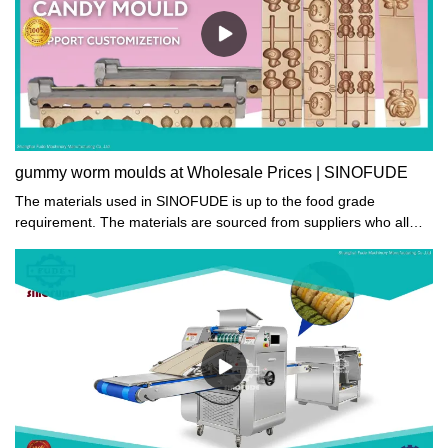
gummy worm moulds at Wholesale Prices | SINOFUDE
The materials used in SINOFUDE is up to the food grade
requirement. The materials are sourced from suppliers who all
hold food safety certifications in dehydrating equipment industry.