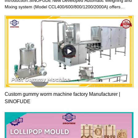
Introduction:SINOFUDE New Developed Automatic Weighing and
Mixing system (Model CCL400/600/800/1200/2000A) offers
automatic weighing, dissolving, and mixing of raw material with
inline transport to one or more production units. It forms a basis of
the continuous production. It is an automatic ingredient weighing
system for the processing of confectionery and beverage
industry.The sugar, Glucose and all other raw material are
automatic weighing and mixing installation. The ingredients tanks
are connected through a PLC and HMI controlled system with the
memory. The recipe is programmed, and the ingredients are
weighed correctly to keep on going into the mixing vessel. Once
the total ingredients are fed into the vessel, after the mixing, the
mass then will be transferred into the processing equipment.
Many recipes can be programmed into the memory as you like for
easy operation.
Custom gummy worm machine factory Manufacturer |
SINOFUDE