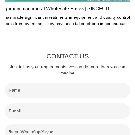
gummy machine at Wholesale Prices | SINOFUDE
has made significant investments in equipment and quality control
tools from overseas. They have also taken efforts in continuously
studying advanced production technologies and processes,
innovating and upgrading their products, and improving
production gummy machine. As a result, their products now offer
superior performance, better quality, longer service life, and
CONTACT US
overall improved experience. All of these improvements have led
to greater stability, safety, and reliability for consumers.
Just tell us your requirements, we can do more than you can
imagine.
Name
E-mail
Phone/WhatsApp/Skype