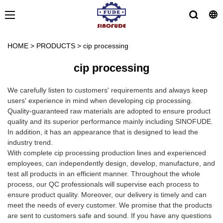
HOME
>
PRODUCTS
>
cip processing
cip processing
We carefully listen to customers' requirements and always keep
users' experience in mind when developing cip processing.
Quality-guaranteed raw materials are adopted to ensure product
quality and its superior performance mainly including SINOFUDE.
In addition, it has an appearance that is designed to lead the
industry trend.
With complete cip processing production lines and experienced
employees, can independently design, develop, manufacture, and
test all products in an efficient manner. Throughout the whole
process, our QC professionals will supervise each process to
ensure product quality. Moreover, our delivery is timely and can
meet the needs of every customer. We promise that the products
are sent to customers safe and sound. If you have any questions