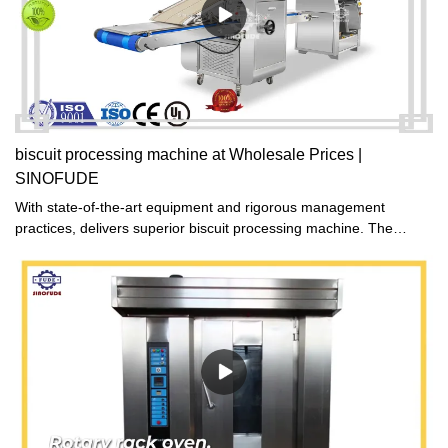
biscuit processing machine at Wholesale Prices |
SINOFUDE
With state-of-the-art equipment and rigorous management
practices, delivers superior biscuit processing machine. The
company boasts a complete range of specialized production and
quality inspection facilities, as well as a well-organized cost
management system and demanding quality standards. This
powerful combination ensures the production of exceptional
biscuit processing machine products.