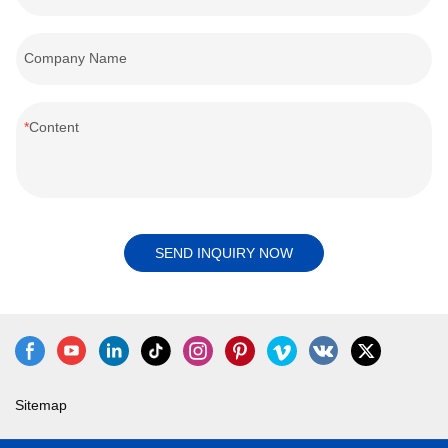
Company Name
Content
SEND INQUIRY NOW
Sitemap