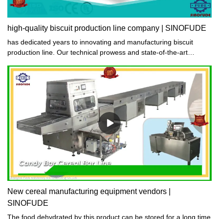
high-quality biscuit production line company | SINOFUDE
has dedicated years to innovating and manufacturing biscuit
production line. Our technical prowess and state-of-the-art
equipment coupled with strict production management and quality
inspection systems ensure that the biscuit production line quality
of production remains consistently high. Trust in our expertise to
deliver exceptional biscuit production line.
New cereal manufacturing equipment vendors |
SINOFUDE
The food dehydrated by this product can be stored for a long time