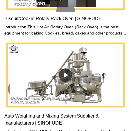
Biscuit/Cookie Rotary Rack Oven | SINOFUDE
Introduction:This Hot Air Rotary Oven (Rack Oven) is the best
equipment for baking Cookies, bread, cakes and other products.
Our technicians adopt the advantage of similar products at home
and abroad with carefully designed to manufacture a new
generation of energy-saving product. Oven’ liner and front are
made of stainless steel, easy to clean. The high efficient power-
saving technology minimizes the heat loss. During the baking, hot
air convection combines with the slow rotation car that make all
parts of the food heat evenly. Moist spray device ensures that
inner temperature consistent with the temperature of food
standards. The oven is equipped with a lighting system so that
you can clearly observe the baking process through the glass
door. There are three heating methods, diesel, gas and electric,
for your choice. We also can customize product according to
customer’s requirements.
Auto Weighing and Mixing System Supplier &
manufacturers | SINOFUDE