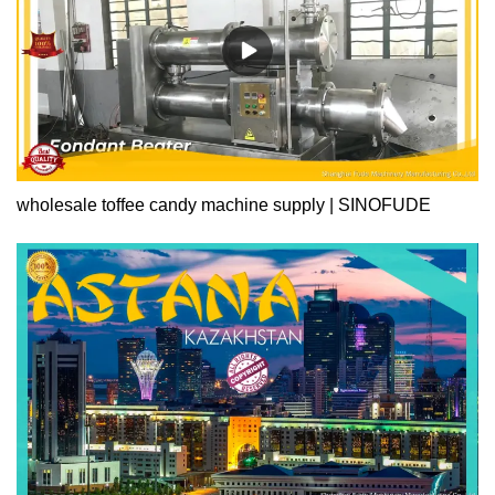
wholesale toffee candy machine supply | SINOFUDE