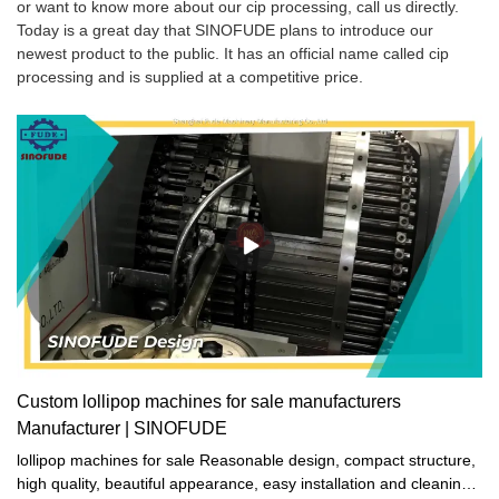
or want to know more about our cip processing, call us directly.
Today is a great day that SINOFUDE plans to introduce our
newest product to the public. It has an official name called cip
processing and is supplied at a competitive price.
Custom lollipop machines for sale manufacturers
Manufacturer | SINOFUDE
lollipop machines for sale Reasonable design, compact structure,
high quality, beautiful appearance, easy installation and cleaning,