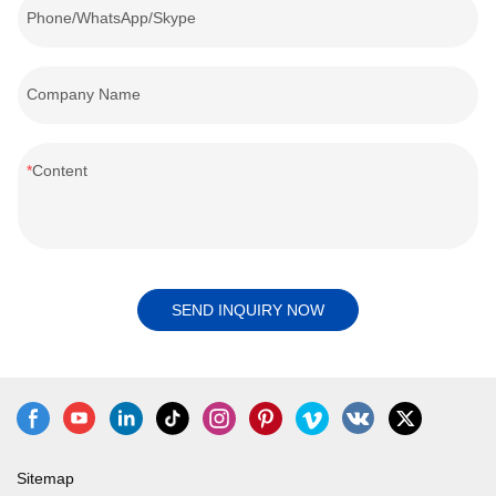
Phone/WhatsApp/Skype
Company Name
Content
SEND INQUIRY NOW
Sitemap