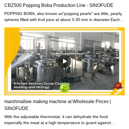
CBZ500 Popping Boba Production Line - SINOFUDE
POPPING BOBA, also known as"popping pearls" are little, pearly,
spheres filled with fruit juice at about 3-30 mm in diameter.Each
popping boba bursts wtih flavorful fruit juices when people bite
into it. With popping boba exterior made out of Seaweed Extract &
filled with fruit juice,Tea Zone Gourmet Series Popping Boba are
the new craze!
marshmallow making machine at Wholesale Prices |
SINOFUDE
With the adjustable thermostat, it can dehydrate the food
especially the meat at a high temperature to guard against
pathogens.