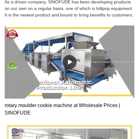
As a driven company, SINOFUDE has been developing products
on our own on a regular basis, one of which is lollipop equipment.
It is the newest product and bound to bring benefits to customers.
rotary moulder cookie machine at Wholesale Prices |
SINOFUDE