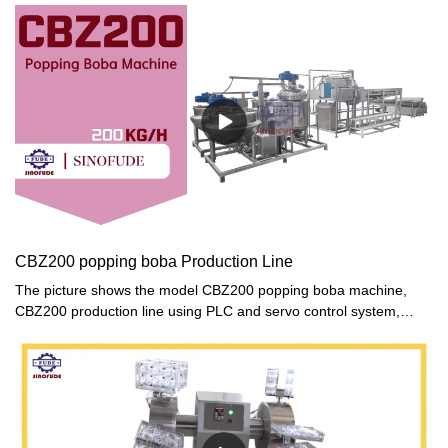
CBZ200 popping boba Production Line
The picture shows the model CBZ200 popping boba machine,
CBZ200 production line using PLC and servo control system,
automatic processing design.