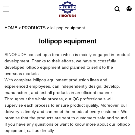
HOME
>
PRODUCTS
>
lollipop equipment
lollipop equipment
SINOFUDE has set up a team which is mainly engaged in product
development. Thanks to their efforts, we have successfully
developed lollipop equipment and planned to sell it to the
overseas markets.
With complete lollipop equipment production lines and
experienced employees, can independently design, develop,
manufacture, and test all products in an efficient manner.
Throughout the whole process, our QC professionals will
supervise each process to ensure product quality. Moreover, our
delivery is timely and can meet the needs of every customer. We
promise that the products are sent to customers safe and sound.
If you have any questions or want to know more about our lollipop
equipment, call us directly.