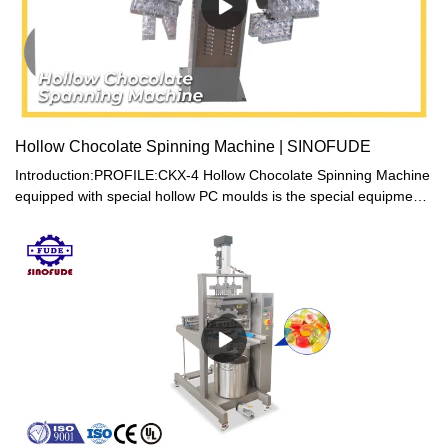
Hollow Chocolate Spinning Machine | SINOFUDE
Introduction:PROFILE:CKX-4 Hollow Chocolate Spinning Machine
equipped with special hollow PC moulds is the special equipment
for the production of hollow chocolate products. It is designed on
the theory of eccentricity by the means of revolution and rotation.
The hollow chocolate product is finished forming under the
spinning state. The lovely, novel and solid shape of the hollow
chocolate product presents high quality of art work and the dense
economy attachment. This machine, equipped with hollow PC
moulds of uniquely designed magnetism localizer is convenient in
molding and de-molding. It is composed of recycling and
connecting ventilator in order to assure the cooling effect of the
hollow chocolate product. Based on the different weight and
shape of the hollow chocolate, we adopt the variable frequency
electricity system to control the producing speed by non-step