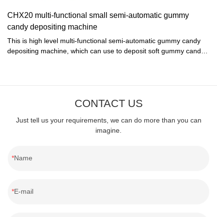
speeder, and equipped with vibrator for the super
CHX20 multi-functional small semi-automatic gummy
quality.Technical parameter:Model: CKX-4Total Power: 1kW
candy depositing machine
/380V/50HZStandard moulds: 275 x 185mmCapacity: 8 moulds or
16moulds/6~10minSpeed: <20 Spinnin/min (Frequency inverter
This is high level multi-functional semi-automatic gummy candy
control)Size of machine: 900x700x1200mmWeight: 650kg
depositing machine, which can use to deposit soft gummy candy,
hard candy, lollipop candy and toffee...
CONTACT US
Just tell us your requirements, we can do more than you can
imagine.
Name
E-mail