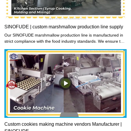
SINOFUDE | custom marshmallow production line supply
Our SINOFUDE marshmallow production line is manufactured in
strict compliance with the food industry standards. We ensure that
each part is meticulously disinfected before integration into the
primary structure. Trust us to deliver the best quality product.
Custom cookies making machine vendors Manufacturer |