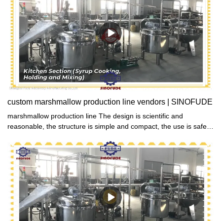
custom marshmallow production line vendors | SINOFUDE
marshmallow production line The design is scientific and
reasonable, the structure is simple and compact, the use is safe,
the airtightness is good, and the food can be kept fresh and
delicious for a long time.