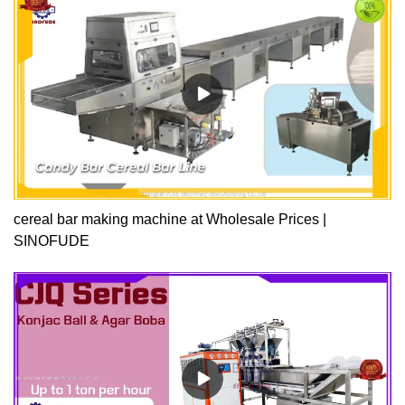
quality and production efficiency. The chocolate forming machine
produced has excellent performance, high quality, affordable
price, and reliable quality. Compared with other The overall cost
performance of similar products is higher.
cereal bar making machine at Wholesale Prices |
SINOFUDE