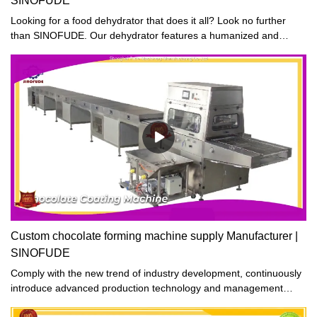
SINOFUDE
Looking for a food dehydrator that does it all? Look no further
than SINOFUDE. Our dehydrator features a humanized and
reasonable design, with a thermostat that allows you to adjust the
dehydrating temperature to accommodate different types of
foods. Whether you're making jerky, fruit leather, or dehydrated
vegetables, SINOFUDE's got you covered. So why wait? Order
your SINOFUDE dehydrator today and start enjoying all the
benefits of delicious, homemade dried foods!
Custom chocolate forming machine supply Manufacturer |
SINOFUDE
Comply with the new trend of industry development, continuously
introduce advanced production technology and management
experience at home and abroad, and strive to improve product