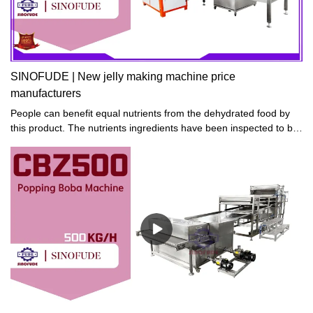
SINOFUDE | New jelly making machine price
manufacturers
People can benefit equal nutrients from the dehydrated food by
this product. The nutrients ingredients have been inspected to be
the same as pre-dehydration after the food is dehydrated.