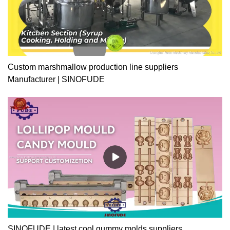
Custom marshmallow production line suppliers
Manufacturer | SINOFUDE
SINOFUDE | latest cool gummy molds suppliers