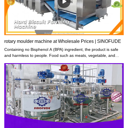
rotary moulder machine at Wholesale Prices | SINOFUDE
Containing no Bisphenol A (BPA) ingredient, the product is safe
and harmless to people. Food such as meats, vegetable, and
fruits can be placed in it and dehydrated for a healthy diet.