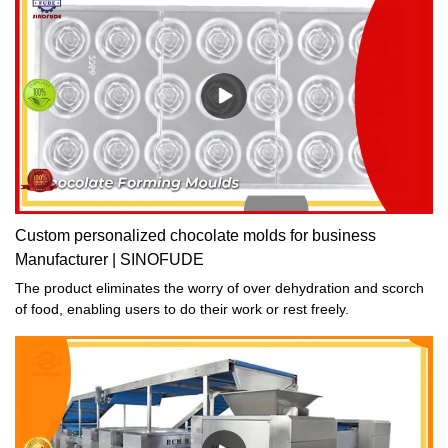
Custom personalized chocolate molds for business
Manufacturer | SINOFUDE
The product eliminates the worry of over dehydration and scorch
of food, enabling users to do their work or rest freely.