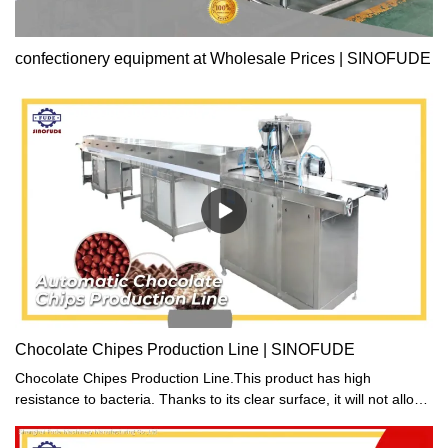
confectionery equipment at Wholesale Prices | SINOFUDE
Chocolate Chipes Production Line | SINOFUDE
Chocolate Chipes Production Line.This product has high
resistance to bacteria. Thanks to its clear surface, it will not allow
any dirt or spills to sit and serve as a breeding site for germs.