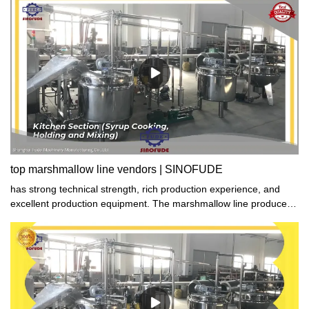
the production of superior products with exceptional performance.
With our strict adherence to quality control measures, our
marshmallow line products are always top-notch and unmatched
in excellence. Trust us to provide you with nothing but the very
best.
top marshmallow line vendors | SINOFUDE
has strong technical strength, rich production experience, and
excellent production equipment. The marshmallow line produced
has excellent performance, stable quality, and high quality. All of
them have passed the quality certification of the national authority.