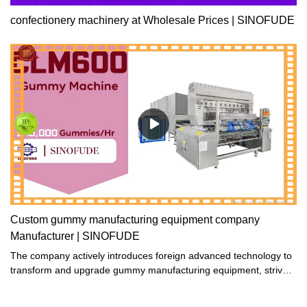
confectionery machinery at Wholesale Prices | SINOFUDE
Custom gummy manufacturing equipment company
Manufacturer | SINOFUDE
The company actively introduces foreign advanced technology to
transform and upgrade gummy manufacturing equipment, strives
to improve its internal performance and external quality, and
ensures that the gummy manufacturing equipment produced are