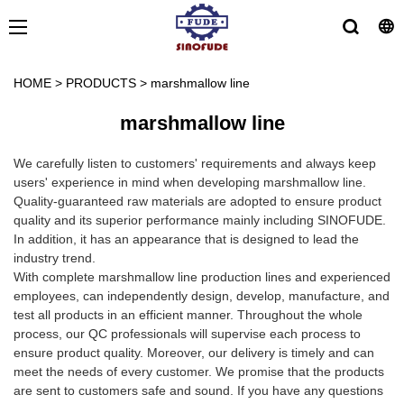
HOME
>
PRODUCTS
>
marshmallow line
marshmallow line
We carefully listen to customers' requirements and always keep
users' experience in mind when developing marshmallow line.
Quality-guaranteed raw materials are adopted to ensure product
quality and its superior performance mainly including SINOFUDE.
In addition, it has an appearance that is designed to lead the
industry trend.
With complete marshmallow line production lines and experienced
employees, can independently design, develop, manufacture, and
test all products in an efficient manner. Throughout the whole
process, our QC professionals will supervise each process to
ensure product quality. Moreover, our delivery is timely and can
meet the needs of every customer. We promise that the products
are sent to customers safe and sound. If you have any questions