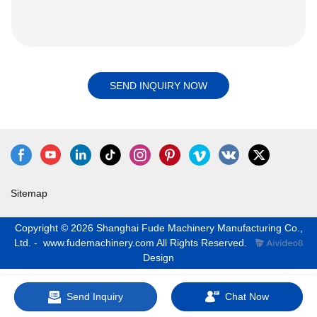
SEND INQUIRY NOW
Sitemap
Copyright © 2026 Shanghai Fude Machinery Manufacturing Co.,
Ltd. - www.fudemachinery.com All Rights Reserved.
Design
Send Inquiry
Chat Now