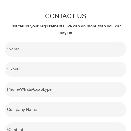
all energy-efficient, safe and environmentally friendly products.
CONTACT US
Just tell us your requirements, we can do more than you can
imagine.
Name
E-mail
Phone/WhatsApp/Skype
Company Name
Content