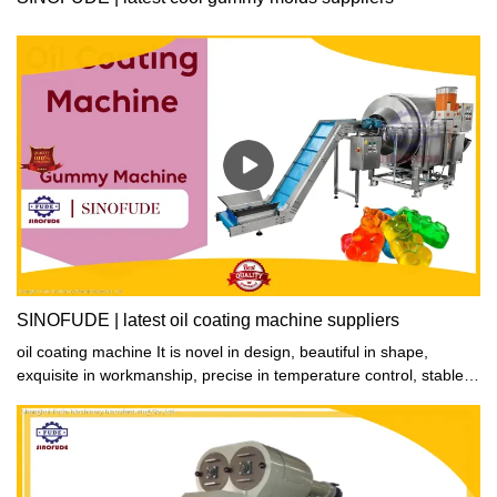
SINOFUDE | latest oil coating machine suppliers
oil coating machine It is novel in design, beautiful in shape,
exquisite in workmanship, precise in temperature control, stable in
performance, reliable in quality, safe in use and convenient in
operation.