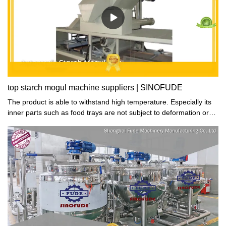
top starch mogul machine suppliers | SINOFUDE
The product is able to withstand high temperature. Especially its
inner parts such as food trays are not subject to deformation or
crack during the hot dehydrating process.