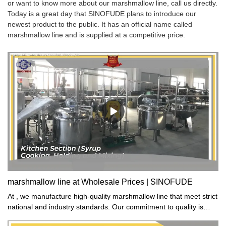
or want to know more about our marshmallow line, call us directly.
Today is a great day that SINOFUDE plans to introduce our
newest product to the public. It has an official name called
marshmallow line and is supplied at a competitive price.
marshmallow line at Wholesale Prices | SINOFUDE
At , we manufacture high-quality marshmallow line that meet strict
national and industry standards. Our commitment to quality is
evident in our comprehensive quality control system that ensures