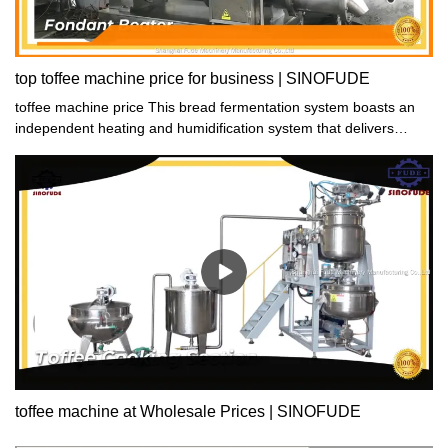
top toffee machine price for business | SINOFUDE
toffee machine price This bread fermentation system boasts an
independent heating and humidification system that delivers
ample and quick heat and humidity. Thanks to this, the
fermentation process is substantially improved, leading to great
results. Say goodbye to lengthy fermentation times and hello to
professional-grade bread!
toffee machine at Wholesale Prices | SINOFUDE