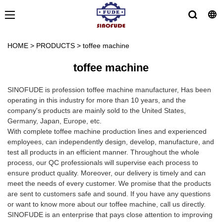
HOME
>
PRODUCTS
>
toffee machine
toffee machine
SINOFUDE is profession toffee machine manufacturer, Has been
operating in this industry for more than 10 years, and the
company's products are mainly sold to the United States,
Germany, Japan, Europe, etc.
With complete toffee machine production lines and experienced
employees, can independently design, develop, manufacture, and
test all products in an efficient manner. Throughout the whole
process, our QC professionals will supervise each process to
ensure product quality. Moreover, our delivery is timely and can
meet the needs of every customer. We promise that the products
are sent to customers safe and sound. If you have any questions
or want to know more about our toffee machine, call us directly.
SINOFUDE is an enterprise that pays close attention to improving