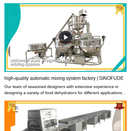
saves effort in pushing and pulling, and is safe and smooth.
high-quality automatic mixing system factory | SINOFUDE
Our team of seasoned designers with extensive experience in
designing a variety of food dehydrators for different applications
has created a dehydrating system (designed by SINOFUDE) with
optimized and sensible structure that incorporates automatic
mixing system. This results in a top-quality SINOFUDE product
that effectively meets the demands of food preservation
enthusiasts who prioritize quality over everything else.