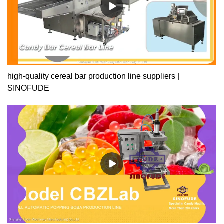
high-quality cereal bar production line suppliers |
SINOFUDE