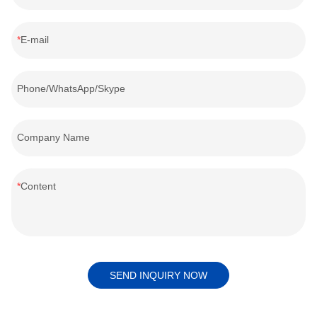
E-mail
Phone/WhatsApp/Skype
Company Name
Content
SEND INQUIRY NOW