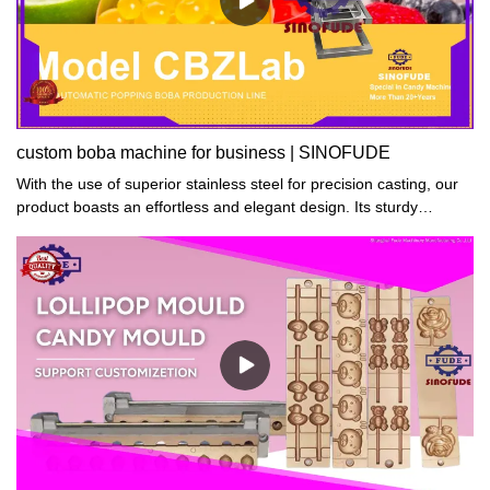
custom boba machine for business | SINOFUDE
With the use of superior stainless steel for precision casting, our
product boasts an effortless and elegant design. Its sturdy
construction ensures utmost stability, while its materials are
resistant to abrasions and scratches for long-lasting durability.
boba machine Furthermore, its simple yet sophisticated look
makes it an ideal addition to any setting.