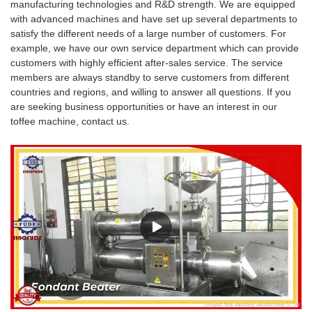
manufacturing technologies and R&D strength. We are equipped
with advanced machines and have set up several departments to
satisfy the different needs of a large number of customers. For
example, we have our own service department which can provide
customers with highly efficient after-sales service. The service
members are always standby to serve customers from different
countries and regions, and willing to answer all questions. If you
are seeking business opportunities or have an interest in our
toffee machine, contact us.