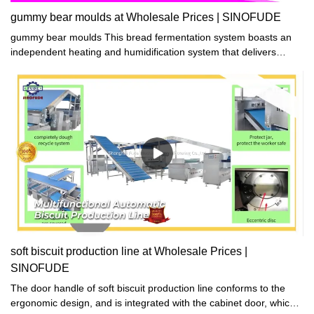
gummy bear moulds at Wholesale Prices | SINOFUDE
gummy bear moulds This bread fermentation system boasts an
independent heating and humidification system that delivers
ample and quick heat and humidity. Thanks to this, the
fermentation process is substantially improved, leading to great
results. Say goodbye to lengthy fermentation times and hello to
professional-grade bread!
soft biscuit production line at Wholesale Prices |
SINOFUDE
The door handle of soft biscuit production line conforms to the
ergonomic design, and is integrated with the cabinet door, which