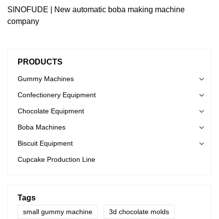
SINOFUDE | New automatic boba making machine
company
PRODUCTS
Gummy Machines
Confectionery Equipment
Chocolate Equipment
Boba Machines
Biscuit Equipment
Cupcake Production Line
Tags
small gummy machine
3d chocolate molds