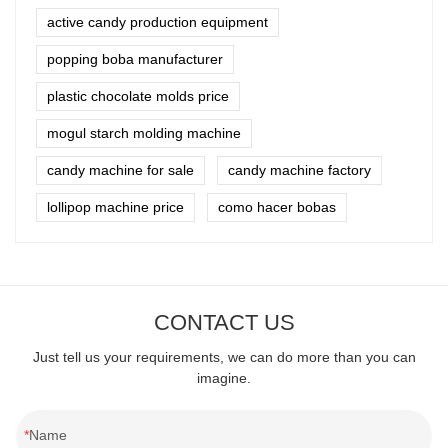
active candy production equipment
popping boba manufacturer
plastic chocolate molds price
mogul starch molding machine
candy machine for sale
candy machine factory
lollipop machine price
como hacer bobas
CONTACT US
Just tell us your requirements, we can do more than you can
imagine.
Name