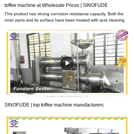
toffee machine at Wholesale Prices | SINOFUDE
This product has strong corrosion resistance capacity. Both the
inner parts and its surface have been treated with acid cleaning.
SINOFUDE | top toffee machine manufacturers