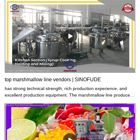
top marshmallow line vendors | SINOFUDE
has strong technical strength, rich production experience, and
excellent production equipment. The marshmallow line produced
has excellent performance, stable quality, and high quality. All of
them have passed the quality certification of the national authority.