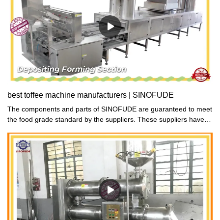
best toffee machine manufacturers | SINOFUDE
The components and parts of SINOFUDE are guaranteed to meet
the food grade standard by the suppliers. These suppliers have
been working with us for years and they attach much attention to
quality and food safety.