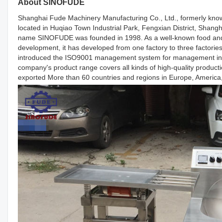
About SINOFUDE
Shanghai Fude Machinery Manufacturing Co., Ltd., formerly known
located in Huqiao Town Industrial Park, Fengxian District, Shang
name SINOFUDE was founded in 1998. As a well-known food and 
development, it has developed from one factory to three factor
introduced the ISO9001 management system for management in 20
company's product range covers all kinds of high-quality producti
exported More than 60 countries and regions in Europe, America, 