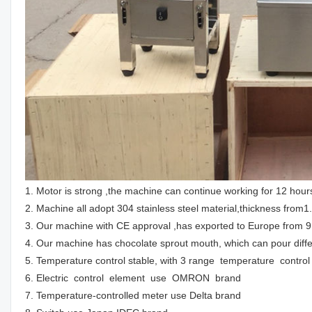
1. Motor is strong ,the machine can continue working for 12 hour
2. Machine all adopt 304 stainless steel material,thickness from
3. Our machine with CE approval ,has exported to Europe from 9
4. Our machine has chocolate sprout mouth, which can pour diff
5. Temperature control stable, with 3 range temperature contr
6. Electric control element use OMRON brand
7. Temperature-controlled meter use Delta brand