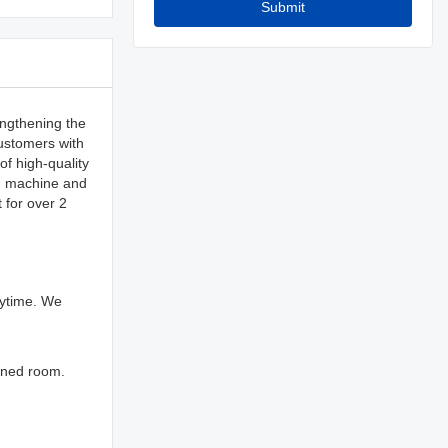
Submit
ngthening the
customers with
f high-quality
ng machine and
 for over 2
nytime. We
ioned room.