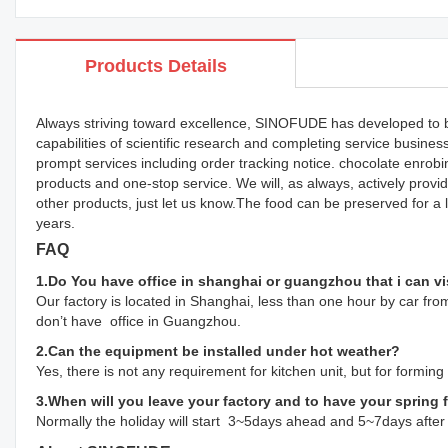
Products Details
Always striving toward excellence, SINOFUDE has developed to b
capabilities of scientific research and completing service busin
prompt services including order tracking notice. chocolate enr
products and one-stop service. We will, as always, actively pro
other products, just let us know.The food can be preserved for a
years.
FAQ
1.Do You have office in shanghai or guangzhou that i can vi
Our factory is located in Shanghai, less than one hour by car from
don’t have office in Guangzhou.
2.Can the equipment be installed under hot weather?
Yes, there is not any requirement for kitchen unit, but for formin
3.When will you leave your factory and to have your spring 
Normally the holiday will start 3~5days ahead and 5~7days after 