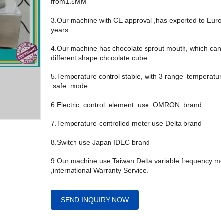
from1.5MM
3.Our machine with CE approval ,has exported to Eur
years.
4.Our machine has chocolate sprout mouth, which can
different shape chocolate cube.
5.Temperature control stable, with 3 range temperatu
safe mode.
6.Electric control element use OMRON brand
7.Temperature-controlled meter use Delta brand
8.Switch use Japan IDEC brand
9.Our machine use Taiwan Delta variable frequency m
,international Warranty Service.
SEND INQUIRY NOW