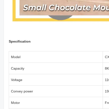
Specification
Model
CX
Capacity
8K
Voltage
11
Convey power
1
Motor
Fr