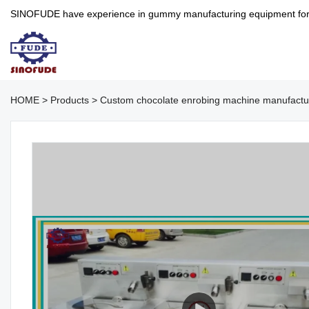
SINOFUDE have experience in gummy manufacturing equipment for more 
HOME
>
Products
>
Custom chocolate enrobing machine manufact