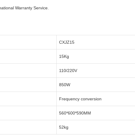
national Warranty Service.
CXJZ15
15Kg
110/220V
850W
Frequency conversion
560*600*590MM
52kg