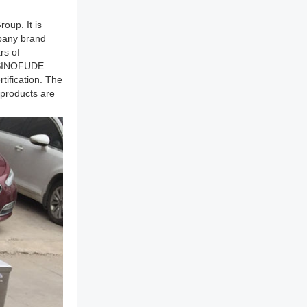
oup. It is
mpany brand
rs of
. SINOFUDE
ification. The
 products are