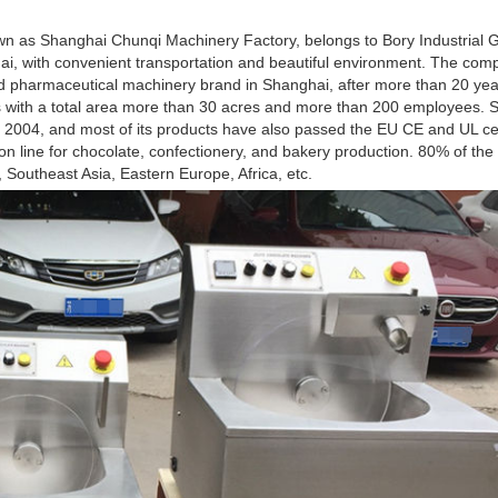
 as Shanghai Chunqi Machinery Factory, belongs to Bory Industrial Gr
hai, with convenient transportation and beautiful environment. The co
pharmaceutical machinery brand in Shanghai, after more than 20 yea
ies with a total area more than 30 acres and more than 200 employees
04, and most of its products have also passed the EU CE and UL cert
on line for chocolate, confectionery, and bakery production. 80% of the
Southeast Asia, Eastern Europe, Africa, etc.