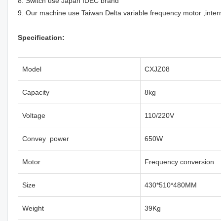
8. Switch use Japan IDEC brand
9. Our machine use Taiwan Delta variable frequency motor ,inter
Specification:
Model
CXJZ08
Capacity
8kg
Voltage
110/220V
Convey power
650W
Motor
Frequency conversion
Size
430*510*480MM
Weight
39Kg