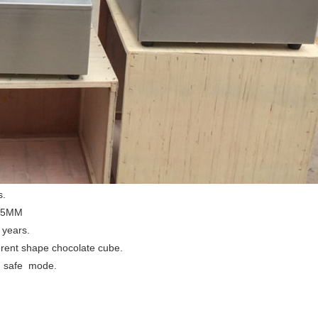
s.
1.5MM
 years.
erent shape chocolate cube.
ol safe mode.