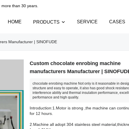
than 30 years.​​​​​​​
HOME
SERVICE
CASES
PRODUCTS
urers Manufacturer | SINOFUDE
Custom chocolate enrobing machine
manufacturers Manufacturer | SINOFUD
chocolate enrobing machine Not only is it reasonable in desig
structure and easy to operate, it also has good shock resistanc
interference ability and thermal insulation performance, excell
performance and high quality.
Introduction:1.Motor is strong ,the machine can conti
for 12 hours.
2.Machine all adopt 304 stainless steel material,thickn