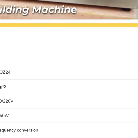
JZ24
g*3
0/220V
950W
equency conversion