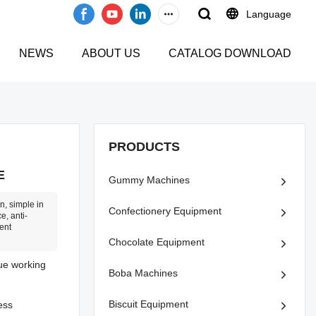
Language
NEWS
ABOUT US
CATALOG DOWNLOAD
PRODUCTS
E
Gummy Machines
n, simple in
Confectionery Equipment
e, anti-
ent
Chocolate Equipment
nue working
Boba Machines
Biscuit Equipment
ess