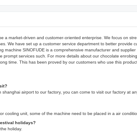
e a market-driven and customer-oriented enterprise. We focus on stre
esses. We have set up a customer service department to better provide 
obing machine SINOFUDE is a comprehensive manufacturer and supplier o
vide prompt services such. For more details about our chocolate enrobi
 long time. This has been proved by our customers who use this product
sit?
 shanghai airport to our factory, you can come to visit our factory at a
g or cooling unit, some of the machine need to be placed in a air condit
festival holidays?
the holiday.