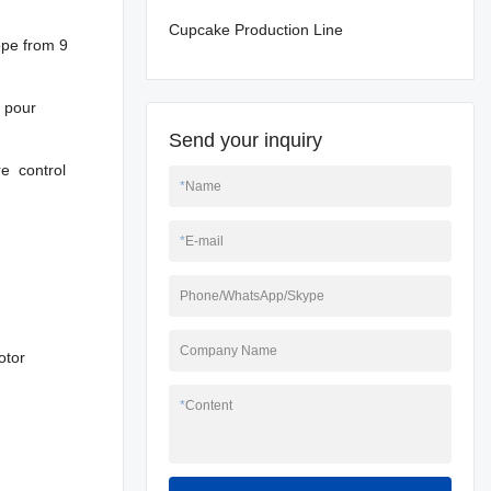
Cupcake Production Line
ope from 9
 pour
Send your inquiry
re control
*
Name
*
E-mail
Phone/WhatsApp/Skype
Company Name
otor
*
Content