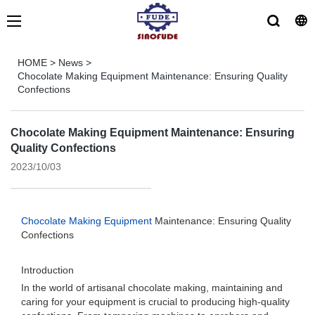
HOME
>
News
>
Chocolate Making Equipment Maintenance: Ensuring Quality
Confections
Chocolate Making Equipment Maintenance: Ensuring
Quality Confections
2023/10/03
Chocolate Making Equipment
Maintenance: Ensuring Quality
Confections
Introduction
In the world of artisanal chocolate making, maintaining and
caring for your equipment is crucial to producing high-quality