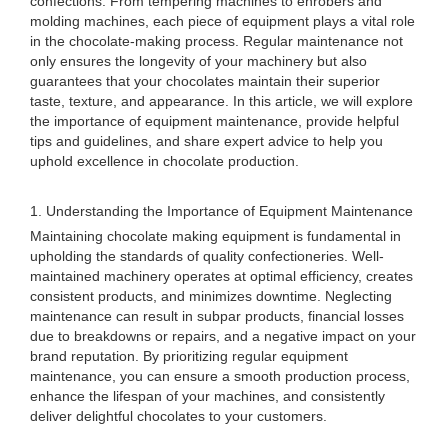
confections. From tempering machines to enrobers and
molding machines, each piece of equipment plays a vital role
in the chocolate-making process. Regular maintenance not
only ensures the longevity of your machinery but also
guarantees that your chocolates maintain their superior
taste, texture, and appearance. In this article, we will explore
the importance of equipment maintenance, provide helpful
tips and guidelines, and share expert advice to help you
uphold excellence in chocolate production.
1. Understanding the Importance of Equipment Maintenance
Maintaining chocolate making equipment is fundamental in
upholding the standards of quality confectioneries. Well-
maintained machinery operates at optimal efficiency, creates
consistent products, and minimizes downtime. Neglecting
maintenance can result in subpar products, financial losses
due to breakdowns or repairs, and a negative impact on your
brand reputation. By prioritizing regular equipment
maintenance, you can ensure a smooth production process,
enhance the lifespan of your machines, and consistently
deliver delightful chocolates to your customers.