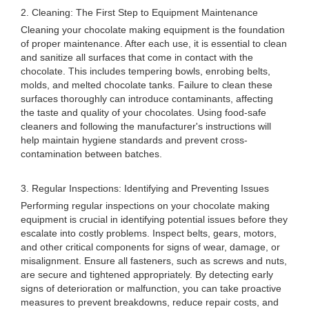
2. Cleaning: The First Step to Equipment Maintenance
Cleaning your chocolate making equipment is the foundation
of proper maintenance. After each use, it is essential to clean
and sanitize all surfaces that come in contact with the
chocolate. This includes tempering bowls, enrobing belts,
molds, and melted chocolate tanks. Failure to clean these
surfaces thoroughly can introduce contaminants, affecting
the taste and quality of your chocolates. Using food-safe
cleaners and following the manufacturer's instructions will
help maintain hygiene standards and prevent cross-
contamination between batches.
3. Regular Inspections: Identifying and Preventing Issues
Performing regular inspections on your chocolate making
equipment is crucial in identifying potential issues before they
escalate into costly problems. Inspect belts, gears, motors,
and other critical components for signs of wear, damage, or
misalignment. Ensure all fasteners, such as screws and nuts,
are secure and tightened appropriately. By detecting early
signs of deterioration or malfunction, you can take proactive
measures to prevent breakdowns, reduce repair costs, and