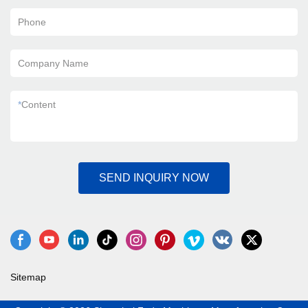
Phone
Company Name
*
Content
SEND INQUIRY NOW
Sitemap