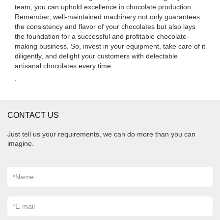
team, you can uphold excellence in chocolate production.
Remember, well-maintained machinery not only guarantees
the consistency and flavor of your chocolates but also lays
the foundation for a successful and profitable chocolate-
making business. So, invest in your equipment, take care of it
diligently, and delight your customers with delectable
artisanal chocolates every time.
.
CONTACT US
Just tell us your requirements, we can do more than you can
imagine.
*
Name
*
E-mail