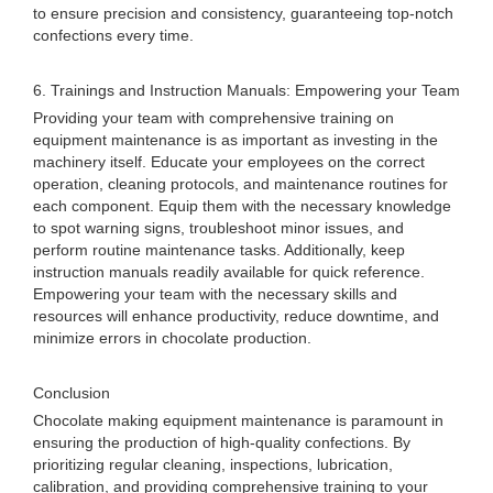
to ensure precision and consistency, guaranteeing top-notch
confections every time.
6. Trainings and Instruction Manuals: Empowering your Team
Providing your team with comprehensive training on
equipment maintenance is as important as investing in the
machinery itself. Educate your employees on the correct
operation, cleaning protocols, and maintenance routines for
each component. Equip them with the necessary knowledge
to spot warning signs, troubleshoot minor issues, and
perform routine maintenance tasks. Additionally, keep
instruction manuals readily available for quick reference.
Empowering your team with the necessary skills and
resources will enhance productivity, reduce downtime, and
minimize errors in chocolate production.
Conclusion
Chocolate making equipment maintenance is paramount in
ensuring the production of high-quality confections. By
prioritizing regular cleaning, inspections, lubrication,
calibration, and providing comprehensive training to your