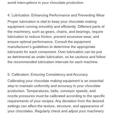
avoid interruptions in your chocolate production.
4. Lubrication: Enhancing Performance and Preventing Wear
Proper lubrication is vital to keep your chocolate making
equipment running smoothly and efficiently. Different parts of
the machinery, such as gears, chains, and bearings, require
lubrication to reduce friction, prevent excessive wear, and
ensure optimal performance. Consult the equipment
manufacturer's guidelines to determine the appropriate
lubricants for each component. Over-lubrication can be just
as detrimental as under-lubrication, so be cautious and follow
the recommended lubrication intervals for each machine.
5. Calibration: Ensuring Consistency and Accuracy
Calibrating your chocolate making equipment is an essential
step to maintain uniformity and accuracy in your chocolate
production. Temperatures, belts, conveyor speeds, and
nozzle pressures must be calibrated according to the specific
requirements of your recipes. Any deviation from the desired
settings can affect the texture, structure, and appearance of
your chocolates. Regularly check and adjust your machinery