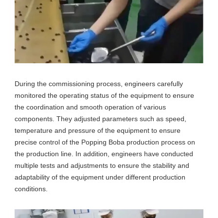
During the commissioning process, engineers carefully
monitored the operating status of the equipment to ensure
the coordination and smooth operation of various
components. They adjusted parameters such as speed,
temperature and pressure of the equipment to ensure
precise control of the Popping Boba production process on
the production line. In addition, engineers have conducted
multiple tests and adjustments to ensure the stability and
adaptability of the equipment under different production
conditions.