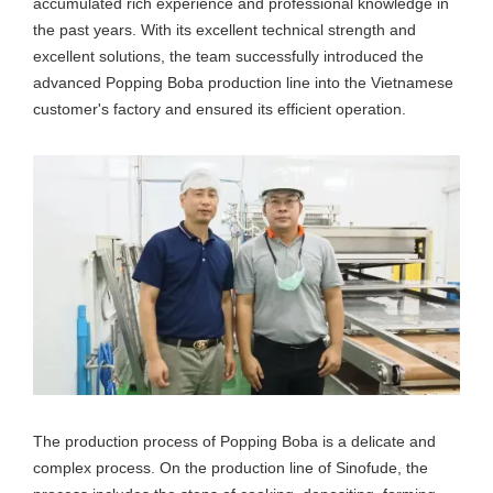
accumulated rich experience and professional knowledge in
the past years. With its excellent technical strength and
excellent solutions, the team successfully introduced the
advanced Popping Boba production line into the Vietnamese
customer's factory and ensured its efficient operation.
The production process of Popping Boba is a delicate and
complex process. On the production line of Sinofude, the