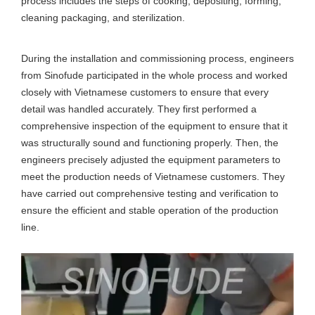
process includes the steps of cooking, depositing, forming,
cleaning packaging, and sterilization.
During the installation and commissioning process, engineers
from Sinofude participated in the whole process and worked
closely with Vietnamese customers to ensure that every
detail was handled accurately. They first performed a
comprehensive inspection of the equipment to ensure that it
was structurally sound and functioning properly. Then, the
engineers precisely adjusted the equipment parameters to
meet the production needs of Vietnamese customers. They
have carried out comprehensive testing and verification to
ensure the efficient and stable operation of the production
line.