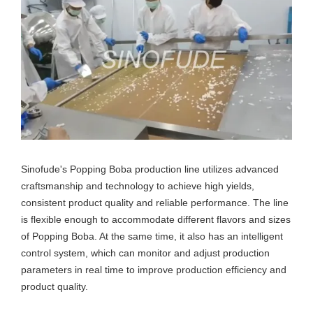
Sinofude's Popping Boba production line utilizes advanced
craftsmanship and technology to achieve high yields,
consistent product quality and reliable performance. The line
is flexible enough to accommodate different flavors and sizes
of Popping Boba. At the same time, it also has an intelligent
control system, which can monitor and adjust production
parameters in real time to improve production efficiency and
product quality.