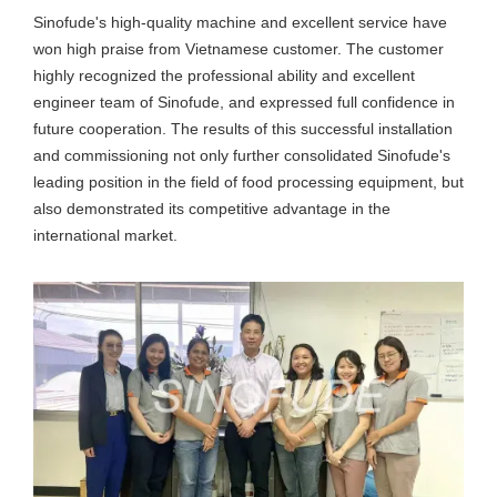
Sinofude's high-quality machine and excellent service have
won high praise from Vietnamese customer. The customer
highly recognized the professional ability and excellent
engineer team of Sinofude, and expressed full confidence in
future cooperation. The results of this successful installation
and commissioning not only further consolidated Sinofude's
leading position in the field of food processing equipment, but
also demonstrated its competitive advantage in the
international market.