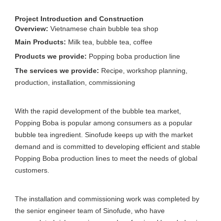
Project Introduction and Construction
Overview:
Vietnamese chain bubble tea shop
Main Products:
Milk tea, bubble tea, coffee
Products we provide:
Popping boba production line
The services we provide:
Recipe, workshop planning,
production, installation, commissioning
With the rapid development of the bubble tea market,
Popping Boba is popular among consumers as a popular
bubble tea ingredient. Sinofude keeps up with the market
demand and is committed to developing efficient and stable
Popping Boba production lines to meet the needs of global
customers.
The installation and commissioning work was completed by
the senior engineer team of Sinofude, who have