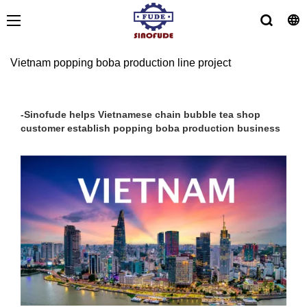
Vietnam popping boba production line project
-Sinofude helps Vietnamese chain bubble tea shop
customer establish popping boba production business