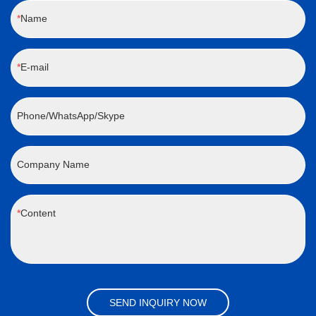
Name
E-mail
Phone/WhatsApp/Skype
Company Name
Content
SEND INQUIRY NOW