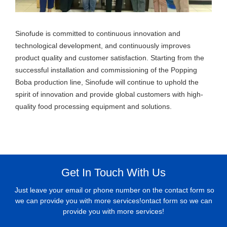
Sinofude is committed to continuous innovation and
technological development, and continuously improves
product quality and customer satisfaction. Starting from the
successful installation and commissioning of the Popping
Boba production line, Sinofude will continue to uphold the
spirit of innovation and provide global customers with high-
quality food processing equipment and solutions.
Get In Touch With Us
Just leave your email or phone number on the contact form so
we can provide you with more services!ontact form so we can
provide you with more services!