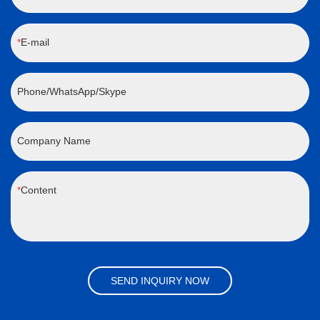
E-mail
Phone/WhatsApp/Skype
Company Name
Content
SEND INQUIRY NOW