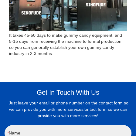
It takes 45-60 days to make gummy candy equipment, and
5-15 days from receiving the machine to formal production,
so you can generally establish your own gummy candy
industry in 2-3 months.
Get In Touch With Us
Just leave your email or phone number on the contact form so
we can provide you with more services!ontact form so we can
provide you with more services!
Name