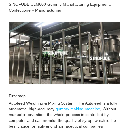
SINOFUDE CLM600 Gummy Manufacturing Equipment,
Confectionery Manufacturing
First step
Autofeed Weighing & Mixing System. The Autofeed is a fully
automatic, high-accuracy
gummy making machine
, Without
manual intervention, the whole process is controlled by
computer and can monitor the quality of syrup, which is the
best choice for high-end pharmaceutical companies