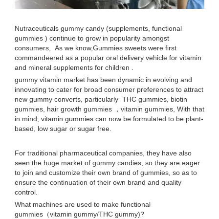
Nutraceuticals gummy candy (supplements, functional
gummies ) continue to grow in popularity amongst
consumers, As we know,Gummies sweets were first
commandeered as a popular oral delivery vehicle for vitamin
and mineral supplements for children .
gummy vitamin market has been dynamic in evolving and
innovating to cater for broad consumer preferences to attract
new gummy converts, particularly THC gummies, biotin
gummies, hair growth gummies ，vitamin gummies, With that
in mind, vitamin gummies can now be formulated to be plant-
based, low sugar or sugar free.
For traditional pharmaceutical companies, they have also
seen the huge market of gummy candies, so they are eager
to join and customize their own brand of gummies, so as to
ensure the continuation of their own brand and quality
control.
What machines are used to make functional
gummies（vitamin gummy/THC gummy)?