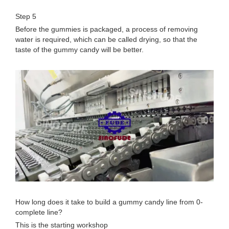
Step 5
Before the gummies is packaged, a process of removing
water is required, which can be called drying, so that the
taste of the gummy candy will be better.
How long does it take to build a gummy candy line from 0-
complete line?
This is the starting workshop