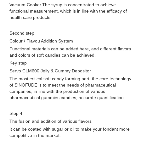
Vacuum Cooker.The syrup is concentrated to achieve
functional measurement, which is in line with the efficacy of
health care products
Second step
Colour / Flavou Addition System
Functional materials can be added here, and different flavors
and colors of soft candies can be achieved.
Key step
Servo CLM600 Jelly & Gummy Depositor
The most critical soft candy forming part, the core technology
of SINOFUDE is to meet the needs of pharmaceutical
companies, in line with the production of various
pharmaceutical gummies candies, accurate quantification.
Step 4
The fusion and addition of various flavors
It can be coated with sugar or oil to make your fondant more
competitive in the market.