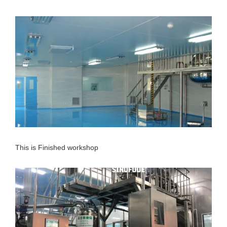
This is Finished workshop