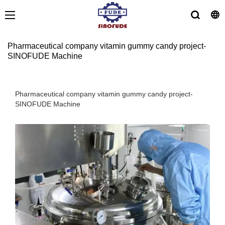
Pharmaceutical company vitamin gummy candy project-
SINOFUDE Machine
Pharmaceutical company vitamin gummy candy project-
SINOFUDE Machine