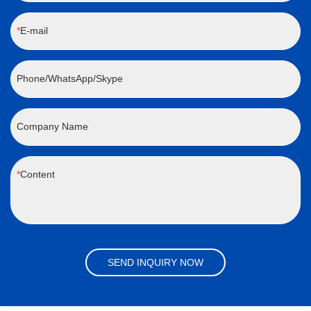
E-mail
Phone/WhatsApp/Skype
Company Name
Content
SEND INQUIRY NOW