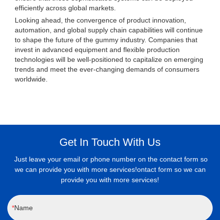
efficiently across global markets.
Looking ahead, the convergence of product innovation,
automation, and global supply chain capabilities will continue
to shape the future of the gummy industry. Companies that
invest in advanced equipment and flexible production
technologies will be well-positioned to capitalize on emerging
trends and meet the ever-changing demands of consumers
worldwide.
Get In Touch With Us
Just leave your email or phone number on the contact form so
we can provide you with more services!ontact form so we can
provide you with more services!
Name