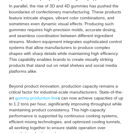
In parallel, the rise of 3D and 4D gummies has pushed the
boundaries of confectionery manufacturing. These products
feature intricate shapes, vibrant color combinations, and
sometimes even dynamic visual effects. Producing such
gummies requires high-precision molds, accurate dosing,
and seamless coordination between different ingredient
streams. Modern equipment integrates sophisticated control
systems that allow manufacturers to produce complex
shapes with sharp details while maintaining high efficiency.
This capability enables brands to create visually striking
products that stand out on retail shelves and social media
platforms alike.
Beyond product innovation, production capacity remains a
critical factor for industrial-scale manufacturers. State-of-the-
art
gummy production line
s can now achieve capacities of up
to 1.2 tons per hour, significantly improving throughput while
maintaining product consistency. This high-capacity
performance is supported by continuous cooking systems,
efficient mixing technologies, and optimized cooling tunnels,
all working together to ensure stable operation over