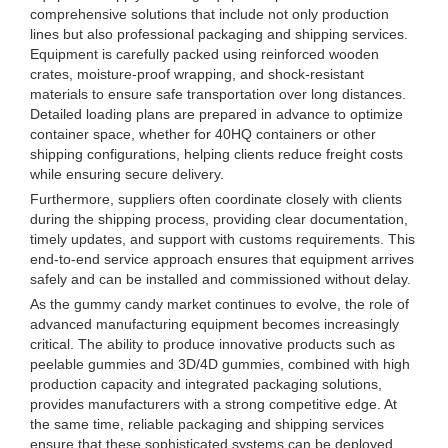
comprehensive solutions that include not only production
lines but also professional packaging and shipping services.
Equipment is carefully packed using reinforced wooden
crates, moisture-proof wrapping, and shock-resistant
materials to ensure safe transportation over long distances.
Detailed loading plans are prepared in advance to optimize
container space, whether for 40HQ containers or other
shipping configurations, helping clients reduce freight costs
while ensuring secure delivery.
Furthermore, suppliers often coordinate closely with clients
during the shipping process, providing clear documentation,
timely updates, and support with customs requirements. This
end-to-end service approach ensures that equipment arrives
safely and can be installed and commissioned without delay.
As the gummy candy market continues to evolve, the role of
advanced manufacturing equipment becomes increasingly
critical. The ability to produce innovative products such as
peelable gummies and 3D/4D gummies, combined with high
production capacity and integrated packaging solutions,
provides manufacturers with a strong competitive edge. At
the same time, reliable packaging and shipping services
ensure that these sophisticated systems can be deployed