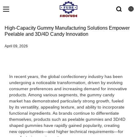
High-Capacity Gummy Manufacturing Solutions Empower
Peelable and 3D/4D Candy Innovation
April 09, 2026
In recent years, the global confectionery industry has been
undergoing a noticeable transformation, driven by evolving
consumer preferences and increasing demand for innovative
products. Among various segments, the gummy candy
market has demonstrated particularly strong growth, fueled
by its versatility, appealing texture, and ability to incorporate
functional ingredients. As brands continue to differentiate
themselves, products such as peelable gummies and 3D/4D
shaped gummies have rapidly gained popularity, creating
new opportunities—and higher technical requirements—for