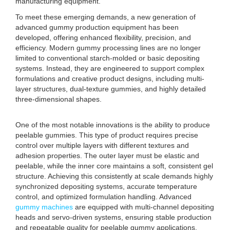
manufacturing equipment.
To meet these emerging demands, a new generation of
advanced gummy production equipment has been
developed, offering enhanced flexibility, precision, and
efficiency. Modern gummy processing lines are no longer
limited to conventional starch-molded or basic depositing
systems. Instead, they are engineered to support complex
formulations and creative product designs, including multi-
layer structures, dual-texture gummies, and highly detailed
three-dimensional shapes.
One of the most notable innovations is the ability to produce
peelable gummies. This type of product requires precise
control over multiple layers with different textures and
adhesion properties. The outer layer must be elastic and
peelable, while the inner core maintains a soft, consistent gel
structure. Achieving this consistently at scale demands highly
synchronized depositing systems, accurate temperature
control, and optimized formulation handling. Advanced
gummy machines
are equipped with multi-channel depositing
heads and servo-driven systems, ensuring stable production
and repeatable quality for peelable gummy applications.