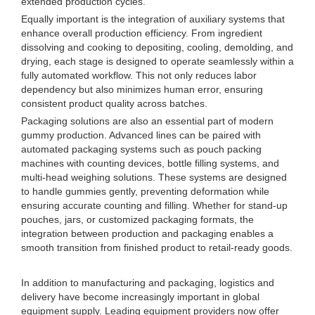
extended production cycles.
Equally important is the integration of auxiliary systems that
enhance overall production efficiency. From ingredient
dissolving and cooking to depositing, cooling, demolding, and
drying, each stage is designed to operate seamlessly within a
fully automated workflow. This not only reduces labor
dependency but also minimizes human error, ensuring
consistent product quality across batches.
Packaging solutions are also an essential part of modern
gummy production. Advanced lines can be paired with
automated packaging systems such as pouch packing
machines with counting devices, bottle filling systems, and
multi-head weighing solutions. These systems are designed
to handle gummies gently, preventing deformation while
ensuring accurate counting and filling. Whether for stand-up
pouches, jars, or customized packaging formats, the
integration between production and packaging enables a
smooth transition from finished product to retail-ready goods.
In addition to manufacturing and packaging, logistics and
delivery have become increasingly important in global
equipment supply. Leading equipment providers now offer