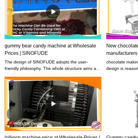
gummy bear candy machine at Wholesale
New chocolat
Prices | SINOFUDE
manufacturer
The design of SINOFUDE adopts the user-
chocolate maki
friendly philosophy. The whole structure aims at
design is reason
convenience and safety to use during the
that ensures sta
dehydrating process.
top priority, and
guaranteed. Our
beautiful appear
lollipop machine price at Wholesale Prices |
Gummy candy 