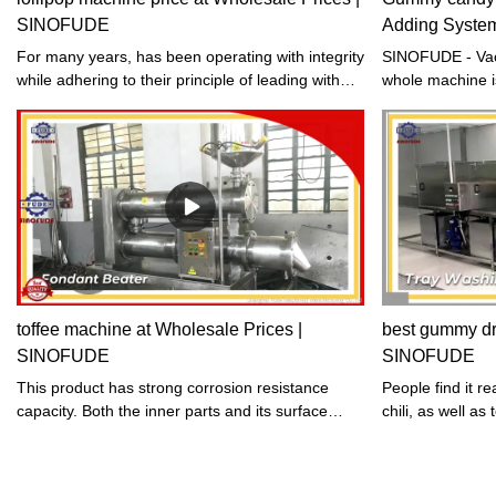
SINOFUDE
Adding Syste
For many years, has been operating with integrity
SINOFUDE - Vac
while adhering to their principle of leading with
whole machine i
science and technology and striving for
steel, the mach
development through quality. Their dedication to
and a vacuum ch
producing stable and high-quality lollipop
concentration of
machine price is aimed at satisfying the
quality of each 
increasing consumer demands of the food
enters the prehe
industry. Trust them to deliver products that meet
heated to 130-1
your standards.
system, and the
syrup is remove
pots that can be
be used to pour
toffee machine at Wholesale Prices |
best gummy dry
production. Th
SINOFUDE
SINOFUDE
a fast productio
a transparent co
This product has strong corrosion resistance
People find it re
capacity. Both the inner parts and its surface
chili, as well as
have been treated with acid cleaning.
and french fries