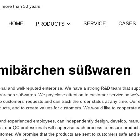
than 30 years.​​​​​​​
HOME
SERVICE
CASES
PRODUCTS
mibärchen süßwaren
nal and well-reputed enterprise. We have a strong R&D team that supp
rchen süßwaren. We pay close attention to customer service so we'v
 to customers' requests and can track the order status at any time. Our 
roducts, and to create values for customers. We would like to cooperate
nd experienced employees, can independently design, develop, manuf
ss, our QC professionals will supervise each process to ensure product q
stomer. We promise that the products are sent to customers safe and s