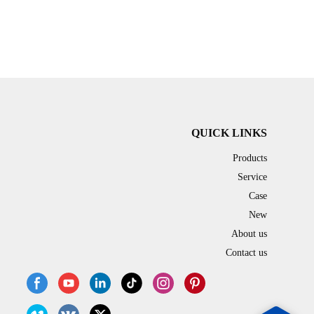
QUICK LINKS
Products
Service
Case
New
About us
Contact us