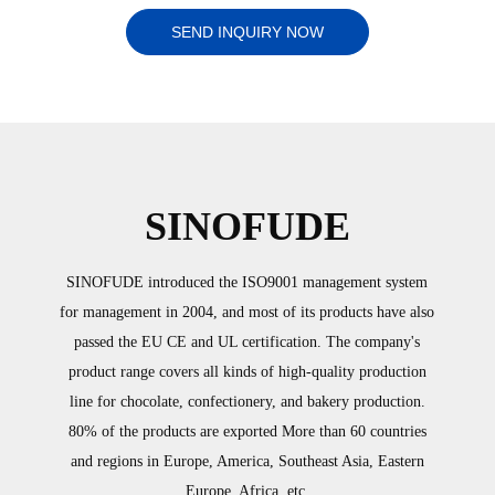
SEND INQUIRY NOW
SINOFUDE
SINOFUDE introduced the ISO9001 management system
for management in 2004, and most of its products have also
passed the EU CE and UL certification. The company's
product range covers all kinds of high-quality production
line for chocolate, confectionery, and bakery production.
80% of the products are exported More than 60 countries
and regions in Europe, America, Southeast Asia, Eastern
Europe, Africa, etc.