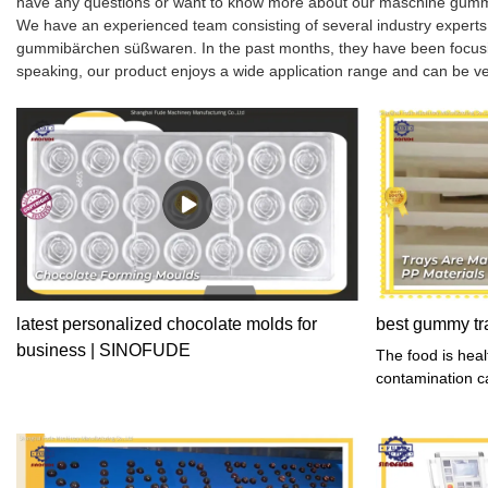
have any questions or want to know more about our maschine gummi
We have an experienced team consisting of several industry expert
gummibärchen süßwaren. In the past months, they have been focusing 
speaking, our product enjoys a wide application range and can be v
latest personalized chocolate molds for
best gummy t
business | SINOFUDE
The food is heal
contamination c
process. The foo
no pollution is c
third-party instit