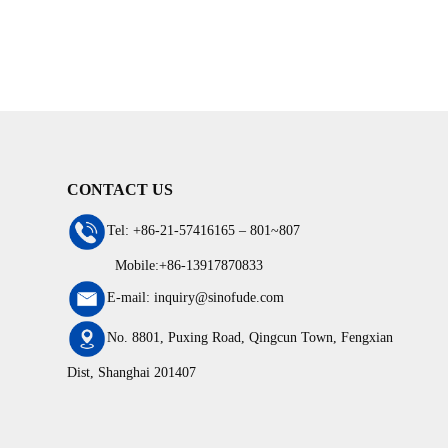
CONTACT US
Tel: +86-21-57416165 – 801~807
Mobile:+86-13917870833
E-mail: inquiry@sinofude.com
No. 8801, Puxing Road, Qingcun Town, Fengxian
Dist, Shanghai 201407