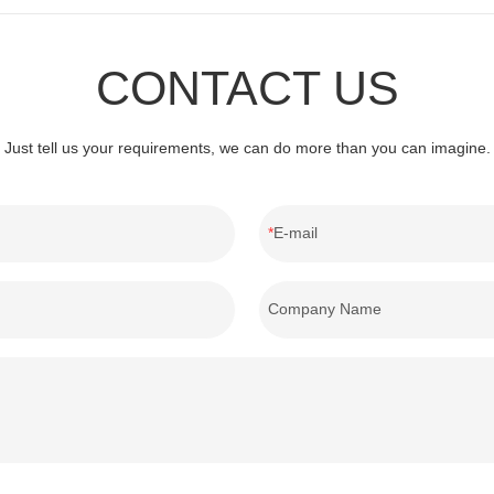
CONTACT US
Just tell us your requirements, we can do more than you can imagine.
E-mail
Company Name