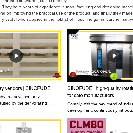
bärchen süßwaren, call us directly.
s. They have years of experience in manufacturing and designing masc
on improving the practical use of the product, and finally they made 
ery useful when applied in the field(s) of maschine gummibärchen süß
ray vendors | SINOFUDE
SINOFUDE | high-quality rotati
for sale manufacturers
thy to eat without any
aused by the dehydrating
Comply with the new trend of indus
d has been tested to verify that
development, continuously introd
ontained by the authoritative
production technology and manag
utions.
experience at home and abroad, an
improve product quality and product