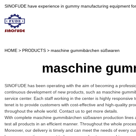
SINOFUDE have experience in gummy manufacturing equipment for more 
HOME
>
PRODUCTS
>
maschine gummibärchen süßwaren
maschine gum
SINOFUDE has been operating with the aim of becoming a professio
continuous development of new products, such as maschine gummibä
service center. Each staff working in the center is highly responsive
tenet is to provide customers with cost-effective and high-quality p
throughout the whole world. Contact us to get more details.
With complete maschine gummibärchen süßwaren production lines a
test all products in an efficient manner. Throughout the whole proce
Moreover, our delivery is timely and can meet the needs of every cu