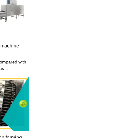
oduced has
, affordable
ed with other
milar products
 machine
ompared with
has
es in terms of
etc., and
defects of
mproves them.
my making
ing to your
nery
hai, we mainly
pment and
op forming