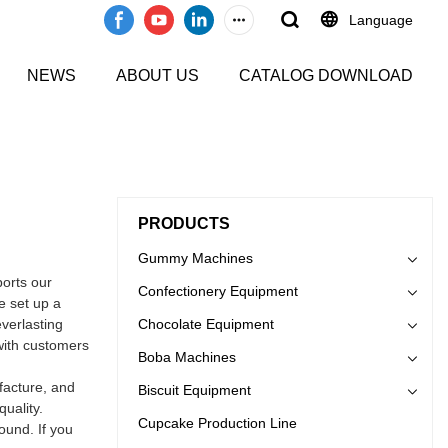
Language
NEWS
ABOUT US
CATALOG DOWNLOAD
PRODUCTS
Gummy Machines
orts our
Confectionery Equipment
e set up a
everlasting
Chocolate Equipment
 with customers
Boba Machines
acture, and
Biscuit Equipment
uality.
Cupcake Production Line
ound. If you