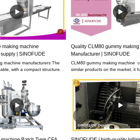
The rotating rack oven for sale pr
excellent performance, high quality
price, and reliable quality. Compar
The overall cost performance of si
is higher.
e making machine
Quality CLM80 gummy making
s supply | SINOFUDE
Manufacturer | SINOFUDE
ng machine manufacturers The
CLM80 gummy making machine c
able, with a compact structure
similar products on the market, it 
ble performance. Quality is our
incomparable outstanding advantag
 safety and reliability are always
performance, quality, appearance, 
 products boast a stylish and
enjoys a good reputation in the
ance while maintaining durability.
market.SINOFUDE summarizes the 
past products, and continuously i
The specifications of CLM80 gum
machine can be customized accord
needs.Sinofude is a Biggest machi
processing factory based in shang
focus on the production line equi
machine Batch Type CFA
SINOFUDE | high-quality lollip