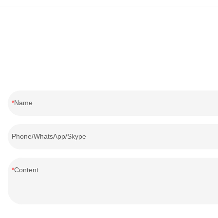
Name
Phone/WhatsApp/Skype
Content