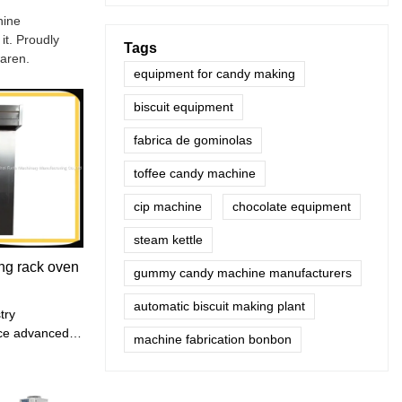
hine
it. Proudly
Tags
waren.
equipment for candy making
biscuit equipment
fabrica de gominolas
toffee candy machine
cip machine
chocolate equipment
steam kettle
ng rack oven
gummy candy machine manufacturers
automatic biscuit making plant
try
uce advanced
machine fabrication bonbon
ement
d strive to
ion efficiency.