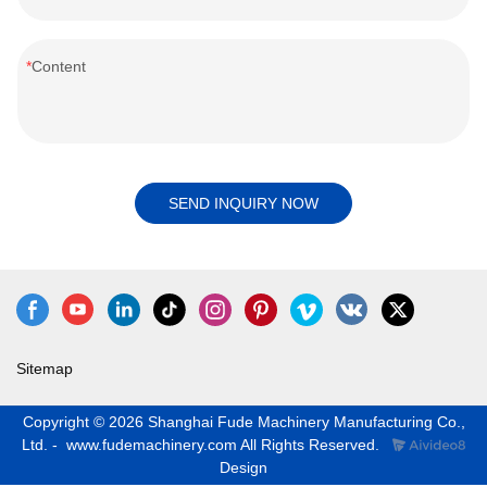
Content
SEND INQUIRY NOW
Sitemap
Copyright © 2026 Shanghai Fude Machinery Manufacturing Co.,
Ltd. - www.fudemachinery.com All Rights Reserved.
Design