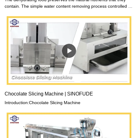
contain. The simple water content removing process controlled by
warm air circulation has no influence on its original ingredients.
Chocolate Slicing Machine | SINOFUDE
Introduction:Chocolate Slicing Machine