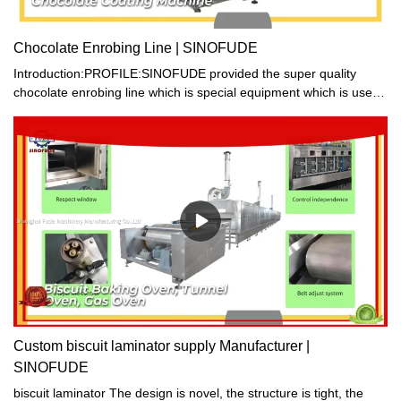
Chocolate Enrobing Line | SINOFUDE
Introduction:PROFILE:SINOFUDE provided the super quality
chocolate enrobing line which is special equipment which is used
for producing assorted chocolates. It can coat chocolate paste on
the surface of many kinds of foods, such as candy, cake and
biscuit etc. Then many various flavor of chocolate products can
be made.
Custom biscuit laminator supply Manufacturer |
SINOFUDE
biscuit laminator The design is novel, the structure is tight, the