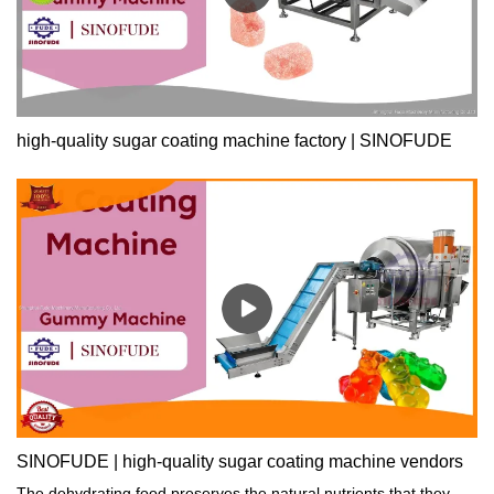
high-quality sugar coating machine factory | SINOFUDE
SINOFUDE | high-quality sugar coating machine vendors
The dehydrating food preserves the natural nutrients that they