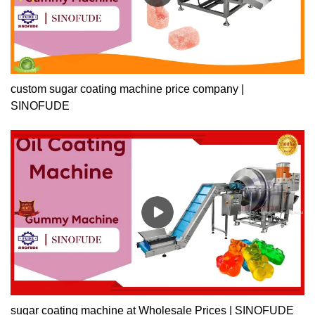
custom sugar coating machine price company |
SINOFUDE
sugar coating machine at Wholesale Prices | SINOFUDE