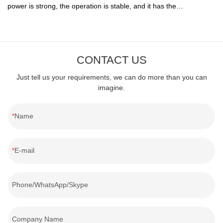
power is strong, the operation is stable, and it has the
characteristics of convenient installation, simple operation, easy
maintenance and cleaning, etc., and is widely praised in the
market.
CONTACT US
Just tell us your requirements, we can do more than you can
imagine.
Name
E-mail
Phone/WhatsApp/Skype
Company Name