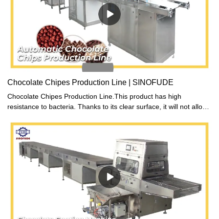
Chocolate Chipes Production Line | SINOFUDE
Chocolate Chipes Production Line.This product has high
resistance to bacteria. Thanks to its clear surface, it will not allow
any dirt or spills to sit and serve as a breeding site for germs.