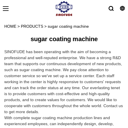
HOME
>
PRODUCTS
>
sugar coating machine
sugar coating machine
SINOFUDE has been operating with the aim of becoming a
professional and well-reputed enterprise. We have a strong R&D
team that supports our continuous development of new products,
such as sugar coating machine. We pay close attention to
customer service so we've set up a service center. Each staff
working in the center is highly responsive to customers' requests
and can track the order status at any time. Our everlasting tenet
is to provide customers with cost-effective and high-quality
products, and to create values for customers. We would like to
cooperate with customers throughout the whole world. Contact us
to get more details.
With complete sugar coating machine production lines and
experienced employees, can independently design, develop,