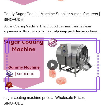
Candy Sugar Coating Machine Supplier & manufacturers |
SINOFUDE
Sugar Coating Machine.This product can maintain its clean
appearance. Its antistatic fabrics help keep particles away from it
and make it not easily get dusty.
sugar coating machine price at Wholesale Prices |
SINOFUDE