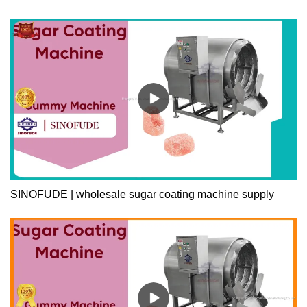
SINOFUDE | wholesale sugar coating machine supply