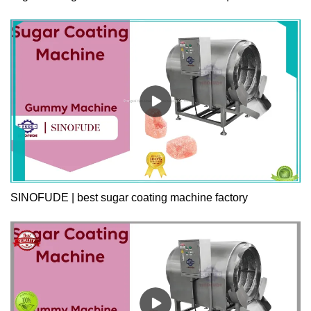
SINOFUDE | best sugar coating machine factory