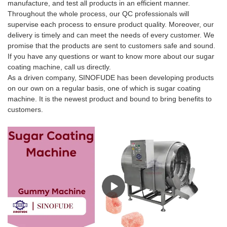
manufacture, and test all products in an efficient manner.
Throughout the whole process, our QC professionals will
supervise each process to ensure product quality. Moreover, our
delivery is timely and can meet the needs of every customer. We
promise that the products are sent to customers safe and sound.
If you have any questions or want to know more about our sugar
coating machine, call us directly.
As a driven company, SINOFUDE has been developing products
on our own on a regular basis, one of which is sugar coating
machine. It is the newest product and bound to bring benefits to
customers.