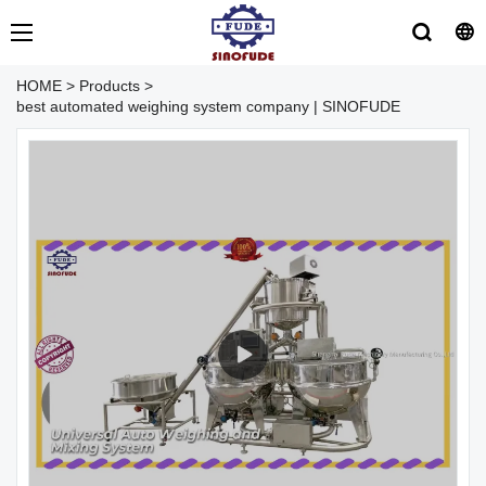
HOME
>
Products
>
best automated weighing system company | SINOFUDE