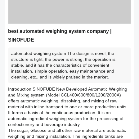
best automated weighing system company |
SINOFUDE
automated weighing system The design is novel, the
structure is tight, the power is strong, the operation is
stable, and it has the characteristics of convenient
installation, simple operation, easy maintenance and
cleaning, etc., and is widely praised in the market.
Introduction:SINOFUDE New Developed Automatic Weighing
and Mixing system (Model CCL400/600/800/1200/2000A)
offers automatic weighing, dissolving, and mixing of raw
material with inline transport to one or more production units.
It forms a basis of the continuous production. It is an
automatic ingredient weighing system for the processing of
confectionery and beverage industry.
The sugar, Glucose and all other raw material are automatic
weighing and mixing installation. The ingredients tanks are