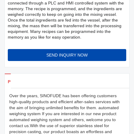
connected through a PLC and HMI controlled system with the
memory. The recipe is programmed, and the ingredients are
weighed correctly to keep on going into the mixing vessel.
Once the total ingredients are fed into the vessel, after the
mixing, the mass then will be transferred into the processing
equipment. Many recipes can be programmed into the
memory as you like for easy operation.
SEND INQUIRY NOW
Products Details
Over the years, SINOFUDE has been offering customers
high-quality products and efficient after-sales services with
the aim of bringing unlimited benefits for them. automated
weighing system If you are interested in our new product
automated weighing system and others, welcome you to
contact us.With the use of superior stainless steel for
precision casting, our product boasts an effortless and