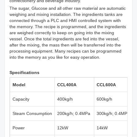
confectionery and beverage industry.
The sugar, Glucose and all other raw material are automatic
weighing and mixing installation. The ingredients tanks are
connected through a PLC and HMI controlled system with
the memory. The recipe is programmed, and the ingredients
are weighed correctly to keep on going into the mixing
vessel. Once the total ingredients are fed into the vessel,
after the mixing, the mass then will be transferred into the
processing equipment. Many recipes can be programmed
into the memory as you like for easy operation.
Specifications
Model
CCL400A
CCL600A
Capacity
400kg/h
600kg/h
Steam Consumption
200kg/h; 0.4MPa
300kg/h; 0.4MPa
Power
12kW
14kW