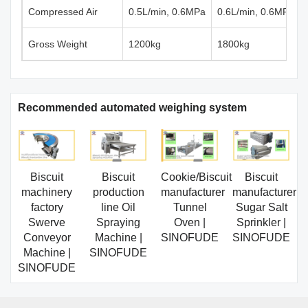
Compressed Air
0.5L/min, 0.6MPa
0.6L/min, 0.6MPa
Gross Weight
1200kg
1800kg
Recommended automated weighing system
Biscuit
Biscuit
Cookie/Biscuit
Biscuit
machinery
production
manufacturer
manufacturer
factory
line Oil
Tunnel
Sugar Salt
Swerve
Spraying
Oven |
Sprinkler |
Conveyor
Machine |
SINOFUDE
SINOFUDE
Machine |
SINOFUDE
SINOFUDE