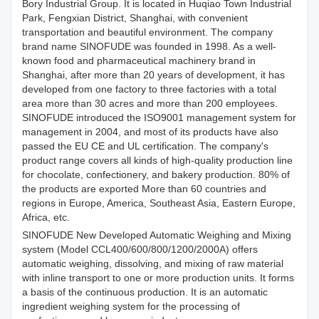
Bory Industrial Group. It is located in Huqiao Town Industrial
Park, Fengxian District, Shanghai, with convenient
transportation and beautiful environment. The company
brand name SINOFUDE was founded in 1998. As a well-
known food and pharmaceutical machinery brand in
Shanghai, after more than 20 years of development, it has
developed from one factory to three factories with a total
area more than 30 acres and more than 200 employees.
SINOFUDE introduced the ISO9001 management system for
management in 2004, and most of its products have also
passed the EU CE and UL certification. The company's
product range covers all kinds of high-quality production line
for chocolate, confectionery, and bakery production. 80% of
the products are exported More than 60 countries and
regions in Europe, America, Southeast Asia, Eastern Europe,
Africa, etc.
SINOFUDE New Developed Automatic Weighing and Mixing
system (Model CCL400/600/800/1200/2000A) offers
automatic weighing, dissolving, and mixing of raw material
with inline transport to one or more production units. It forms
a basis of the continuous production. It is an automatic
ingredient weighing system for the processing of