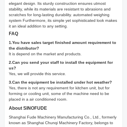
elegant design. Its sturdy construction ensures utmost
stability, while its materials are resistant to abrasions and
scratches for long-lasting durability. automated weighing
system Furthermore, its simple yet sophisticated look makes
it an ideal addition to any setting.
FAQ
1.You have sales target finished amount requirement to
the distributor?
It is depend on the market and products.
2.Can you send your staff to install the equipment for
us?
Yes, we will provide this service.
3.Can the equipment be installed under hot weather?
Yes, there is not any requirement for kitchen unit, but for
forming or cooling unit, some of the machine need to be
placed in a air conditioned room.
About SINOFUDE
Shanghai Fude Machinery Manufacturing Co., Ltd., formerly
known as Shanghai Chunqi Machinery Factory, belongs to