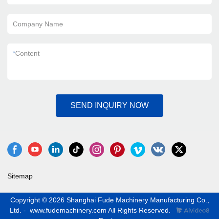
Company Name
*
Content
SEND INQUIRY NOW
Sitemap
Copyright © 2026 Shanghai Fude Machinery Manufacturing Co.,
Ltd. - www.fudemachinery.com All Rights Reserved.