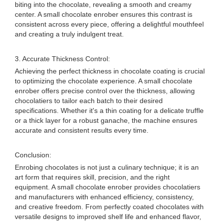
biting into the chocolate, revealing a smooth and creamy
center. A small chocolate enrober ensures this contrast is
consistent across every piece, offering a delightful mouthfeel
and creating a truly indulgent treat.
3. Accurate Thickness Control:
Achieving the perfect thickness in chocolate coating is crucial
to optimizing the chocolate experience. A small chocolate
enrober offers precise control over the thickness, allowing
chocolatiers to tailor each batch to their desired
specifications. Whether it's a thin coating for a delicate truffle
or a thick layer for a robust ganache, the machine ensures
accurate and consistent results every time.
Conclusion:
Enrobing chocolates is not just a culinary technique; it is an
art form that requires skill, precision, and the right
equipment. A small chocolate enrober provides chocolatiers
and manufacturers with enhanced efficiency, consistency,
and creative freedom. From perfectly coated chocolates with
versatile designs to improved shelf life and enhanced flavor,