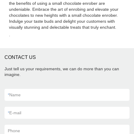
the benefits of using a small chocolate enrober are
undeniable. Embrace the art of enrobing and elevate your
chocolates to new heights with a small chocolate enrober.
Indulge your taste buds and delight your customers with
visually stunning and delectable treats that truly enchant.
.
CONTACT US
Just tell us your requirements, we can do more than you can
imagine.
*
Name
*
E-mail
Phone