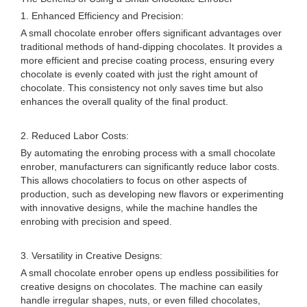
1. Enhanced Efficiency and Precision:
A small chocolate enrober offers significant advantages over
traditional methods of hand-dipping chocolates. It provides a
more efficient and precise coating process, ensuring every
chocolate is evenly coated with just the right amount of
chocolate. This consistency not only saves time but also
enhances the overall quality of the final product.
2. Reduced Labor Costs:
By automating the enrobing process with a small chocolate
enrober, manufacturers can significantly reduce labor costs.
This allows chocolatiers to focus on other aspects of
production, such as developing new flavors or experimenting
with innovative designs, while the machine handles the
enrobing with precision and speed.
3. Versatility in Creative Designs:
A small chocolate enrober opens up endless possibilities for
creative designs on chocolates. The machine can easily
handle irregular shapes, nuts, or even filled chocolates,