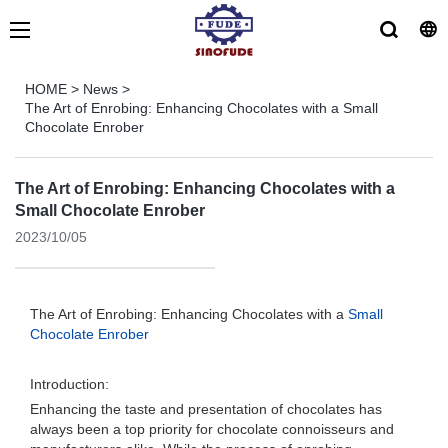
HOME
>
News
>
The Art of Enrobing: Enhancing Chocolates with a Small
Chocolate Enrober
The Art of Enrobing: Enhancing Chocolates with a
Small Chocolate Enrober
2023/10/05
The Art of Enrobing: Enhancing Chocolates with a
Small
Chocolate Enrober
Introduction:
Enhancing the taste and presentation of chocolates has
always been a top priority for chocolate connoisseurs and