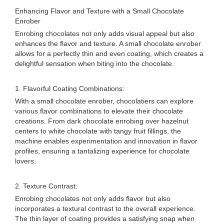
Enhancing Flavor and Texture with a Small Chocolate
Enrober
Enrobing chocolates not only adds visual appeal but also
enhances the flavor and texture. A small chocolate enrober
allows for a perfectly thin and even coating, which creates a
delightful sensation when biting into the chocolate.
1. Flavorful Coating Combinations:
With a small chocolate enrober, chocolatiers can explore
various flavor combinations to elevate their chocolate
creations. From dark chocolate enrobing over hazelnut
centers to white chocolate with tangy fruit fillings, the
machine enables experimentation and innovation in flavor
profiles, ensuring a tantalizing experience for chocolate
lovers.
2. Texture Contrast:
Enrobing chocolates not only adds flavor but also
incorporates a textural contrast to the overall experience.
The thin layer of coating provides a satisfying snap when