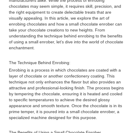
manufacturers alike. While the process of enrobing
chocolates may seem simple, it requires skill, precision, and
the right equipment to create delectable treats that are
visually appealing. In this article, we explore the art of
enrobing chocolates and how a small chocolate enrober can
take your chocolate creations to new heights. From
understanding the technique behind enrobing to the benefits
of using a small enrober, let's dive into the world of chocolate
enchantment.
The Technique Behind Enrobing:
Enrobing is a process in which chocolates are coated with a
layer of chocolate or another confectionery coating. This
technique not only enhances the flavor but also provides an
attractive and professional-looking finish. The process begins
by tempering the chocolate, ensuring it is heated and cooled
to specific temperatures to achieve the desired glossy
appearance and smooth texture. Once the chocolate is in its
prime temper, it is poured into a small chocolate enrober, a
specialized machine designed for this purpose.
The Benefits of Using a Small Chocolate Enrober