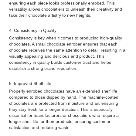
ensuring each piece looks professionally enrobed. This
versatility allows chocolatiers to unleash their creativity and
take their chocolate artistry to new heights.
4. Consistency in Quality:
Consistency is key when it comes to producing high-quality
chocolates. A small chocolate enrober ensures that each
chocolate receives the same attention to detail, resulting in a
visually appealing and delicious end product. This
consistency in quality builds customer trust and helps
establish a strong brand reputation.
5. Improved Shelf Life:
Properly enrobed chocolates have an extended shelf life
compared to those dipped by hand. The machine-coated
chocolates are protected from moisture and air, ensuring
they stay fresh for a longer duration. This is especially
essential for manufacturers or chocolatiers who require a
longer shelf life for their products, ensuring customer
satisfaction and reducing waste.