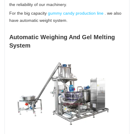
the reliability of our machinery.
For the big capacity
gummy candy production line
. we also
have automatic weight system.
Automatic Weighing And Gel Melting
System