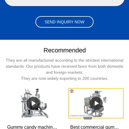
SEND INQUIRY NOW
Recommended
They are all manufactured according to the strictest international
standards. Our products have received favor from both domestic
and foreign markets.
They are now widely exporting to 200 countries.
Gummy candy machine Batch Type CFA Adding System Products | SINOFUDE
Best commercial gummy candy machine manufacturer Vacuum Batch Type Cooker. Factory Price - SINOFUDE