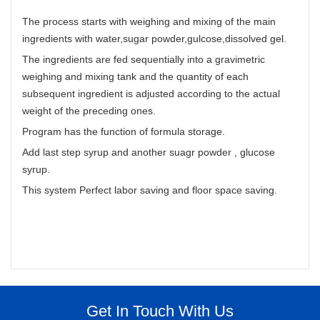
The process starts with weighing and mixing of the main
ingredients with water,sugar powder,gulcose,dissolved gel.
The ingredients are fed sequentially into a gravimetric
weighing and mixing tank and the quantity of each
subsequent ingredient is adjusted according to the actual
weight of the preceding ones.
Program has the function of formula storage.
Add last step syrup and another suagr powder , glucose
syrup.
This system Perfect labor saving and floor space saving.
Get In Touch With Us