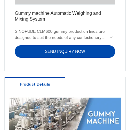
Gummy machine Automatic Weighing and
Mixing System
SINOFUDE CLM600 gummy production lines are
designed to suit the needs of any confectionery
business. You can make vitamin pectin or gelatin
gummies without starch using our production
SEND INQUIRY NOW
lines.
Product Details