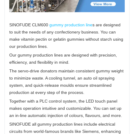
SINOFUDE CLM600
gummy production line
s are designed
to suit the needs of any confectionery business. You can
make vitamin pectin or gelatin gummies without starch using
our production lines.
Our gummy production lines are designed with precision,
efficiency, and flexibility in mind.
The servo-drive donators maintain consistent gummy weight
to minimize waste. A cooling tunnel, an auto oil spraying
system, and quick-release moulds ensure streamlined
production at every step of the process.
Together with a PLC control system, the LED touch panel
makes operation intuitive and customizable. You can set up
an in-line automatic injection of colours, flavours, and more.
SINOFUDE all gummy production lines include electrical
circuits from world-famous brands like Siemens, enhancing