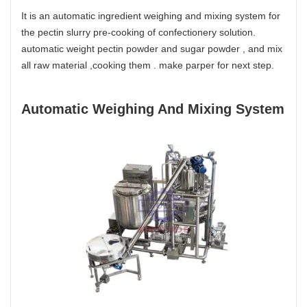
It is an automatic ingredient weighing and mixing system for
the pectin slurry pre-cooking of confectionery solution.
automatic weight pectin powder and sugar powder , and mix
all raw material ,cooking them . make parper for next step.
Automatic Weighing And Mixing System