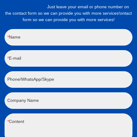
Just leave your email or phone number on
the contact form so we can provide you with more services!ontact
form so we can provide you with more services!
Name
E-mail
Phone/WhatsApp/Skype
Company Name
Content